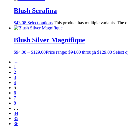
Blush Serafina
$
43.08
Select options
This product has multiple variants. The 
Blush Silver Magnifique
$
94.00
–
$
129.00
Price range: $94.00 through $129.00
Select o
←
1
2
3
4
5
6
7
8
…
34
35
36