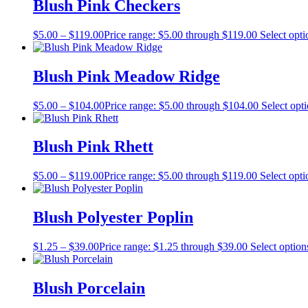
Blush Pink Checkers
$
5.00
–
$
119.00
Price range: $5.00 through $119.00
Select opti
Blush Pink Meadow Ridge
$
5.00
–
$
104.00
Price range: $5.00 through $104.00
Select opt
Blush Pink Rhett
$
5.00
–
$
119.00
Price range: $5.00 through $119.00
Select opti
Blush Polyester Poplin
$
1.25
–
$
39.00
Price range: $1.25 through $39.00
Select option
Blush Porcelain