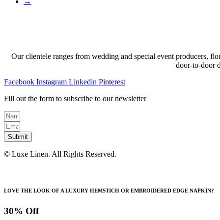
→
Our clientele ranges from wedding and special event producers, flor
door-to-door 
Facebook
Instagram
Linkedin
Pinterest
Fill out the form to subscribe to our newsletter
Submit
© Luxe Linen. All Rights Reserved.
LOVE THE LOOK OF A LUXURY HEMSTICH OR EMBROIDERED EDGE NAPKIN?
30% Off