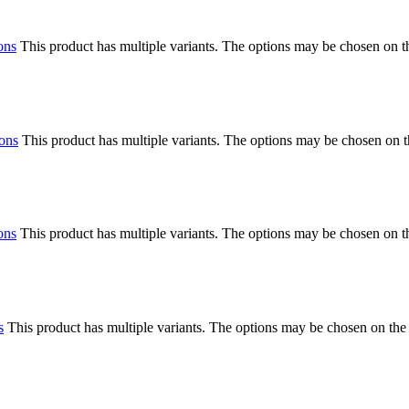
ons
This product has multiple variants. The options may be chosen on 
ions
This product has multiple variants. The options may be chosen on 
ons
This product has multiple variants. The options may be chosen on 
s
This product has multiple variants. The options may be chosen on the