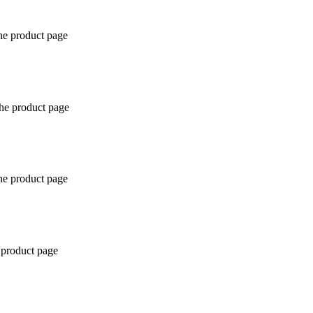
the product page
the product page
the product page
 product page