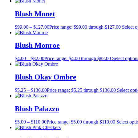
Blush Monet
$
99.00
–
$
127.00
Price range: $99.00 through $127.00
Select o
Blush Monroe
$
4.00
–
$
82.00
Price range: $4.00 through $82.00
Select option
Blush Okay Ombre
$
5.25
–
$
136.00
Price range: $5.25 through $136.00
Select opt
Blush Palazzo
$
5.00
–
$
110.00
Price range: $5.00 through $110.00
Select opti