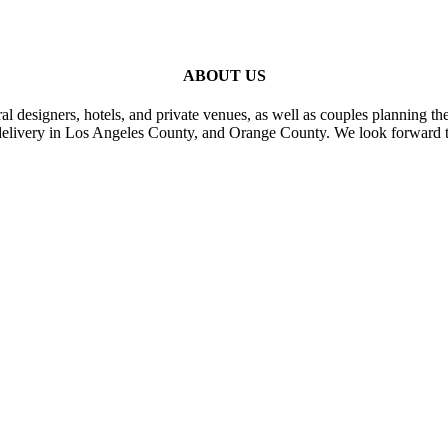
ABOUT US
al designers, hotels, and private venues, as well as couples planning th
delivery in Los Angeles County, and Orange County. We look forward t