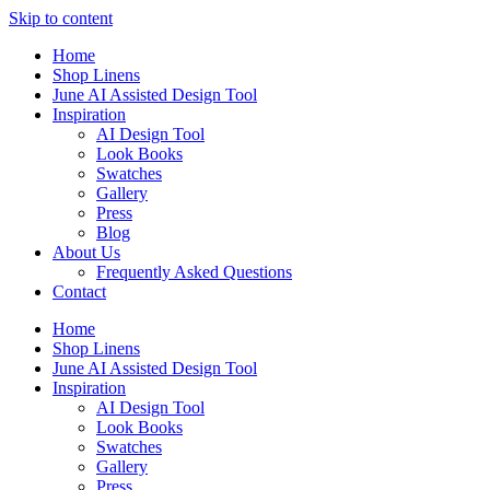
Skip to content
Home
Shop Linens
June AI Assisted Design Tool
Inspiration
AI Design Tool
Look Books
Swatches
Gallery
Press
Blog
About Us
Frequently Asked Questions
Contact
Home
Shop Linens
June AI Assisted Design Tool
Inspiration
AI Design Tool
Look Books
Swatches
Gallery
Press