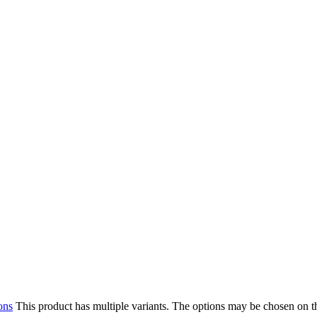
ons
This product has multiple variants. The options may be chosen on 