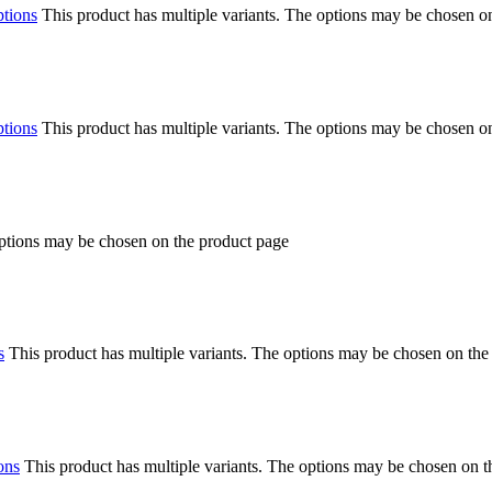
ptions
This product has multiple variants. The options may be chosen o
ptions
This product has multiple variants. The options may be chosen o
options may be chosen on the product page
s
This product has multiple variants. The options may be chosen on the
ons
This product has multiple variants. The options may be chosen on 