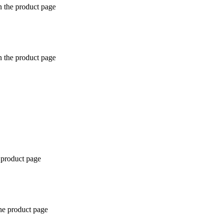
n the product page
n the product page
 product page
the product page