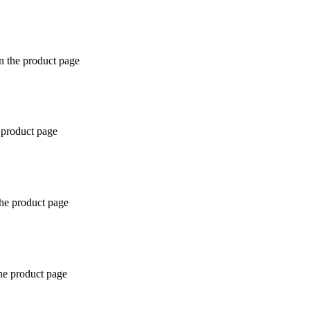
n the product page
 product page
the product page
the product page