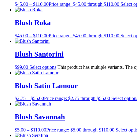
$
45.00
–
$
110.00
Price range: $45.00 through $110.00
Select o
Blush Roka
$
45.00
–
$
110.00
Price range: $45.00 through $110.00
Select o
Blush Santorini
$
99.00
Select options
This product has multiple variants. The 
Blush Satin Lamour
$
2.75
–
$
55.00
Price range: $2.75 through $55.00
Select option
Blush Savannah
$
5.00
–
$
110.00
Price range: $5.00 through $110.00
Select opti