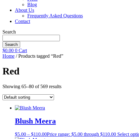
Blog
About Us
Frequently Asked Questions
Contact
Search
Search
$
0.00
0
Cart
Home
/ Products tagged “Red”
Red
Showing 65–80 of 569 results
Blush Meera
$
5.00
–
$
110.00
Price range: $5.00 through $110.00
Select opti