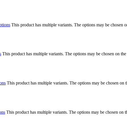
ptions
This product has multiple variants. The options may be chosen o
s
This product has multiple variants. The options may be chosen on the
ions
This product has multiple variants. The options may be chosen on 
ons
This product has multiple variants. The options may be chosen on 