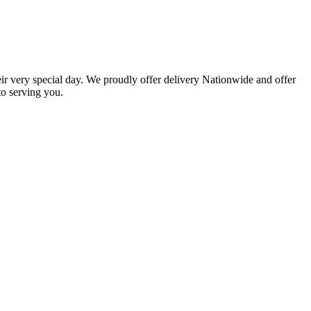
eir very special day. We proudly offer delivery Nationwide and offer
o serving you.