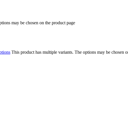
options may be chosen on the product page
ptions
This product has multiple variants. The options may be chosen o