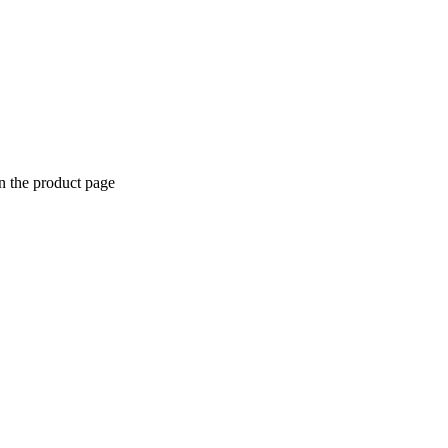
n the product page