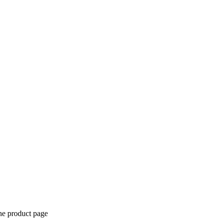
the product page