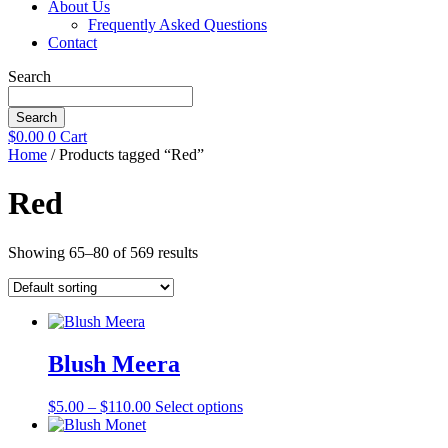
About Us
Frequently Asked Questions
Contact
Search
Search
$
0.00
0
Cart
Home
/ Products tagged “Red”
Red
Showing 65–80 of 569 results
Blush Meera
Price
This
$
5.00
–
$
110.00
Select options
range:
product
$5.00
has