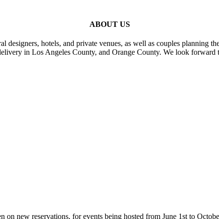
ABOUT US
al designers, hotels, and private venues, as well as couples planning th
delivery in Los Angeles County, and Orange County. We look forward t
n on new reservations, for events being hosted from June 1st to Octobe