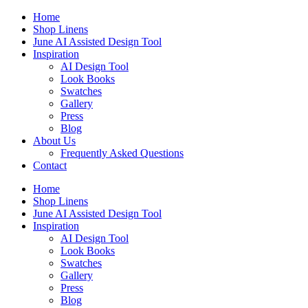
Skip
Home
to
Shop Linens
content
June AI Assisted Design Tool
Inspiration
AI Design Tool
Look Books
Swatches
Gallery
Press
Blog
About Us
Frequently Asked Questions
Contact
Home
Shop Linens
June AI Assisted Design Tool
Inspiration
AI Design Tool
Look Books
Swatches
Gallery
Press
Blog