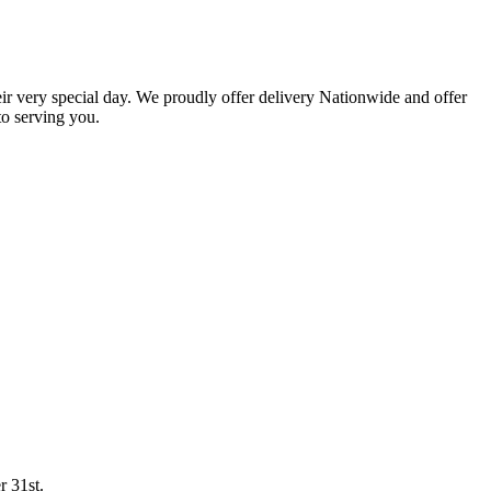
eir very special day. We proudly offer delivery Nationwide and offer
o serving you.
r 31st.