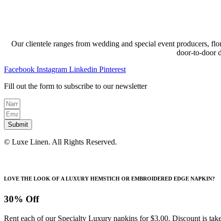
Our clientele ranges from wedding and special event producers, flor
door-to-door 
Facebook
Instagram
Linkedin
Pinterest
Fill out the form to subscribe to our newsletter
Submit
© Luxe Linen. All Rights Reserved.
LOVE THE LOOK OF A LUXURY HEMSTICH OR EMBROIDERED EDGE NAPKIN?
30% Off
Rent each of our Specialty Luxury napkins for $3.00. Discount is take