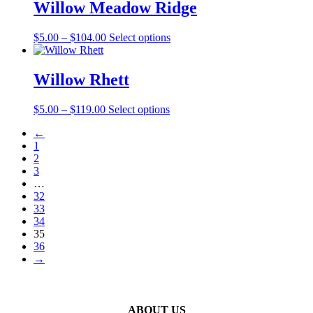
Willow Meadow Ridge
chosen
on
the
Price
This
$
5.00
–
$
104.00
Select options
product
range:
product
page
$5.00
has
through
multiple
Willow Rhett
$104.00
variants.
The
Price
This
$
5.00
–
$
119.00
Select options
options
range:
product
may
←
$5.00
has
be
1
through
multiple
chosen
2
$119.00
variants.
on
3
The
the
…
options
product
32
may
page
33
be
34
chosen
35
on
36
the
→
product
page
ABOUT US