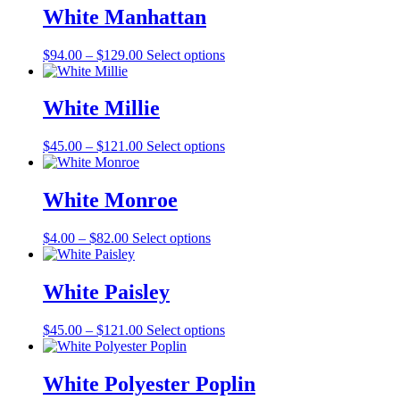
through
multiple
White Manhattan
$121.00
variants.
The
Price
This
$
94.00
–
$
129.00
Select options
options
range:
product
may
$94.00
has
be
through
multiple
White Millie
chosen
$129.00
variants.
on
The
the
Price
This
$
45.00
–
$
121.00
Select options
options
product
range:
product
may
page
$45.00
has
be
through
multiple
White Monroe
chosen
$121.00
variants.
on
The
the
Price
This
$
4.00
–
$
82.00
Select options
options
product
range:
product
may
page
$4.00
has
be
through
multiple
White Paisley
chosen
$82.00
variants.
on
The
the
Price
This
$
45.00
–
$
121.00
Select options
options
product
range:
product
may
page
$45.00
has
be
through
multiple
White Polyester Poplin
chosen
$121.00
variants.
on