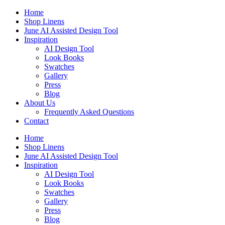
Skip
Home
to
Shop Linens
content
June AI Assisted Design Tool
Inspiration
AI Design Tool
Look Books
Swatches
Gallery
Press
Blog
About Us
Frequently Asked Questions
Contact
Home
Shop Linens
June AI Assisted Design Tool
Inspiration
AI Design Tool
Look Books
Swatches
Gallery
Press
Blog