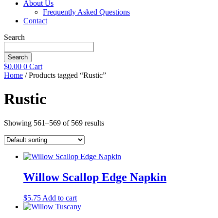
About Us
Frequently Asked Questions
Contact
Search
Search
$
0.00
0
Cart
Home
/ Products tagged “Rustic”
Rustic
Showing 561–569 of 569 results
Willow Scallop Edge Napkin
$
5.75
Add to cart