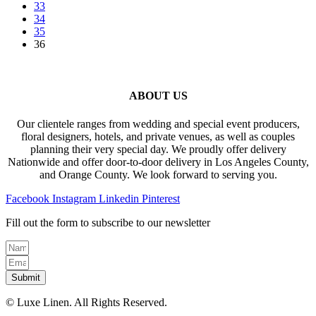
33
may
page
34
be
35
chosen
36
on
the
product
page
ABOUT US
Our clientele ranges from wedding and special event producers,
floral designers, hotels, and private venues, as well as couples
planning their very special day. We proudly offer delivery
Nationwide and offer door-to-door delivery in Los Angeles County,
and Orange County. We look forward to serving you.
Facebook
Instagram
Linkedin
Pinterest
Fill out the form to subscribe to our newsletter
Submit
© Luxe Linen. All Rights Reserved.