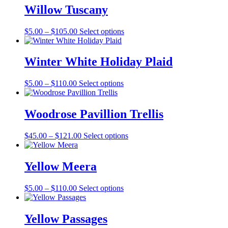
Willow Tuscany
Price
This
$
5.00
–
$
105.00
Select options
range:
product
$5.00
has
through
multiple
Winter White Holiday Plaid
$105.00
variants.
The
Price
This
$
5.00
–
$
110.00
Select options
options
range:
product
may
$5.00
has
be
through
multiple
Woodrose Pavillion Trellis
chosen
$110.00
variants.
on
The
the
Price
This
$
45.00
–
$
121.00
Select options
options
product
range:
product
may
page
$45.00
has
be
through
multiple
Yellow Meera
chosen
$121.00
variants.
on
The
the
Price
This
$
5.00
–
$
110.00
Select options
options
product
range:
product
may
page
$5.00
has
be
through
multiple
Yellow Passages
chosen
$110.00
variants.
on