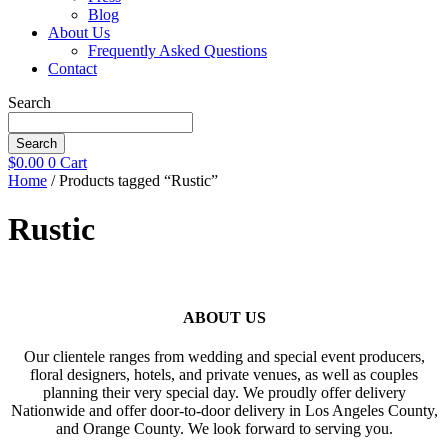
Blog
About Us
Frequently Asked Questions
Contact
Search
Search
$
0.00
0
Cart
Home
/ Products tagged “Rustic”
Rustic
ABOUT US
Our clientele ranges from wedding and special event producers,
floral designers, hotels, and private venues, as well as couples
planning their very special day. We proudly offer delivery
Nationwide and offer door-to-door delivery in Los Angeles County,
and Orange County. We look forward to serving you.