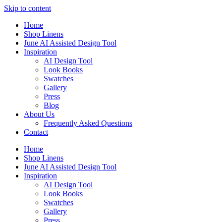
Skip to content
Home
Shop Linens
June AI Assisted Design Tool
Inspiration
AI Design Tool
Look Books
Swatches
Gallery
Press
Blog
About Us
Frequently Asked Questions
Contact
Home
Shop Linens
June AI Assisted Design Tool
Inspiration
AI Design Tool
Look Books
Swatches
Gallery
Press