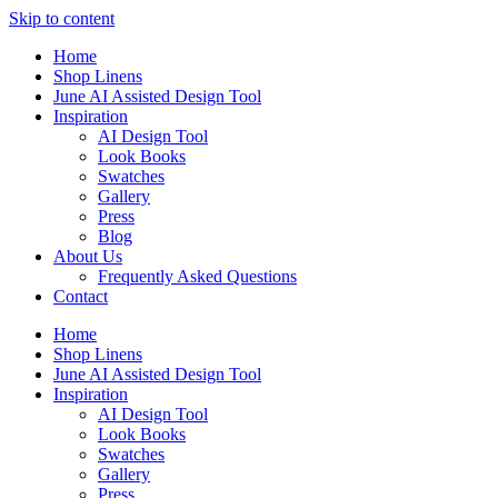
Skip to content
Home
Shop Linens
June AI Assisted Design Tool
Inspiration
AI Design Tool
Look Books
Swatches
Gallery
Press
Blog
About Us
Frequently Asked Questions
Contact
Home
Shop Linens
June AI Assisted Design Tool
Inspiration
AI Design Tool
Look Books
Swatches
Gallery
Press