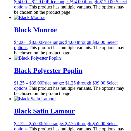
$
94.00
–
$
129.00
Price range: $94.00 through $129.00
Select
options
This product has multiple variants. The options may
be chosen on the product page
Black Monroe
$
4.00
–
$
82.00
Price range: $4.00 through $82.00
Select
options
This product has multiple variants. The options may
be chosen on the product page
Black Polyester Poplin
$
1.25
–
$
39.00
Price range: $1.25 through $39.00
Select
options
This product has multiple variants. The options may
be chosen on the product page
Black Satin Lamour
$
2.75
–
$
55.00
Price range: $2.75 through $55.00
Select
options
This product has multiple variants. The options may