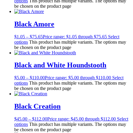
options
This product has multiple variants. The options may
be chosen on the product page
Black Amore
$
1.05
–
$
75.65
Price range: $1.05 through $75.65
Select
options
This product has multiple variants. The options may
be chosen on the product page
Black and White Houndstooth
$
5.00
–
$
110.00
Price range: $5.00 through $110.00
Select
options
This product has multiple variants. The options may
be chosen on the product page
Black Creation
$
45.00
–
$
112.00
Price range: $45.00 through $112.00
Select
options
This product has multiple variants. The options may
be chosen on the product page