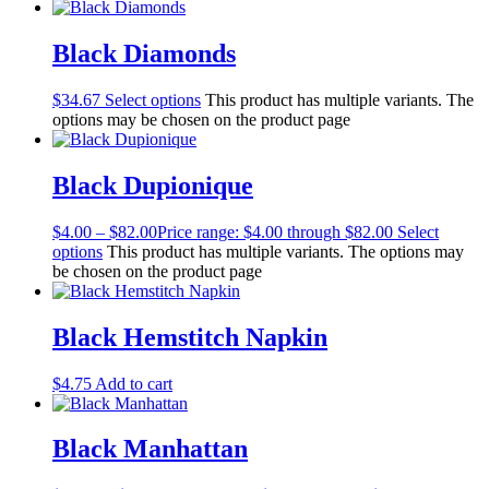
Black Diamonds
$
34.67
Select options
This product has multiple variants. The
options may be chosen on the product page
Black Dupionique
$
4.00
–
$
82.00
Price range: $4.00 through $82.00
Select
options
This product has multiple variants. The options may
be chosen on the product page
Black Hemstitch Napkin
$
4.75
Add to cart
Black Manhattan