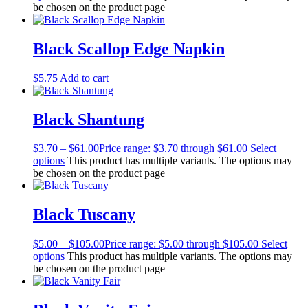
be chosen on the product page
Black Scallop Edge Napkin
$
5.75
Add to cart
Black Shantung
$
3.70
–
$
61.00
Price range: $3.70 through $61.00
Select
options
This product has multiple variants. The options may
be chosen on the product page
Black Tuscany
$
5.00
–
$
105.00
Price range: $5.00 through $105.00
Select
options
This product has multiple variants. The options may
be chosen on the product page