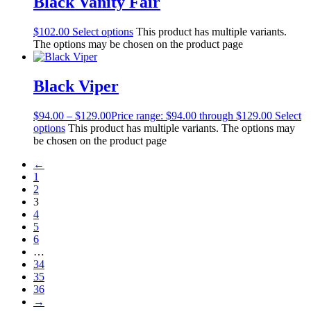
Black Vanity Fair
$
102.00
Select options
This product has multiple variants.
The options may be chosen on the product page
Black Viper
$
94.00
–
$
129.00
Price range: $94.00 through $129.00
Select
options
This product has multiple variants. The options may
be chosen on the product page
←
1
2
3
4
5
6
…
34
35
36
→