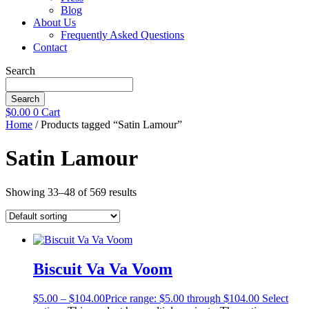
Blog
About Us
Frequently Asked Questions
Contact
Search
Search
$
0.00
0
Cart
Home
/ Products tagged “Satin Lamour”
Satin Lamour
Showing 33–48 of 569 results
Biscuit Va Va Voom
$
5.00
–
$
104.00
Price range: $5.00 through $104.00
Select