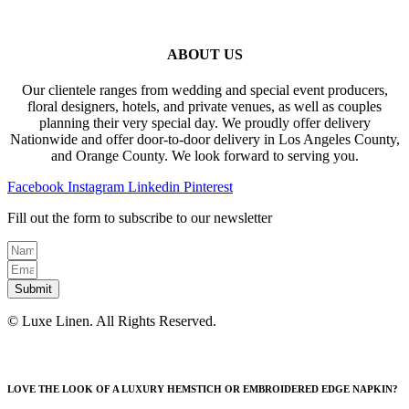
ABOUT US
Our clientele ranges from wedding and special event producers,
floral designers, hotels, and private venues, as well as couples
planning their very special day. We proudly offer delivery
Nationwide and offer door-to-door delivery in Los Angeles County,
and Orange County. We look forward to serving you.
Facebook
Instagram
Linkedin
Pinterest
Fill out the form to subscribe to our newsletter
Submit
© Luxe Linen. All Rights Reserved.
LOVE THE LOOK OF A LUXURY HEMSTICH OR EMBROIDERED EDGE NAPKIN?