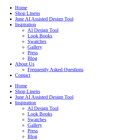
Skip
Home
to
Shop Linens
content
June AI Assisted Design Tool
Inspiration
AI Design Tool
Look Books
Swatches
Gallery
Press
Blog
About Us
Frequently Asked Questions
Contact
Home
Shop Linens
June AI Assisted Design Tool
Inspiration
AI Design Tool
Look Books
Swatches
Gallery
Press
Blog