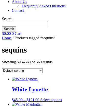
About Us
Frequently Asked Questions
Contact
Search
Search
$
0.00
0
Cart
Home
/ Products tagged “sequins”
sequins
Showing 545–560 of 569 results
White Lynette
Price
This
$
45.00
–
$
121.00
Select options
range:
product
$45.00
has