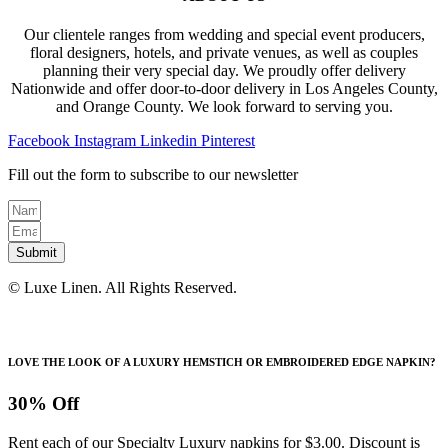
Our clientele ranges from wedding and special event producers,
floral designers, hotels, and private venues, as well as couples
planning their very special day. We proudly offer delivery
Nationwide and offer door-to-door delivery in Los Angeles County,
and Orange County. We look forward to serving you.
Facebook
Instagram
Linkedin
Pinterest
Fill out the form to subscribe to our newsletter
Submit
© Luxe Linen. All Rights Reserved.
LOVE THE LOOK OF A LUXURY HEMSTICH OR EMBROIDERED EDGE NAPKIN?
30% Off
Rent each of our Specialty Luxury napkins for $3.00. Discount is