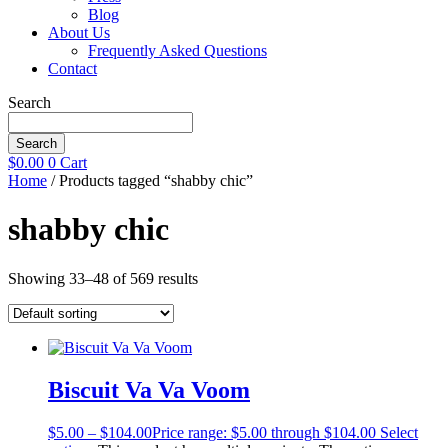
Blog
About Us
Frequently Asked Questions
Contact
Search
Search
$
0.00
0
Cart
Home
/ Products tagged “shabby chic”
shabby chic
Showing 33–48 of 569 results
Biscuit Va Va Voom
$
5.00
–
$
104.00
Price range: $5.00 through $104.00
Select