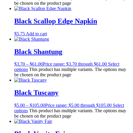
be chosen on the product page
Black Scallop Edge Napkin
$
5.75
Add to cart
Black Shantung
$
3.70
–
$
61.00
Price range: $3.70 through $61.00
Select
options
This product has multiple variants. The options may
be chosen on the product page
Black Tuscany
$
5.00
–
$
105.00
Price range: $5.00 through $105.00
Select
options
This product has multiple variants. The options may
be chosen on the product page