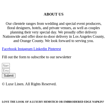
ABOUT US
Our clientele ranges from wedding and special event producers,
floral designers, hotels, and private venues, as well as couples
planning their very special day. We proudly offer delivery
Nationwide and offer door-to-door delivery in Los Angeles County,
and Orange County. We look forward to serving you.
Facebook
Instagram
Linkedin
Pinterest
Fill out the form to subscribe to our newsletter
Submit
© Luxe Linen. All Rights Reserved.
LOVE THE LOOK OF A LUXURY HEMSTICH OR EMBROIDERED EDGE NAPKIN?