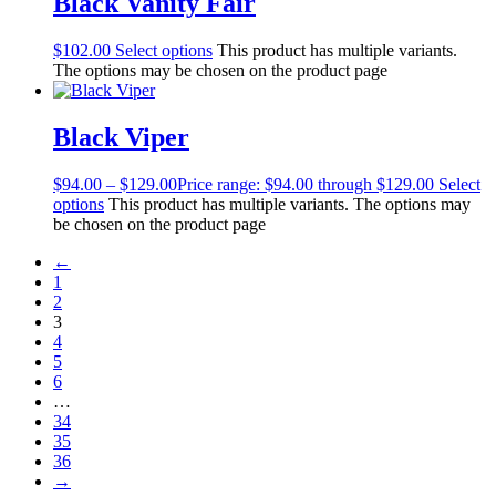
Black Vanity Fair
$
102.00
Select options
This product has multiple variants.
The options may be chosen on the product page
Black Viper
$
94.00
–
$
129.00
Price range: $94.00 through $129.00
Select
options
This product has multiple variants. The options may
be chosen on the product page
←
1
2
3
4
5
6
…
34
35
36
→