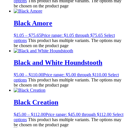
options
This product has multiple variants. The options may
be chosen on the product page
Black Amore
$
1.05
–
$
75.65
Price range: $1.05 through $75.65
Select
options
This product has multiple variants. The options may
be chosen on the product page
Black and White Houndstooth
$
5.00
–
$
110.00
Price range: $5.00 through $110.00
Select
options
This product has multiple variants. The options may
be chosen on the product page
Black Creation
$
45.00
–
$
112.00
Price range: $45.00 through $112.00
Select
options
This product has multiple variants. The options may
be chosen on the product page