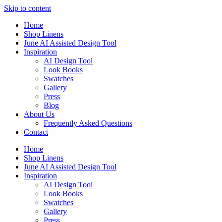
Skip to content
Home
Shop Linens
June AI Assisted Design Tool
Inspiration
AI Design Tool
Look Books
Swatches
Gallery
Press
Blog
About Us
Frequently Asked Questions
Contact
Home
Shop Linens
June AI Assisted Design Tool
Inspiration
AI Design Tool
Look Books
Swatches
Gallery
Press