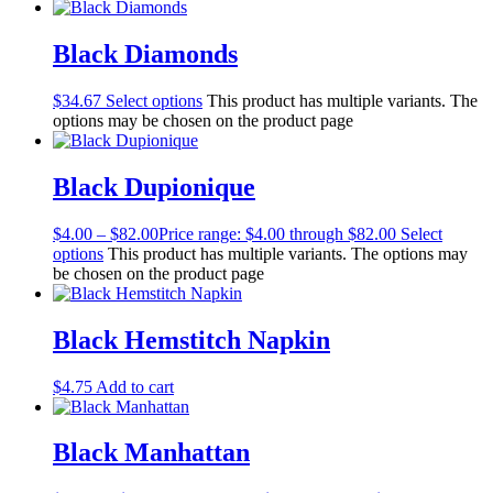
Black Diamonds
$
34.67
Select options
This product has multiple variants. The
options may be chosen on the product page
Black Dupionique
$
4.00
–
$
82.00
Price range: $4.00 through $82.00
Select
options
This product has multiple variants. The options may
be chosen on the product page
Black Hemstitch Napkin
$
4.75
Add to cart
Black Manhattan