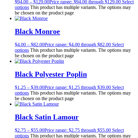
$
94.00
–
$
129.00
Price range: $94.00 through $129.00
Select
options
This product has multiple variants. The options may
be chosen on the product page
Black Monroe
$
4.00
–
$
82.00
Price range: $4.00 through $82.00
Select
options
This product has multiple variants. The options may
be chosen on the product page
Black Polyester Poplin
$
1.25
–
$
39.00
Price range: $1.25 through $39.00
Select
options
This product has multiple variants. The options may
be chosen on the product page
Black Satin Lamour
$
2.75
–
$
55.00
Price range: $2.75 through $55.00
Select
options
This product has multiple variants. The options may