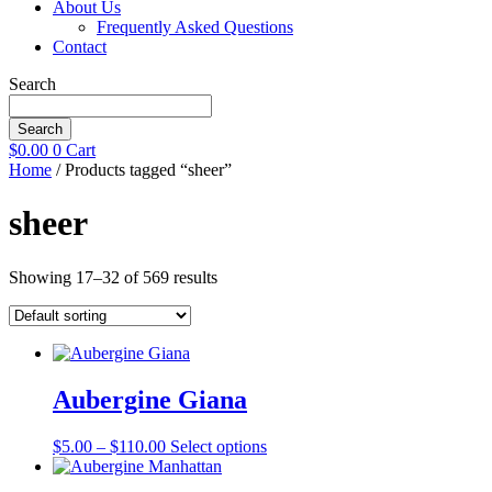
About Us
Frequently Asked Questions
Contact
Search
Search
$
0.00
0
Cart
Home
/ Products tagged “sheer”
sheer
Showing 17–32 of 569 results
Aubergine Giana
Price
This
$
5.00
–
$
110.00
Select options
range:
product
$5.00
has