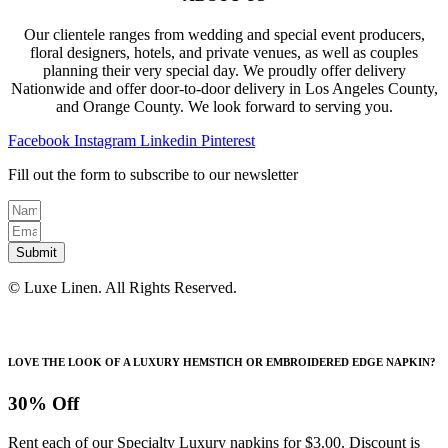
Our clientele ranges from wedding and special event producers,
floral designers, hotels, and private venues, as well as couples
planning their very special day. We proudly offer delivery
Nationwide and offer door-to-door delivery in Los Angeles County,
and Orange County. We look forward to serving you.
Facebook
Instagram
Linkedin
Pinterest
Fill out the form to subscribe to our newsletter
Submit
© Luxe Linen. All Rights Reserved.
LOVE THE LOOK OF A LUXURY HEMSTICH OR EMBROIDERED EDGE NAPKIN?
30% Off
Rent each of our Specialty Luxury napkins for $3.00. Discount is