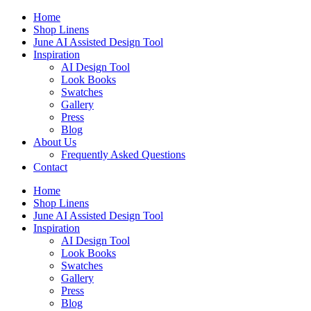
Skip
Home
to
Shop Linens
content
June AI Assisted Design Tool
Inspiration
AI Design Tool
Look Books
Swatches
Gallery
Press
Blog
About Us
Frequently Asked Questions
Contact
Home
Shop Linens
June AI Assisted Design Tool
Inspiration
AI Design Tool
Look Books
Swatches
Gallery
Press
Blog