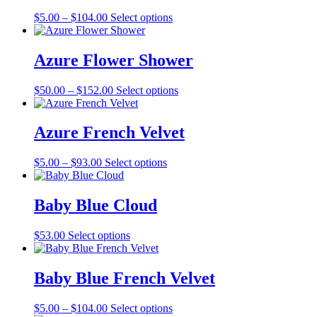
The
the
Price
This
$
5.00
–
$
104.00
Select options
options
product
range:
product
may
page
$5.00
has
be
through
multiple
Azure Flower Shower
chosen
$104.00
variants.
on
The
the
Price
This
$
50.00
–
$
152.00
Select options
options
product
range:
product
may
page
$50.00
has
be
through
multiple
Azure French Velvet
chosen
$152.00
variants.
on
The
the
Price
This
$
5.00
–
$
93.00
Select options
options
product
range:
product
may
page
$5.00
has
be
through
multiple
Baby Blue Cloud
chosen
$93.00
variants.
on
The
the
This
$
53.00
Select options
options
product
product
may
page
has
be
multiple
Baby Blue French Velvet
chosen
variants.
on
The
the
Price
This
$
5.00
–
$
104.00
Select options
options
product