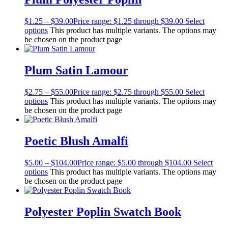
$
1.25
–
$
39.00
Price range: $1.25 through $39.00
Select
options
This product has multiple variants. The options may
be chosen on the product page
Plum Satin Lamour
$
2.75
–
$
55.00
Price range: $2.75 through $55.00
Select
options
This product has multiple variants. The options may
be chosen on the product page
Poetic Blush Amalfi
$
5.00
–
$
104.00
Price range: $5.00 through $104.00
Select
options
This product has multiple variants. The options may
be chosen on the product page
Polyester Poplin Swatch Book