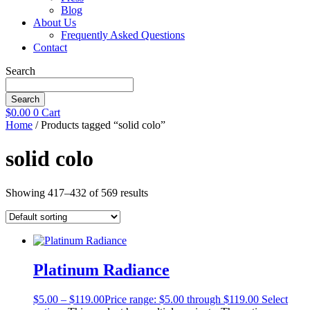
Blog
About Us
Frequently Asked Questions
Contact
Search
Search
$
0.00
0
Cart
Home
/ Products tagged “solid colo”
solid colo
Showing 417–432 of 569 results
Platinum Radiance
$
5.00
–
$
119.00
Price range: $5.00 through $119.00
Select