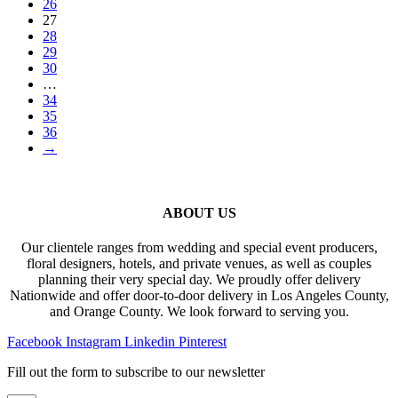
26
27
28
29
30
…
34
35
36
→
ABOUT US
Our clientele ranges from wedding and special event producers,
floral designers, hotels, and private venues, as well as couples
planning their very special day. We proudly offer delivery
Nationwide and offer door-to-door delivery in Los Angeles County,
and Orange County. We look forward to serving you.
Facebook
Instagram
Linkedin
Pinterest
Fill out the form to subscribe to our newsletter