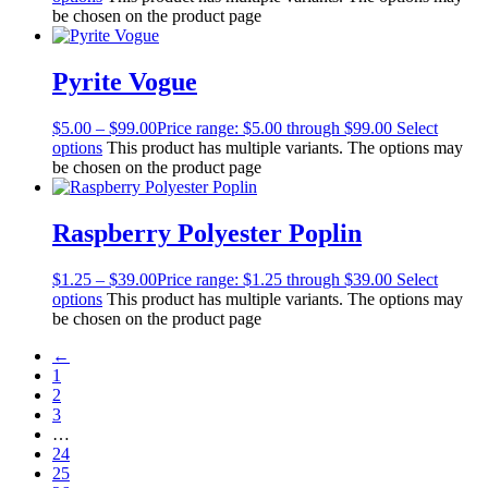
be chosen on the product page
Pyrite Vogue
$
5.00
–
$
99.00
Price range: $5.00 through $99.00
Select
options
This product has multiple variants. The options may
be chosen on the product page
Raspberry Polyester Poplin
$
1.25
–
$
39.00
Price range: $1.25 through $39.00
Select
options
This product has multiple variants. The options may
be chosen on the product page
←
1
2
3
…
24
25