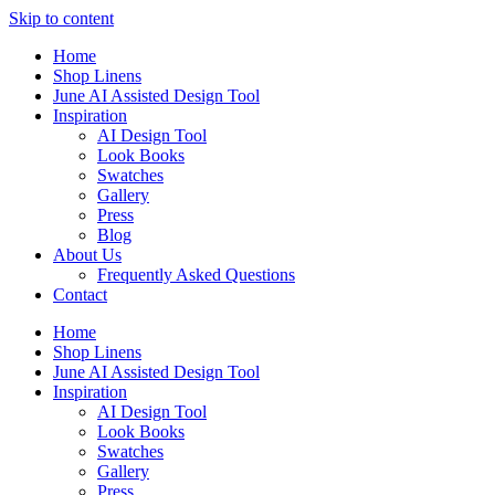
Skip to content
Home
Shop Linens
June AI Assisted Design Tool
Inspiration
AI Design Tool
Look Books
Swatches
Gallery
Press
Blog
About Us
Frequently Asked Questions
Contact
Home
Shop Linens
June AI Assisted Design Tool
Inspiration
AI Design Tool
Look Books
Swatches
Gallery
Press