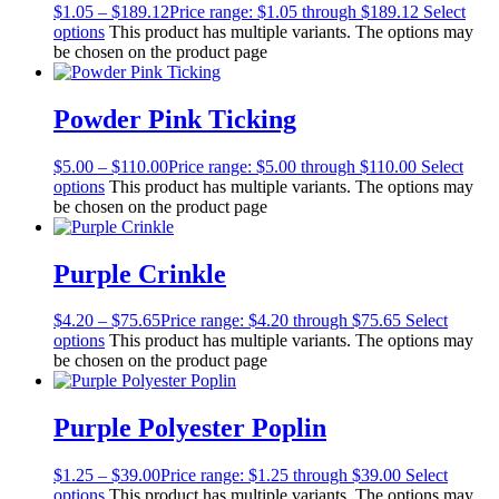
$
1.05
–
$
189.12
Price range: $1.05 through $189.12
Select
options
This product has multiple variants. The options may
be chosen on the product page
Powder Pink Ticking
$
5.00
–
$
110.00
Price range: $5.00 through $110.00
Select
options
This product has multiple variants. The options may
be chosen on the product page
Purple Crinkle
$
4.20
–
$
75.65
Price range: $4.20 through $75.65
Select
options
This product has multiple variants. The options may
be chosen on the product page
Purple Polyester Poplin
$
1.25
–
$
39.00
Price range: $1.25 through $39.00
Select
options
This product has multiple variants. The options may