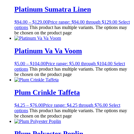
Platinum Sumatra Linen
$
94.00
–
$
129.00
Price range: $94.00 through $129.00
Select
options
This product has multiple variants. The options may
be chosen on the product page
Platinum Va Va Voom
$
5.00
–
$
104.00
Price range: $5.00 through $104.00
Select
options
This product has multiple variants. The options may
be chosen on the product page
Plum Crinkle Taffeta
$
4.25
–
$
76.00
Price range: $4.25 through $76.00
Select
options
This product has multiple variants. The options may
be chosen on the product page
Plum Polyester Poplin