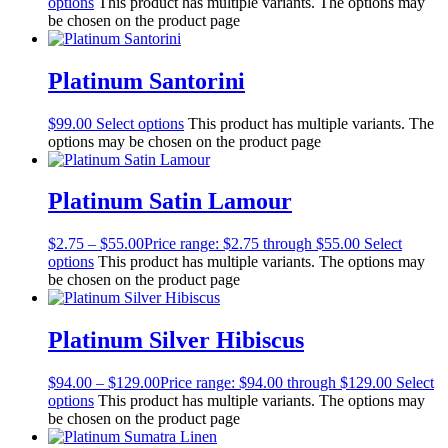
options
This product has multiple variants. The options may
be chosen on the product page
Platinum Santorini
$
99.00
Select options
This product has multiple variants. The
options may be chosen on the product page
Platinum Satin Lamour
$
2.75
–
$
55.00
Price range: $2.75 through $55.00
Select
options
This product has multiple variants. The options may
be chosen on the product page
Platinum Silver Hibiscus
$
94.00
–
$
129.00
Price range: $94.00 through $129.00
Select
options
This product has multiple variants. The options may
be chosen on the product page