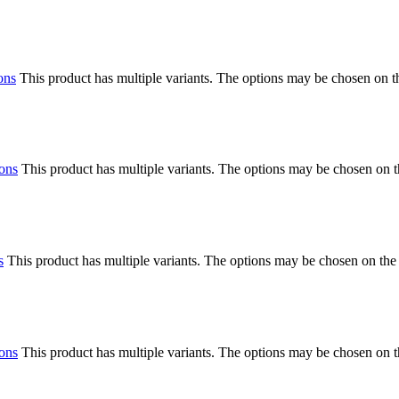
ons
This product has multiple variants. The options may be chosen on 
ions
This product has multiple variants. The options may be chosen on 
s
This product has multiple variants. The options may be chosen on the
ions
This product has multiple variants. The options may be chosen on 