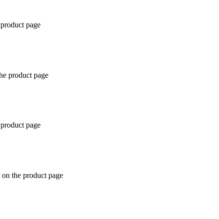
 product page
the product page
 product page
 on the product page