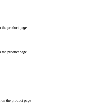
n the product page
n the product page
n on the product page