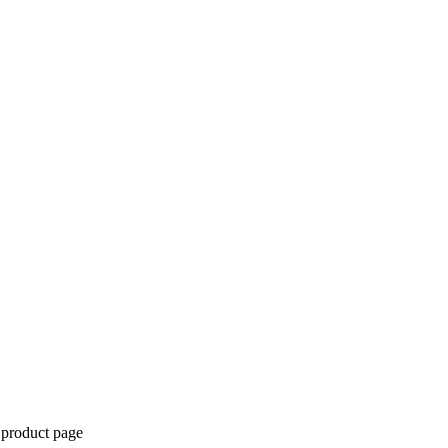
 product page