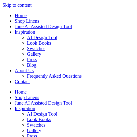
Skip to content
Home
Shop Linens
June AI Assisted Design Tool
Inspiration
AI Design Tool
Look Books
Swatches
Gallery
Press
Blog
About Us
Frequently Asked Questions
Contact
Home
Shop Linens
June AI Assisted Design Tool
Inspiration
AI Design Tool
Look Books
Swatches
Gallery
Press