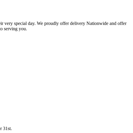
eir very special day. We proudly offer delivery Nationwide and offer
o serving you.
r 31st.