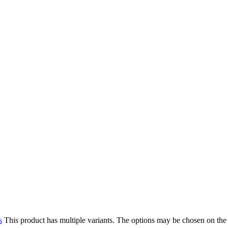
s
This product has multiple variants. The options may be chosen on the