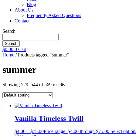
Blog
About Us
Frequently Asked Questions
Contact
Search
Search
$
0.00
0
Cart
Home
/ Products tagged “summer”
summer
Showing 529–544 of 569 results
Vanilla Timeless Twill
$
4.00
–
$
75.00
Price range: $4.00 through $75.00
Select option