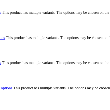
s
This product has multiple variants. The options may be chosen on the
ions
This product has multiple variants. The options may be chosen on 
s
This product has multiple variants. The options may be chosen on the
 options
This product has multiple variants. The options may be chosen