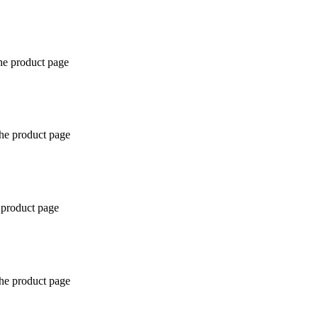
the product page
the product page
 product page
the product page