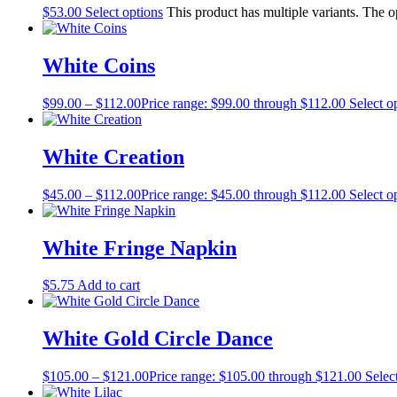
$
53.00
Select options
This product has multiple variants. The 
White Coins
$
99.00
–
$
112.00
Price range: $99.00 through $112.00
Select o
White Creation
$
45.00
–
$
112.00
Price range: $45.00 through $112.00
Select o
White Fringe Napkin
$
5.75
Add to cart
White Gold Circle Dance
$
105.00
–
$
121.00
Price range: $105.00 through $121.00
Selec