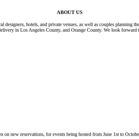
ABOUT US
al designers, hotels, and private venues, as well as couples planning th
delivery in Los Angeles County, and Orange County. We look forward t
n on new reservations, for events being hosted from June 1st to Octobe