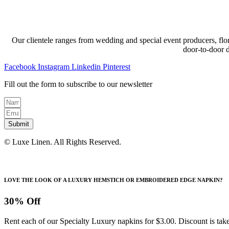
Our clientele ranges from wedding and special event producers, flor
door-to-door 
Facebook
Instagram
Linkedin
Pinterest
Fill out the form to subscribe to our newsletter
Submit
© Luxe Linen. All Rights Reserved.
LOVE THE LOOK OF A LUXURY HEMSTICH OR EMBROIDERED EDGE NAPKIN?
30% Off
Rent each of our Specialty Luxury napkins for $3.00. Discount is take