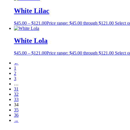
White Lilac
$
45.00
–
$
121.00
Price range: $45.00 through $121.00
Select o
White Lola
$
45.00
–
$
121.00
Price range: $45.00 through $121.00
Select o
←
1
2
3
…
31
32
33
34
35
36
→