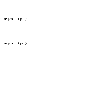
n the product page
n the product page