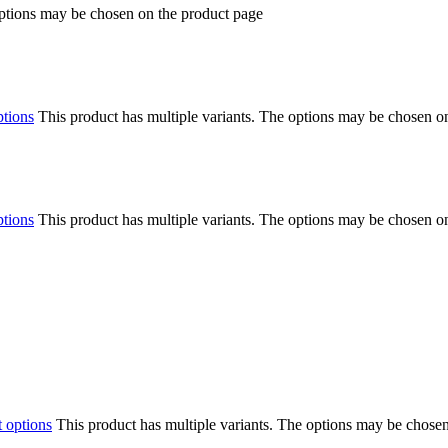
options may be chosen on the product page
ptions
This product has multiple variants. The options may be chosen o
ptions
This product has multiple variants. The options may be chosen o
t options
This product has multiple variants. The options may be chose