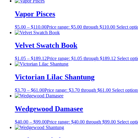
Vapor Pisces
$
5.00
–
$
110.00
Price range: $5.00 through $110.00
Select opti
Velvet Swatch Book
$
1.05
–
$
189.12
Price range: $1.05 through $189.12
Select opt
Victorian Lilac Shantung
$
3.70
–
$
61.00
Price range: $3.70 through $61.00
Select option
Wedgewood Damasee
$
40.00
–
$
99.00
Price range: $40.00 through $99.00
Select opt