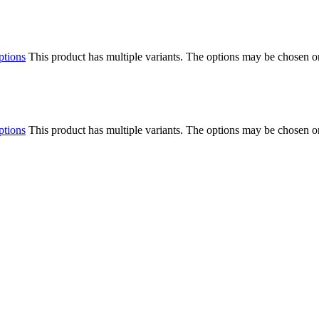
ptions
This product has multiple variants. The options may be chosen o
ptions
This product has multiple variants. The options may be chosen o