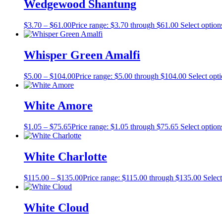
Wedgewood Shantung
$
3.70
–
$
61.00
Price range: $3.70 through $61.00
Select option
Whisper Green Amalfi
$
5.00
–
$
104.00
Price range: $5.00 through $104.00
Select opt
White Amore
$
1.05
–
$
75.65
Price range: $1.05 through $75.65
Select option
White Charlotte
$
115.00
–
$
135.00
Price range: $115.00 through $135.00
Select
White Cloud