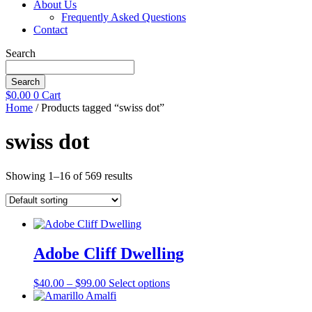
About Us
Frequently Asked Questions
Contact
Search
Search
$
0.00
0
Cart
Home
/ Products tagged “swiss dot”
swiss dot
Showing 1–16 of 569 results
Adobe Cliff Dwelling
Price
This
$
40.00
–
$
99.00
Select options
range:
product
$40.00
has