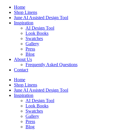
Skip
Home
to
Shop Linens
content
June AI Assisted Design Tool
Inspiration
AI Design Tool
Look Books
Swatches
Gallery
Press
Blog
About Us
Frequently Asked Questions
Contact
Home
Shop Linens
June AI Assisted Design Tool
Inspiration
AI Design Tool
Look Books
Swatches
Gallery
Press
Blog