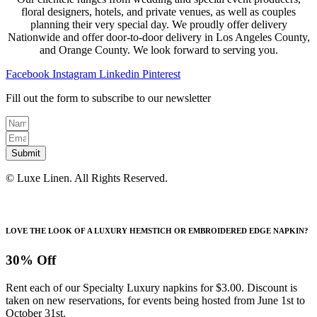
floral designers, hotels, and private venues, as well as couples
planning their very special day. We proudly offer delivery
Nationwide and offer door-to-door delivery in Los Angeles County,
and Orange County. We look forward to serving you.
Facebook
Instagram
Linkedin
Pinterest
Fill out the form to subscribe to our newsletter
Submit
© Luxe Linen. All Rights Reserved.
LOVE THE LOOK OF A LUXURY HEMSTICH OR EMBROIDERED EDGE NAPKIN?
30% Off
Rent each of our Specialty Luxury napkins for $3.00. Discount is
taken on new reservations, for events being hosted from June 1st to
October 31st.