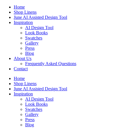
Skip
Home
to
Shop Linens
content
June AI Assisted Design Tool
Inspiration
AI Design Tool
Look Books
Swatches
Gallery
Press
Blog
About Us
Frequently Asked Questions
Contact
Home
Shop Linens
June AI Assisted Design Tool
Inspiration
AI Design Tool
Look Books
Swatches
Gallery
Press
Blog