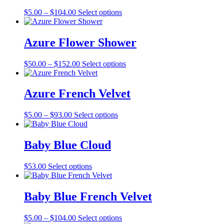
The
the
Price
This
$
5.00
–
$
104.00
Select options
options
product
range:
product
may
page
$5.00
has
be
through
multiple
Azure Flower Shower
chosen
$104.00
variants.
on
The
the
Price
This
$
50.00
–
$
152.00
Select options
options
product
range:
product
may
page
$50.00
has
be
through
multiple
Azure French Velvet
chosen
$152.00
variants.
on
The
the
Price
This
$
5.00
–
$
93.00
Select options
options
product
range:
product
may
page
$5.00
has
be
through
multiple
Baby Blue Cloud
chosen
$93.00
variants.
on
The
the
This
$
53.00
Select options
options
product
product
may
page
has
be
multiple
Baby Blue French Velvet
chosen
variants.
on
The
the
Price
This
$
5.00
–
$
104.00
Select options
options
product