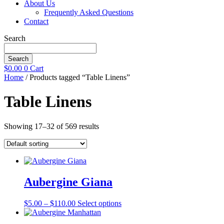
About Us
Frequently Asked Questions
Contact
Search
Search
$
0.00
0
Cart
Home
/ Products tagged “Table Linens”
Table Linens
Showing 17–32 of 569 results
Aubergine Giana
Price
This
$
5.00
–
$
110.00
Select options
range:
product
$5.00
has