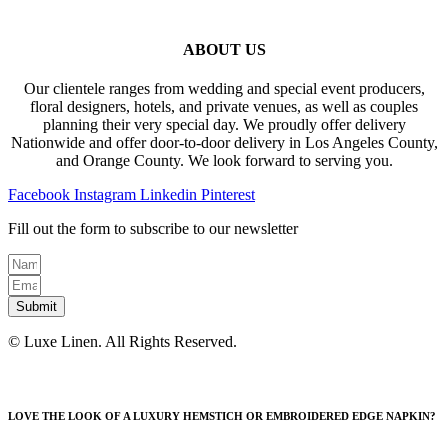
ABOUT US
Our clientele ranges from wedding and special event producers,
floral designers, hotels, and private venues, as well as couples
planning their very special day. We proudly offer delivery
Nationwide and offer door-to-door delivery in Los Angeles County,
and Orange County. We look forward to serving you.
Facebook
Instagram
Linkedin
Pinterest
Fill out the form to subscribe to our newsletter
Submit
© Luxe Linen. All Rights Reserved.
LOVE THE LOOK OF A LUXURY HEMSTICH OR EMBROIDERED EDGE NAPKIN?