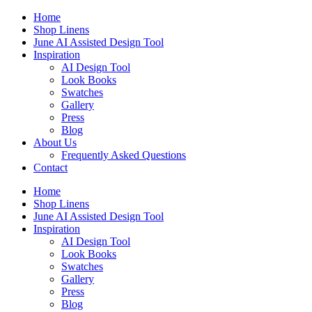
Skip
Home
to
Shop Linens
content
June AI Assisted Design Tool
Inspiration
AI Design Tool
Look Books
Swatches
Gallery
Press
Blog
About Us
Frequently Asked Questions
Contact
Home
Shop Linens
June AI Assisted Design Tool
Inspiration
AI Design Tool
Look Books
Swatches
Gallery
Press
Blog