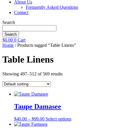
About Us
Frequently Asked Questions
Contact
Search
Search
$
0.00
0
Cart
Home
/ Products tagged “Table Linens”
Table Linens
Showing 497–512 of 569 results
Taupe Damasee
Price
This
$
40.00
–
$
99.00
Select options
range:
product
$40.00
has