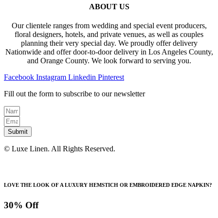
ABOUT US
Our clientele ranges from wedding and special event producers,
floral designers, hotels, and private venues, as well as couples
planning their very special day. We proudly offer delivery
Nationwide and offer door-to-door delivery in Los Angeles County,
and Orange County. We look forward to serving you.
Facebook
Instagram
Linkedin
Pinterest
Fill out the form to subscribe to our newsletter
Submit
© Luxe Linen. All Rights Reserved.
LOVE THE LOOK OF A LUXURY HEMSTICH OR EMBROIDERED EDGE NAPKIN?
30% Off