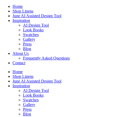
Skip
Home
to
Shop Linens
content
June AI Assisted Design Tool
Inspiration
AI Design Tool
Look Books
Swatches
Gallery
Press
Blog
About Us
Frequently Asked Questions
Contact
Home
Shop Linens
June AI Assisted Design Tool
Inspiration
AI Design Tool
Look Books
Swatches
Gallery
Press
Blog