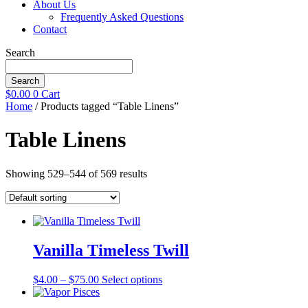
About Us
Frequently Asked Questions
Contact
Search
Search
$
0.00
0
Cart
Home
/ Products tagged “Table Linens”
Table Linens
Showing 529–544 of 569 results
Vanilla Timeless Twill
Price
This
$
4.00
–
$
75.00
Select options
range:
product
$4.00
has