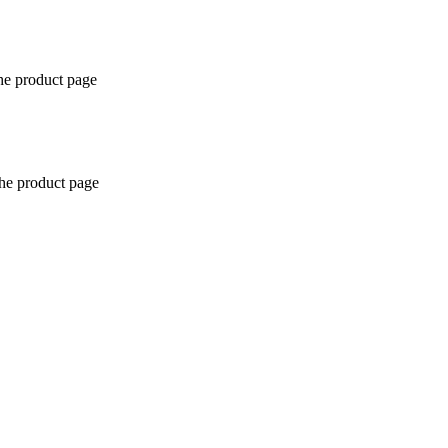
the product page
the product page