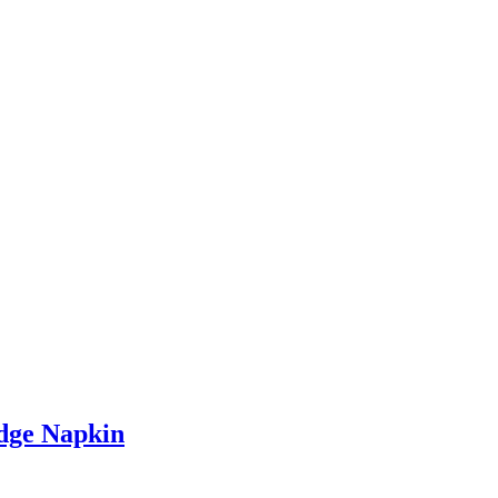
dge Napkin