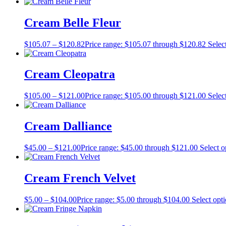
Cream Belle Fleur
$
105.07
–
$
120.82
Price range: $105.07 through $120.82
Selec
Cream Cleopatra
$
105.00
–
$
121.00
Price range: $105.00 through $121.00
Selec
Cream Dalliance
$
45.00
–
$
121.00
Price range: $45.00 through $121.00
Select o
Cream French Velvet
$
5.00
–
$
104.00
Price range: $5.00 through $104.00
Select opt