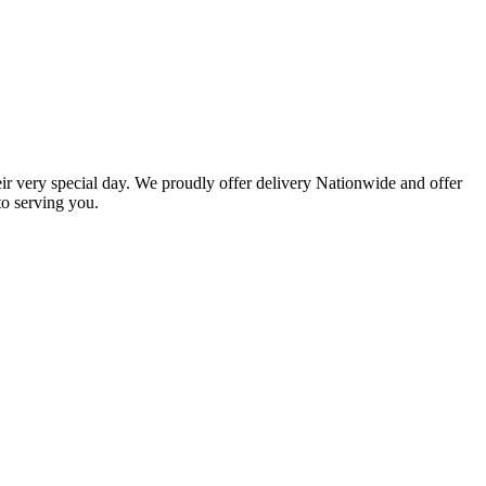
eir very special day. We proudly offer delivery Nationwide and offer
o serving you.