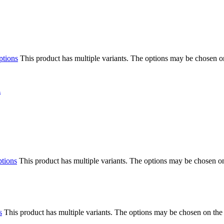
ptions
This product has multiple variants. The options may be chosen o
n
ptions
This product has multiple variants. The options may be chosen o
s
This product has multiple variants. The options may be chosen on the