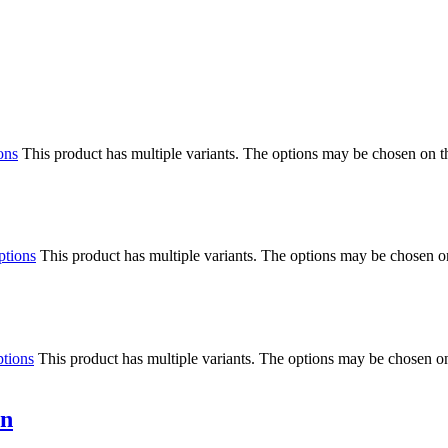
ons
This product has multiple variants. The options may be chosen on 
ptions
This product has multiple variants. The options may be chosen o
ptions
This product has multiple variants. The options may be chosen o
in