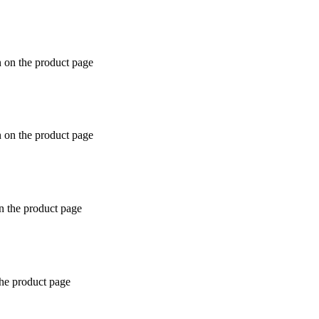
n on the product page
n on the product page
n the product page
the product page