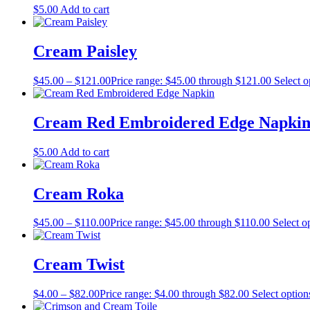
$
5.00
Add to cart
Cream Paisley
$
45.00
–
$
121.00
Price range: $45.00 through $121.00
Select o
Cream Red Embroidered Edge Napki
$
5.00
Add to cart
Cream Roka
$
45.00
–
$
110.00
Price range: $45.00 through $110.00
Select o
Cream Twist
$
4.00
–
$
82.00
Price range: $4.00 through $82.00
Select option