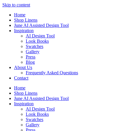
Skip to content
Home
Shop Linens
June AI Assisted Design Tool
Inspiration
AI Design Tool
Look Books
Swatches
Gallery
Press
Blog
About Us
Frequently Asked Questions
Contact
Home
Shop Linens
June AI Assisted Design Tool
Inspiration
AI Design Tool
Look Books
Swatches
Gallery
Press