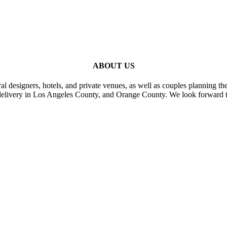
ABOUT US
al designers, hotels, and private venues, as well as couples planning th
delivery in Los Angeles County, and Orange County. We look forward t