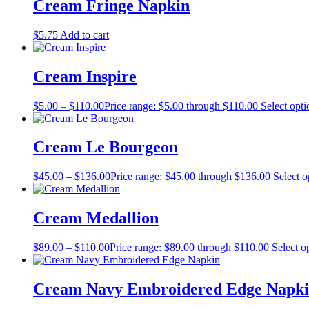
Cream Fringe Napkin
$
5.75
Add to cart
Cream Inspire
$
5.00
–
$
110.00
Price range: $5.00 through $110.00
Select opti
Cream Le Bourgeon
$
45.00
–
$
136.00
Price range: $45.00 through $136.00
Select o
Cream Medallion
$
89.00
–
$
110.00
Price range: $89.00 through $110.00
Select o
Cream Navy Embroidered Edge Napk