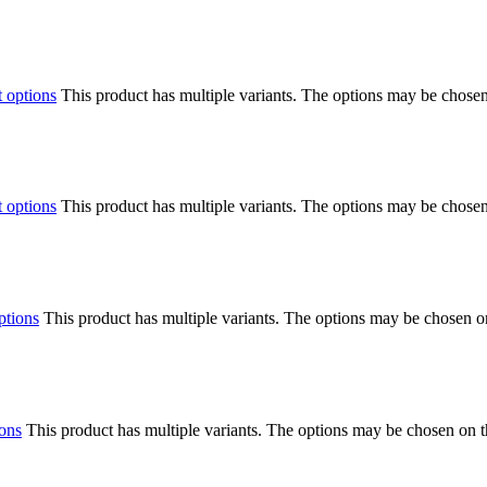
t options
This product has multiple variants. The options may be chose
t options
This product has multiple variants. The options may be chose
ptions
This product has multiple variants. The options may be chosen o
ions
This product has multiple variants. The options may be chosen on 