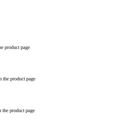
the product page
n the product page
n the product page