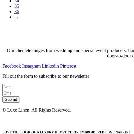
34
35
36
→
Our clientele ranges from wedding and special event producers, flor
door-to-door 
Facebook
Instagram
Linkedin
Pinterest
Fill out the form to subscribe to our newsletter
Submit
© Luxe Linen. All Rights Reserved.
LOVE THE LOOK OF A LUXURY HEMSTICH OR EMBROIDERED EDGE NAPKIN?