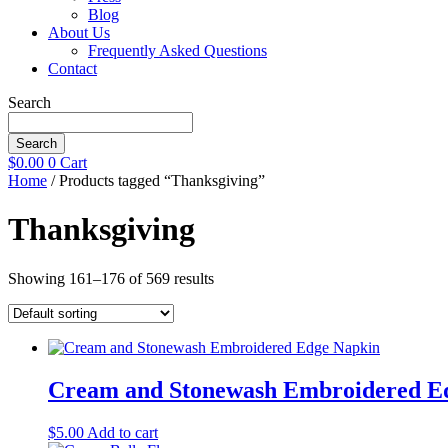
Blog
About Us
Frequently Asked Questions
Contact
Search
Search
$
0.00
0
Cart
Home
/ Products tagged “Thanksgiving”
Thanksgiving
Showing 161–176 of 569 results
Cream and Stonewash Embroidered E
$
5.00
Add to cart