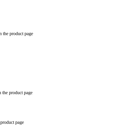
n the product page
n the product page
 product page