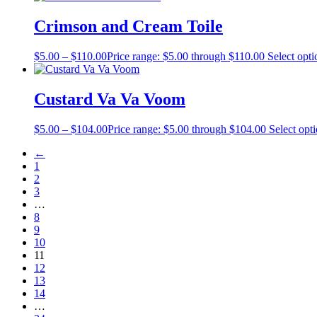
Crimson and Cream Toile
$
5.00
–
$
110.00
Price range: $5.00 through $110.00
Select opti
Custard Va Va Voom
$
5.00
–
$
104.00
Price range: $5.00 through $104.00
Select opt
←
1
2
3
…
8
9
10
11
12
13
14
…