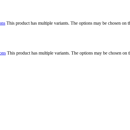
ons
This product has multiple variants. The options may be chosen on 
ions
This product has multiple variants. The options may be chosen on 