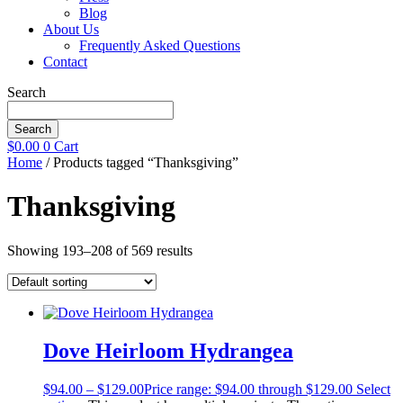
Blog
About Us
Frequently Asked Questions
Contact
Search
Search
$
0.00
0
Cart
Home
/ Products tagged “Thanksgiving”
Thanksgiving
Showing 193–208 of 569 results
Dove Heirloom Hydrangea
$
94.00
–
$
129.00
Price range: $94.00 through $129.00
Select