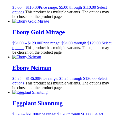
$
5.00
–
$
110.00
Price range: $5.00 through $110.00
Select
options
This product has multiple variants. The options may
be chosen on the product page
Ebony Gold Mirage
$
94.00
–
$
129.00
Price range: $94.00 through $129.00
Select
options
This product has multiple variants. The options may
be chosen on the product page
Ebony Neiman
$
5.25
–
$
136.00
Price range: $5.25 through $136.00
Select
options
This product has multiple variants. The options may
be chosen on the product page
Eggplant Shantung
$
3.70
–
$
61.00
Price range: $3.70 through $61.00
Select