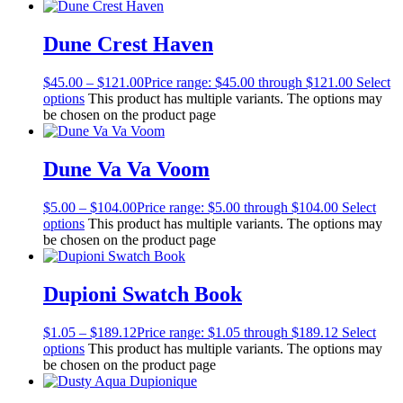
Dune Crest Haven
$
45.00
–
$
121.00
Price range: $45.00 through $121.00
Select
options
This product has multiple variants. The options may
be chosen on the product page
Dune Va Va Voom
$
5.00
–
$
104.00
Price range: $5.00 through $104.00
Select
options
This product has multiple variants. The options may
be chosen on the product page
Dupioni Swatch Book
$
1.05
–
$
189.12
Price range: $1.05 through $189.12
Select
options
This product has multiple variants. The options may
be chosen on the product page