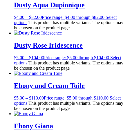
Dusty Aqua Dupionique
$
4.00
–
$
82.00
Price range: $4.00 through $82.00
Select
options
This product has multiple variants. The options may
be chosen on the product page
Dusty Rose Iridescence
$
5.00
–
$
104.00
Price range: $5.00 through $104.00
Select
options
This product has multiple variants. The options may
be chosen on the product page
Ebony and Cream Toile
$
5.00
–
$
110.00
Price range: $5.00 through $110.00
Select
options
This product has multiple variants. The options may
be chosen on the product page
Ebony Giana