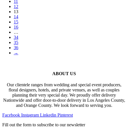
11
12
13
14
15
16
…
34
35
36
→
ABOUT US
Our clientele ranges from wedding and special event producers,
floral designers, hotels, and private venues, as well as couples
planning their very special day. We proudly offer delivery
Nationwide and offer door-to-door delivery in Los Angeles County,
and Orange County. We look forward to serving you.
Facebook
Instagram
Linkedin
Pinterest
Fill out the form to subscribe to our newsletter