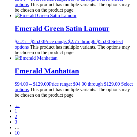
options
This product has multiple variants. The options may
be chosen on the product page
Emerald Green Satin Lamour
$
2.75
–
$
55.00
Price range: $2.75 through $55.00
Select
options
This product has multiple variants. The options may
be chosen on the product page
Emerald Manhattan
$
94.00
–
$
129.00
Price range: $94.00 through $129.00
Select
options
This product has multiple variants. The options may
be chosen on the product page
←
1
2
3
…
10