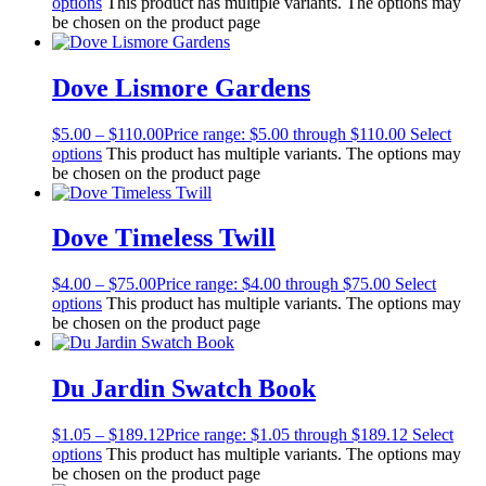
options
This product has multiple variants. The options may
be chosen on the product page
Dove Lismore Gardens
$
5.00
–
$
110.00
Price range: $5.00 through $110.00
Select
options
This product has multiple variants. The options may
be chosen on the product page
Dove Timeless Twill
$
4.00
–
$
75.00
Price range: $4.00 through $75.00
Select
options
This product has multiple variants. The options may
be chosen on the product page
Du Jardin Swatch Book
$
1.05
–
$
189.12
Price range: $1.05 through $189.12
Select
options
This product has multiple variants. The options may
be chosen on the product page