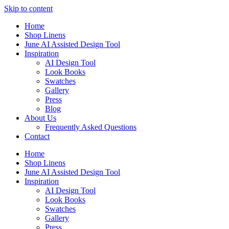
Skip to content
Home
Shop Linens
June AI Assisted Design Tool
Inspiration
AI Design Tool
Look Books
Swatches
Gallery
Press
Blog
About Us
Frequently Asked Questions
Contact
Home
Shop Linens
June AI Assisted Design Tool
Inspiration
AI Design Tool
Look Books
Swatches
Gallery
Press