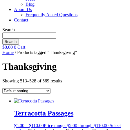
Blog
About Us
Frequently Asked Questions
Contact
Search
Search
$
0.00
0
Cart
Home
/ Products tagged “Thanksgiving”
Thanksgiving
Showing 513–528 of 569 results
Terracotta Passages
$
5.00
–
$
110.00
Price range: $5.00 through $110.00
Select