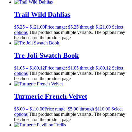
Trail Wild Dahlias
$
5.25
–
$
121.00
Price range: $5.25 through $121.00
Select
options
This product has multiple variants. The options may
be chosen on the product page
Tre Joli Swatch Book
$
1.05
–
$
189.12
Price range: $1.05 through $189.12
Select
options
This product has multiple variants. The options may
be chosen on the product page
Turmeric French Velvet
$
5.00
–
$
110.00
Price range: $5.00 through $110.00
Select
options
This product has multiple variants. The options may
be chosen on the product page