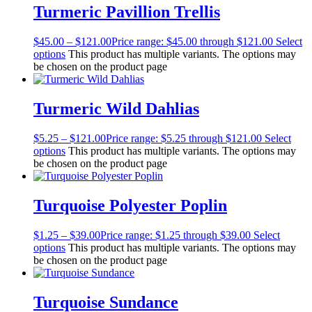
Turmeric Pavillion Trellis
$
45.00
–
$
121.00
Price range: $45.00 through $121.00
Select
options
This product has multiple variants. The options may
be chosen on the product page
Turmeric Wild Dahlias
$
5.25
–
$
121.00
Price range: $5.25 through $121.00
Select
options
This product has multiple variants. The options may
be chosen on the product page
Turquoise Polyester Poplin
$
1.25
–
$
39.00
Price range: $1.25 through $39.00
Select
options
This product has multiple variants. The options may
be chosen on the product page
Turquoise Sundance