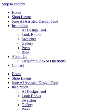
Skip to content
Home
Shop Linens
June AI Assisted Design Tool
Inspiration
AI Design Tool
Look Books
Swatches
Gallery
Press
Blog
About Us
Frequently Asked Questions
Contact
Home
Shop Linens
June AI Assisted Design Tool
Inspiration
AI Design Tool
Look Books
Swatches
Gallery
Press