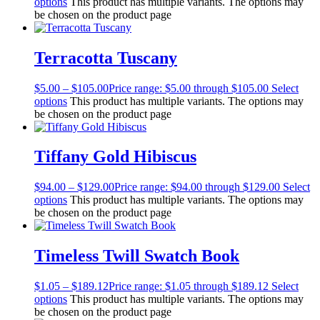
options
This product has multiple variants. The options may
be chosen on the product page
Terracotta Tuscany
$
5.00
–
$
105.00
Price range: $5.00 through $105.00
Select
options
This product has multiple variants. The options may
be chosen on the product page
Tiffany Gold Hibiscus
$
94.00
–
$
129.00
Price range: $94.00 through $129.00
Select
options
This product has multiple variants. The options may
be chosen on the product page
Timeless Twill Swatch Book
$
1.05
–
$
189.12
Price range: $1.05 through $189.12
Select
options
This product has multiple variants. The options may
be chosen on the product page