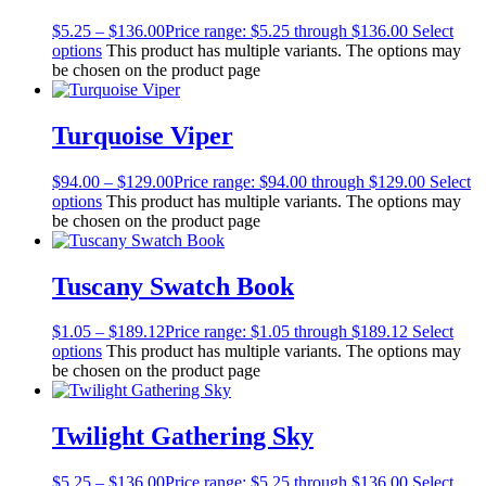
$
5.25
–
$
136.00
Price range: $5.25 through $136.00
Select
options
This product has multiple variants. The options may
be chosen on the product page
Turquoise Viper
$
94.00
–
$
129.00
Price range: $94.00 through $129.00
Select
options
This product has multiple variants. The options may
be chosen on the product page
Tuscany Swatch Book
$
1.05
–
$
189.12
Price range: $1.05 through $189.12
Select
options
This product has multiple variants. The options may
be chosen on the product page
Twilight Gathering Sky
$
5.25
–
$
136.00
Price range: $5.25 through $136.00
Select