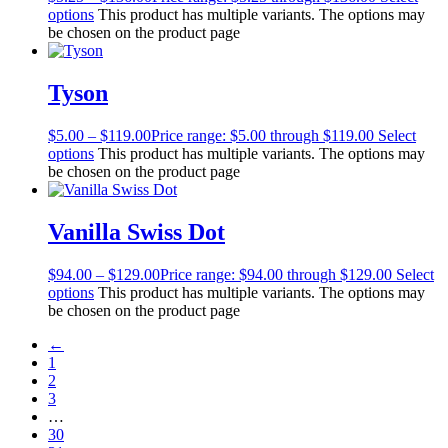
options
This product has multiple variants. The options may
be chosen on the product page
Tyson
$
5.00
–
$
119.00
Price range: $5.00 through $119.00
Select
options
This product has multiple variants. The options may
be chosen on the product page
Vanilla Swiss Dot
$
94.00
–
$
129.00
Price range: $94.00 through $129.00
Select
options
This product has multiple variants. The options may
be chosen on the product page
←
1
2
3
…
30