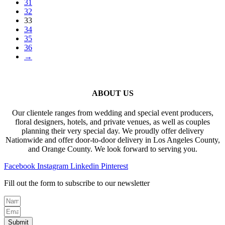
31
32
33
34
35
36
→
ABOUT US
Our clientele ranges from wedding and special event producers,
floral designers, hotels, and private venues, as well as couples
planning their very special day. We proudly offer delivery
Nationwide and offer door-to-door delivery in Los Angeles County,
and Orange County. We look forward to serving you.
Facebook
Instagram
Linkedin
Pinterest
Fill out the form to subscribe to our newsletter
Submit