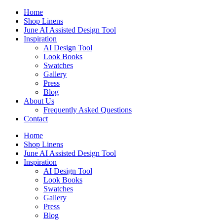
Skip
Home
to
Shop Linens
content
June AI Assisted Design Tool
Inspiration
AI Design Tool
Look Books
Swatches
Gallery
Press
Blog
About Us
Frequently Asked Questions
Contact
Home
Shop Linens
June AI Assisted Design Tool
Inspiration
AI Design Tool
Look Books
Swatches
Gallery
Press
Blog