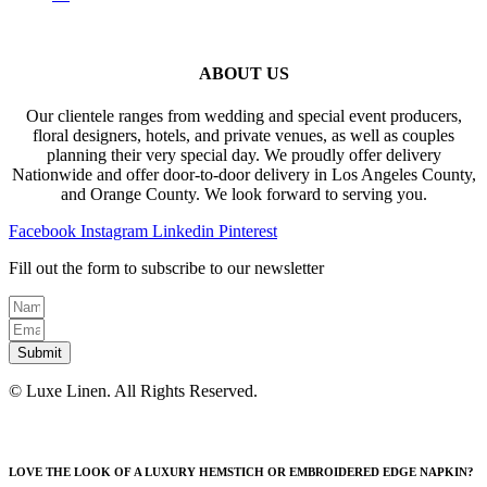
ABOUT US
Our clientele ranges from wedding and special event producers,
floral designers, hotels, and private venues, as well as couples
planning their very special day. We proudly offer delivery
Nationwide and offer door-to-door delivery in Los Angeles County,
and Orange County. We look forward to serving you.
Facebook
Instagram
Linkedin
Pinterest
Fill out the form to subscribe to our newsletter
Submit
© Luxe Linen. All Rights Reserved.
LOVE THE LOOK OF A LUXURY HEMSTICH OR EMBROIDERED EDGE NAPKIN?