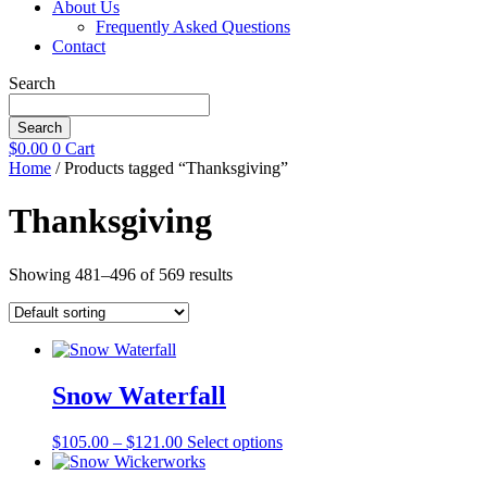
About Us
Frequently Asked Questions
Contact
Search
Search
$
0.00
0
Cart
Home
/ Products tagged “Thanksgiving”
Thanksgiving
Showing 481–496 of 569 results
Snow Waterfall
Price
This
$
105.00
–
$
121.00
Select options
range:
product
$105.00
has