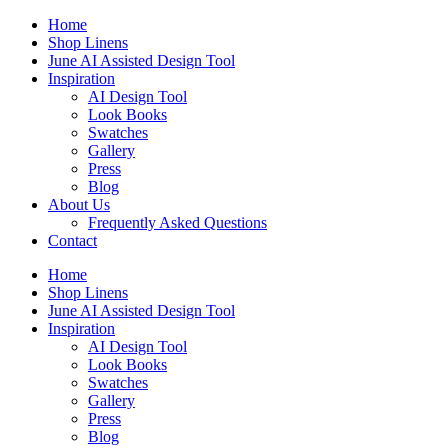
Skip
Home
to
Shop Linens
content
June AI Assisted Design Tool
Inspiration
AI Design Tool
Look Books
Swatches
Gallery
Press
Blog
About Us
Frequently Asked Questions
Contact
Home
Shop Linens
June AI Assisted Design Tool
Inspiration
AI Design Tool
Look Books
Swatches
Gallery
Press
Blog