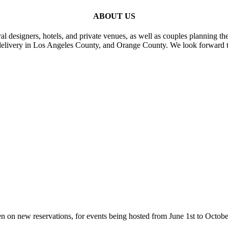
ABOUT US
al designers, hotels, and private venues, as well as couples planning th
delivery in Los Angeles County, and Orange County. We look forward t
n on new reservations, for events being hosted from June 1st to Octobe