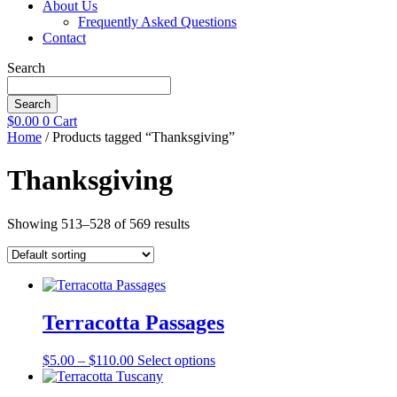
About Us
Frequently Asked Questions
Contact
Search
Search
$
0.00
0
Cart
Home
/ Products tagged “Thanksgiving”
Thanksgiving
Showing 513–528 of 569 results
Terracotta Passages
Price
This
$
5.00
–
$
110.00
Select options
range:
product
$5.00
has