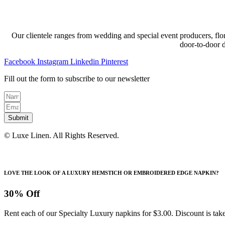
Our clientele ranges from wedding and special event producers, flor
door-to-door 
Facebook
Instagram
Linkedin
Pinterest
Fill out the form to subscribe to our newsletter
Submit
© Luxe Linen. All Rights Reserved.
LOVE THE LOOK OF A LUXURY HEMSTICH OR EMBROIDERED EDGE NAPKIN?
30% Off
Rent each of our Specialty Luxury napkins for $3.00. Discount is take