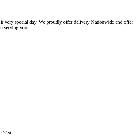
eir very special day. We proudly offer delivery Nationwide and offer
o serving you.
r 31st.