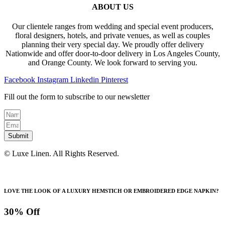
ABOUT US
Our clientele ranges from wedding and special event producers,
floral designers, hotels, and private venues, as well as couples
planning their very special day. We proudly offer delivery
Nationwide and offer door-to-door delivery in Los Angeles County,
and Orange County. We look forward to serving you.
Facebook
Instagram
Linkedin
Pinterest
Fill out the form to subscribe to our newsletter
Submit
© Luxe Linen. All Rights Reserved.
LOVE THE LOOK OF A LUXURY HEMSTICH OR EMBROIDERED EDGE NAPKIN?
30% Off