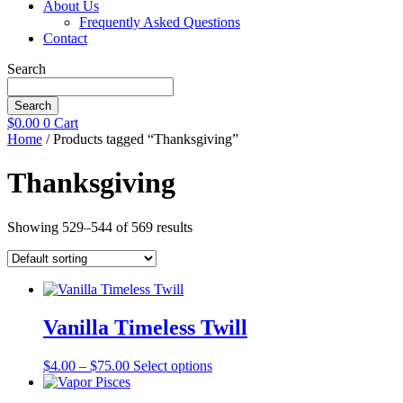
About Us
Frequently Asked Questions
Contact
Search
Search
$
0.00
0
Cart
Home
/ Products tagged “Thanksgiving”
Thanksgiving
Showing 529–544 of 569 results
Vanilla Timeless Twill
Price
This
$
4.00
–
$
75.00
Select options
range:
product
$4.00
has