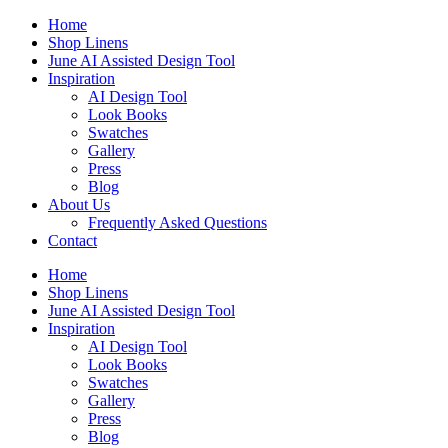
Skip
Home
to
Shop Linens
content
June AI Assisted Design Tool
Inspiration
AI Design Tool
Look Books
Swatches
Gallery
Press
Blog
About Us
Frequently Asked Questions
Contact
Home
Shop Linens
June AI Assisted Design Tool
Inspiration
AI Design Tool
Look Books
Swatches
Gallery
Press
Blog