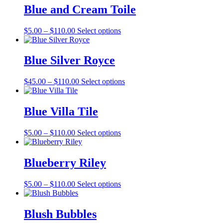
through
multiple
Blue and Cream Toile
$127.00
variants.
The
Price
This
$
5.00
–
$
110.00
Select options
options
range:
product
may
$5.00
has
be
through
multiple
Blue Silver Royce
chosen
$110.00
variants.
on
The
the
Price
This
$
45.00
–
$
110.00
Select options
options
product
range:
product
may
page
$45.00
has
be
through
multiple
Blue Villa Tile
chosen
$110.00
variants.
on
The
the
Price
This
$
5.00
–
$
110.00
Select options
options
product
range:
product
may
page
$5.00
has
be
through
multiple
Blueberry Riley
chosen
$110.00
variants.
on
The
the
Price
This
$
5.00
–
$
110.00
Select options
options
product
range:
product
may
page
$5.00
has
be
through
multiple
Blush Bubbles
chosen
$110.00
variants.
on