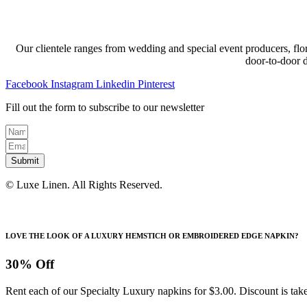
Our clientele ranges from wedding and special event producers, flor
door-to-door 
Facebook
Instagram
Linkedin
Pinterest
Fill out the form to subscribe to our newsletter
Submit
© Luxe Linen. All Rights Reserved.
LOVE THE LOOK OF A LUXURY HEMSTICH OR EMBROIDERED EDGE NAPKIN?
30% Off
Rent each of our Specialty Luxury napkins for $3.00. Discount is take