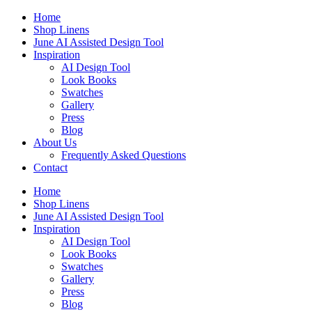
Skip
Home
to
Shop Linens
content
June AI Assisted Design Tool
Inspiration
AI Design Tool
Look Books
Swatches
Gallery
Press
Blog
About Us
Frequently Asked Questions
Contact
Home
Shop Linens
June AI Assisted Design Tool
Inspiration
AI Design Tool
Look Books
Swatches
Gallery
Press
Blog