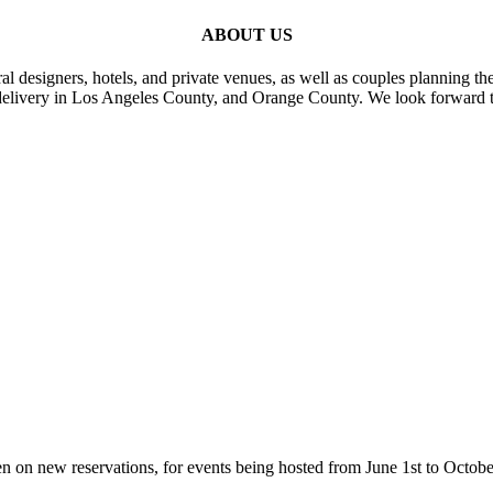
ABOUT US
al designers, hotels, and private venues, as well as couples planning th
delivery in Los Angeles County, and Orange County. We look forward t
n on new reservations, for events being hosted from June 1st to Octobe