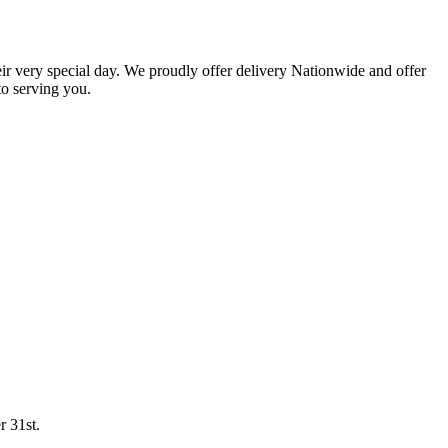
eir very special day. We proudly offer delivery Nationwide and offer
o serving you.
r 31st.