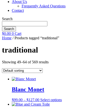
About Us
Frequently Asked Questions
Contact
Search
Search
$
0.00
0
Cart
Home
/ Products tagged “traditional”
traditional
Showing 49–64 of 569 results
Blanc Monet
Price
This
$
99.00
–
$
127.00
Select options
range:
product
$99.00
has