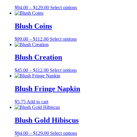
The
the
Price
This
$
94.00
–
$
129.00
Select options
options
product
range:
product
may
page
$94.00
has
be
through
multiple
Blush Coins
chosen
$129.00
variants.
on
The
the
Price
This
$
99.00
–
$
112.00
Select options
options
product
range:
product
may
page
$99.00
has
be
through
multiple
Blush Creation
chosen
$112.00
variants.
on
The
the
Price
This
$
45.00
–
$
112.00
Select options
options
product
range:
product
may
page
$45.00
has
be
through
multiple
Blush Fringe Napkin
chosen
$112.00
variants.
on
The
the
$
5.75
Add to cart
options
product
may
page
be
Blush Gold Hibiscus
chosen
on
the
Price
This
$
94.00
–
$
129.00
Select options
product