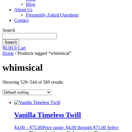
Blog
About Us
Frequently Asked Questions
Contact
Search
Search
$
0.00
0
Cart
Home
/ Products tagged “whimsical”
whimsical
Showing 529–544 of 569 results
Vanilla Timeless Twill
$
4.00
–
$
75.00
Price range: $4.00 through $75.00
Select