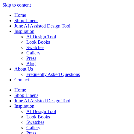
Skip to content
Home
Shop Linens
June AI Assisted Design Tool
Inspiration
AI Design Tool
Look Books
Swatches
Gallery
Press
Blog
About Us
Frequently Asked Questions
Contact
Home
Shop Linens
June AI Assisted Design Tool
Inspiration
AI Design Tool
Look Books
Swatches
Gallery
Press