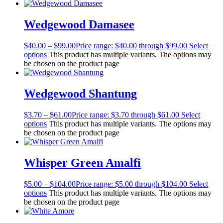
Wedgewood Damasee
$
40.00
–
$
99.00
Price range: $40.00 through $99.00
Select
options
This product has multiple variants. The options may
be chosen on the product page
Wedgewood Shantung
$
3.70
–
$
61.00
Price range: $3.70 through $61.00
Select
options
This product has multiple variants. The options may
be chosen on the product page
Whisper Green Amalfi
$
5.00
–
$
104.00
Price range: $5.00 through $104.00
Select
options
This product has multiple variants. The options may
be chosen on the product page