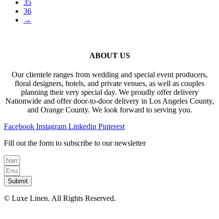
35
36
→
ABOUT US
Our clientele ranges from wedding and special event producers,
floral designers, hotels, and private venues, as well as couples
planning their very special day. We proudly offer delivery
Nationwide and offer door-to-door delivery in Los Angeles County,
and Orange County. We look forward to serving you.
Facebook
Instagram
Linkedin
Pinterest
Fill out the form to subscribe to our newsletter
Submit
© Luxe Linen. All Rights Reserved.