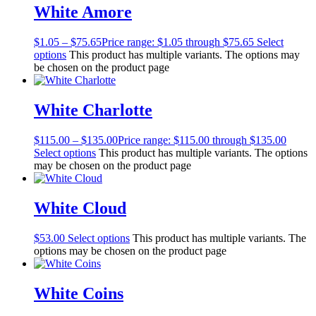
White Amore
$
1.05
–
$
75.65
Price range: $1.05 through $75.65
Select
options
This product has multiple variants. The options may
be chosen on the product page
White Charlotte
$
115.00
–
$
135.00
Price range: $115.00 through $135.00
Select options
This product has multiple variants. The options
may be chosen on the product page
White Cloud
$
53.00
Select options
This product has multiple variants. The
options may be chosen on the product page
White Coins