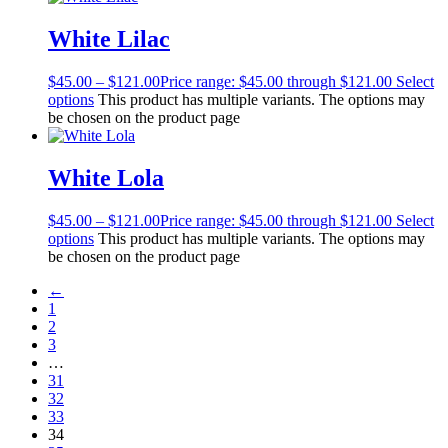
White Lilac
$
45.00
–
$
121.00
Price range: $45.00 through $121.00
Select
options
This product has multiple variants. The options may
be chosen on the product page
White Lola
$
45.00
–
$
121.00
Price range: $45.00 through $121.00
Select
options
This product has multiple variants. The options may
be chosen on the product page
←
1
2
3
…
31
32
33
34