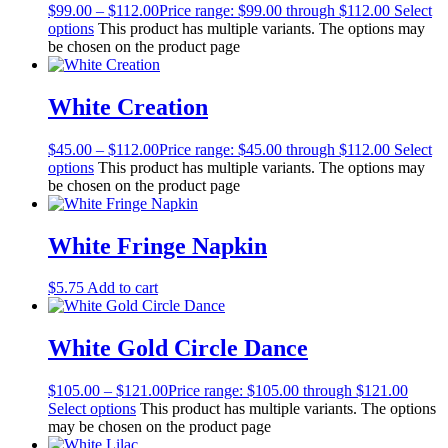
$
99.00
–
$
112.00
Price range: $99.00 through $112.00
Select
options
This product has multiple variants. The options may
be chosen on the product page
White Creation
$
45.00
–
$
112.00
Price range: $45.00 through $112.00
Select
options
This product has multiple variants. The options may
be chosen on the product page
White Fringe Napkin
$
5.75
Add to cart
White Gold Circle Dance
$
105.00
–
$
121.00
Price range: $105.00 through $121.00
Select options
This product has multiple variants. The options
may be chosen on the product page