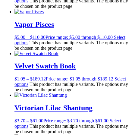
options
This product has multiple variants. The options may
be chosen on the product page
Vapor Pisces
$
5.00
–
$
110.00
Price range: $5.00 through $110.00
Select
options
This product has multiple variants. The options may
be chosen on the product page
Velvet Swatch Book
$
1.05
–
$
189.12
Price range: $1.05 through $189.12
Select
options
This product has multiple variants. The options may
be chosen on the product page
Victorian Lilac Shantung
$
3.70
–
$
61.00
Price range: $3.70 through $61.00
Select
options
This product has multiple variants. The options may
be chosen on the product page