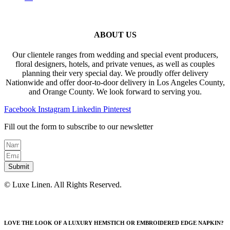
ABOUT US
Our clientele ranges from wedding and special event producers,
floral designers, hotels, and private venues, as well as couples
planning their very special day. We proudly offer delivery
Nationwide and offer door-to-door delivery in Los Angeles County,
and Orange County. We look forward to serving you.
Facebook
Instagram
Linkedin
Pinterest
Fill out the form to subscribe to our newsletter
Submit
© Luxe Linen. All Rights Reserved.
LOVE THE LOOK OF A LUXURY HEMSTICH OR EMBROIDERED EDGE NAPKIN?