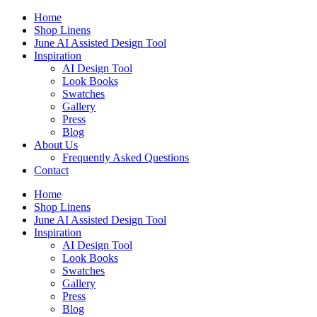
Skip
Home
to
Shop Linens
content
June AI Assisted Design Tool
Inspiration
AI Design Tool
Look Books
Swatches
Gallery
Press
Blog
About Us
Frequently Asked Questions
Contact
Home
Shop Linens
June AI Assisted Design Tool
Inspiration
AI Design Tool
Look Books
Swatches
Gallery
Press
Blog