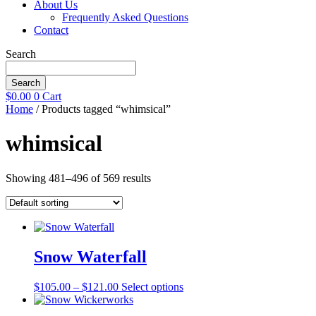
About Us
Frequently Asked Questions
Contact
Search
Search
$
0.00
0
Cart
Home
/ Products tagged “whimsical”
whimsical
Showing 481–496 of 569 results
Snow Waterfall
Price
This
$
105.00
–
$
121.00
Select options
range:
product
$105.00
has