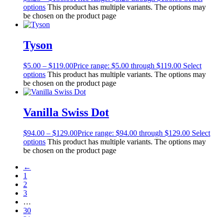
options
This product has multiple variants. The options may
be chosen on the product page
Tyson
$
5.00
–
$
119.00
Price range: $5.00 through $119.00
Select
options
This product has multiple variants. The options may
be chosen on the product page
Vanilla Swiss Dot
$
94.00
–
$
129.00
Price range: $94.00 through $129.00
Select
options
This product has multiple variants. The options may
be chosen on the product page
←
1
2
3
…
30