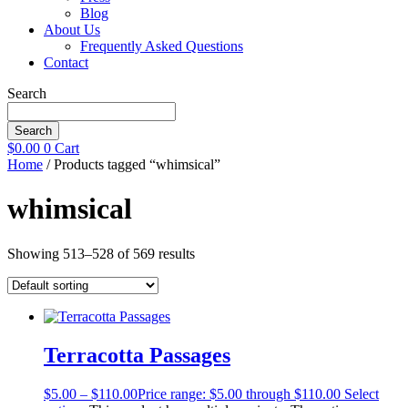
Blog
About Us
Frequently Asked Questions
Contact
Search
Search
$
0.00
0
Cart
Home
/ Products tagged “whimsical”
whimsical
Showing 513–528 of 569 results
Terracotta Passages
$
5.00
–
$
110.00
Price range: $5.00 through $110.00
Select