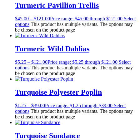
Turmeric Pavillion Trellis
$
45.00
–
$
121.00
Price range: $45.00 through $121.00
Select
options
This product has multiple variants. The options may
be chosen on the product page
Turmeric Wild Dahlias
$
5.25
–
$
121.00
Price range: $5.25 through $121.00
Select
options
This product has multiple variants. The options may
be chosen on the product page
Turquoise Polyester Poplin
$
1.25
–
$
39.00
Price range: $1.25 through $39.00
Select
options
This product has multiple variants. The options may
be chosen on the product page
Turquoise Sundance