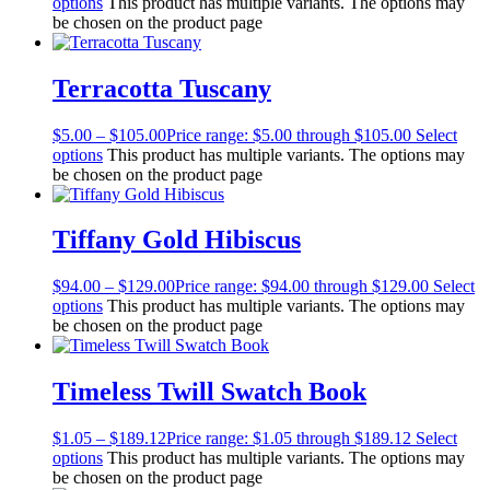
options
This product has multiple variants. The options may
be chosen on the product page
Terracotta Tuscany
$
5.00
–
$
105.00
Price range: $5.00 through $105.00
Select
options
This product has multiple variants. The options may
be chosen on the product page
Tiffany Gold Hibiscus
$
94.00
–
$
129.00
Price range: $94.00 through $129.00
Select
options
This product has multiple variants. The options may
be chosen on the product page
Timeless Twill Swatch Book
$
1.05
–
$
189.12
Price range: $1.05 through $189.12
Select
options
This product has multiple variants. The options may
be chosen on the product page