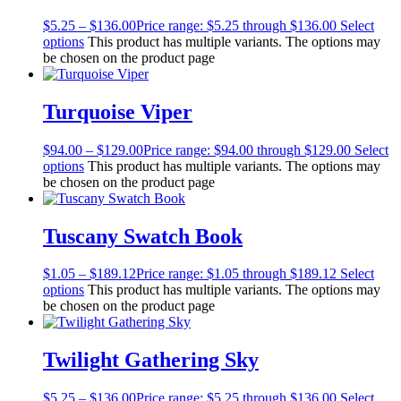
$
5.25
–
$
136.00
Price range: $5.25 through $136.00
Select
options
This product has multiple variants. The options may
be chosen on the product page
Turquoise Viper
$
94.00
–
$
129.00
Price range: $94.00 through $129.00
Select
options
This product has multiple variants. The options may
be chosen on the product page
Tuscany Swatch Book
$
1.05
–
$
189.12
Price range: $1.05 through $189.12
Select
options
This product has multiple variants. The options may
be chosen on the product page
Twilight Gathering Sky
$
5.25
–
$
136.00
Price range: $5.25 through $136.00
Select