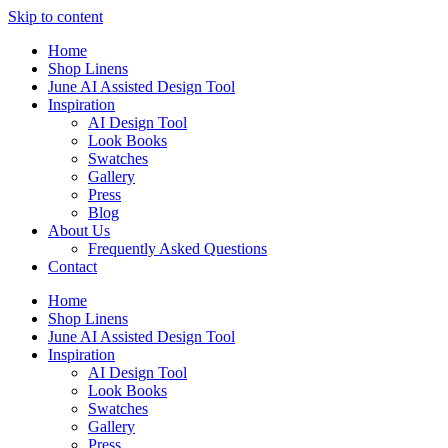
Skip to content
Home
Shop Linens
June AI Assisted Design Tool
Inspiration
AI Design Tool
Look Books
Swatches
Gallery
Press
Blog
About Us
Frequently Asked Questions
Contact
Home
Shop Linens
June AI Assisted Design Tool
Inspiration
AI Design Tool
Look Books
Swatches
Gallery
Press