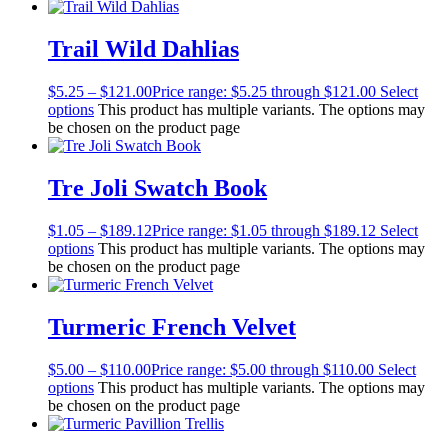
Trail Wild Dahlias
$
5.25
–
$
121.00
Price range: $5.25 through $121.00
Select
options
This product has multiple variants. The options may
be chosen on the product page
Tre Joli Swatch Book
$
1.05
–
$
189.12
Price range: $1.05 through $189.12
Select
options
This product has multiple variants. The options may
be chosen on the product page
Turmeric French Velvet
$
5.00
–
$
110.00
Price range: $5.00 through $110.00
Select
options
This product has multiple variants. The options may
be chosen on the product page