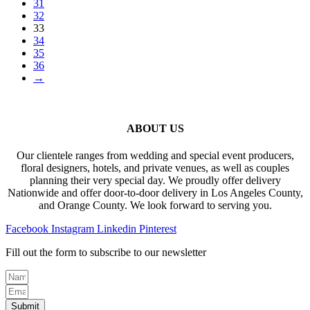
31
32
33
34
35
36
→
ABOUT US
Our clientele ranges from wedding and special event producers,
floral designers, hotels, and private venues, as well as couples
planning their very special day. We proudly offer delivery
Nationwide and offer door-to-door delivery in Los Angeles County,
and Orange County. We look forward to serving you.
Facebook
Instagram
Linkedin
Pinterest
Fill out the form to subscribe to our newsletter
Submit