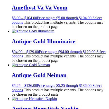
Amethyst Va Va Voom
$
5.00
–
$
104.00
Price range: $5.00 through $104.00
Select
options
This product has multiple variants. The options may
be chosen on the product page
Antique Gold Illuminaire
$
94.00
–
$
129.00
Price range: $94.00 through $129.00
Select
options
This product has multiple variants. The options may
be chosen on the product page
Antique Gold Neiman
$
5.25
–
$
136.00
Price range: $5.25 through $136.00
Select
options
This product has multiple variants. The options may
be chosen on the product page
Antique Hemstitch Napkin