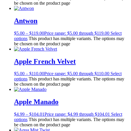
be chosen on the product page
Antwon
$
5.00
–
$
119.00
Price range: $5.00 through $119.00
Select
options
This product has multiple variants. The options may
be chosen on the product page
Apple French Velvet
$
5.00
–
$
110.00
Price range: $5.00 through $110.00
Select
options
This product has multiple variants. The options may
be chosen on the product page
Apple Manado
$
4.99
–
$
104.01
Price range: $4.99 through $104.01
Select
options
This product has multiple variants. The options may
be chosen on the product page