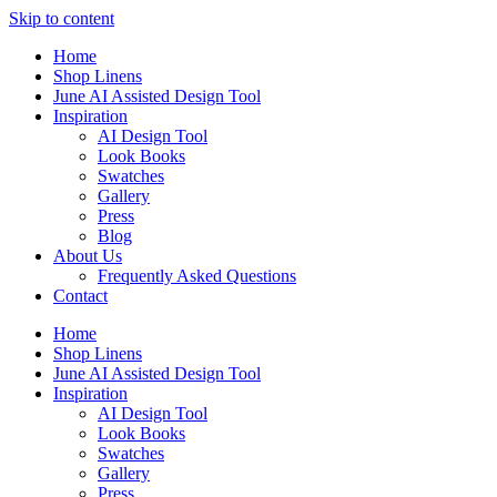
Skip to content
Home
Shop Linens
June AI Assisted Design Tool
Inspiration
AI Design Tool
Look Books
Swatches
Gallery
Press
Blog
About Us
Frequently Asked Questions
Contact
Home
Shop Linens
June AI Assisted Design Tool
Inspiration
AI Design Tool
Look Books
Swatches
Gallery
Press