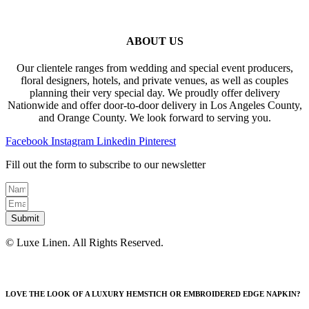
ABOUT US
Our clientele ranges from wedding and special event producers,
floral designers, hotels, and private venues, as well as couples
planning their very special day. We proudly offer delivery
Nationwide and offer door-to-door delivery in Los Angeles County,
and Orange County. We look forward to serving you.
Facebook
Instagram
Linkedin
Pinterest
Fill out the form to subscribe to our newsletter
Submit
© Luxe Linen. All Rights Reserved.
LOVE THE LOOK OF A LUXURY HEMSTICH OR EMBROIDERED EDGE NAPKIN?