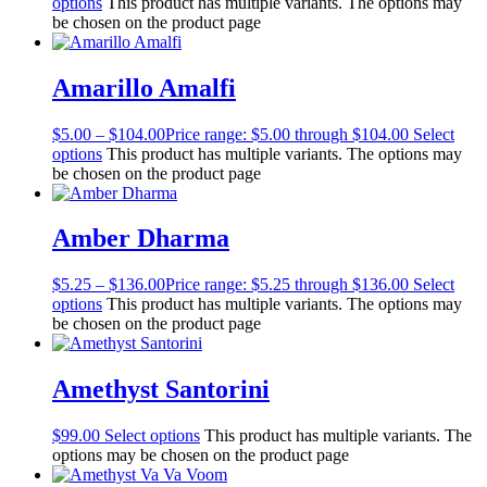
options
This product has multiple variants. The options may
be chosen on the product page
Amarillo Amalfi
$
5.00
–
$
104.00
Price range: $5.00 through $104.00
Select
options
This product has multiple variants. The options may
be chosen on the product page
Amber Dharma
$
5.25
–
$
136.00
Price range: $5.25 through $136.00
Select
options
This product has multiple variants. The options may
be chosen on the product page
Amethyst Santorini
$
99.00
Select options
This product has multiple variants. The
options may be chosen on the product page