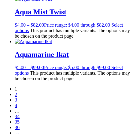
Aqua Mist Twist
$
4.00
–
$
82.00
Price range: $4.00 through $82.00
Select
options
This product has multiple variants. The options may
be chosen on the product page
Aquamarine Ikat
$
5.00
–
$
99.00
Price range: $5.00 through $99.00
Select
options
This product has multiple variants. The options may
be chosen on the product page
1
2
3
4
…
34
35
36
→