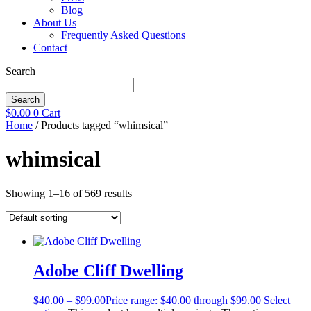
Blog
About Us
Frequently Asked Questions
Contact
Search
Search
$
0.00
0
Cart
Home
/ Products tagged “whimsical”
whimsical
Showing 1–16 of 569 results
Adobe Cliff Dwelling
$
40.00
–
$
99.00
Price range: $40.00 through $99.00
Select