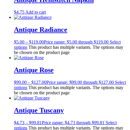
$
4.75
Add to cart
Antique Radiance
$
5.00
–
$
119.00
Price range: $5.00 through $119.00
Select
options
This product has multiple variants. The options may
be chosen on the product page
Antique Rose
$
99.00
–
$
127.00
Price range: $99.00 through $127.00
Select
options
This product has multiple variants. The options may
be chosen on the product page
Antique Tuscany
$
4.73
–
$
99.81
Price range: $4.73 through $99.81
Select
options
This product has multiple variants. The options may