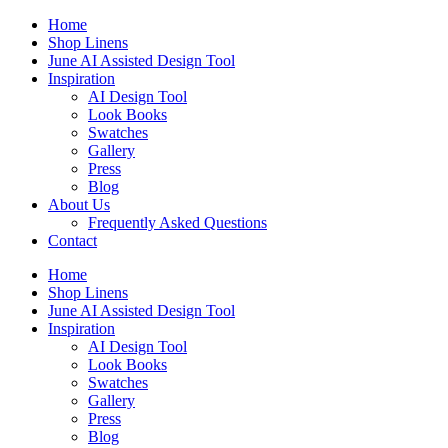
Skip
Home
to
Shop Linens
content
June AI Assisted Design Tool
Inspiration
AI Design Tool
Look Books
Swatches
Gallery
Press
Blog
About Us
Frequently Asked Questions
Contact
Home
Shop Linens
June AI Assisted Design Tool
Inspiration
AI Design Tool
Look Books
Swatches
Gallery
Press
Blog