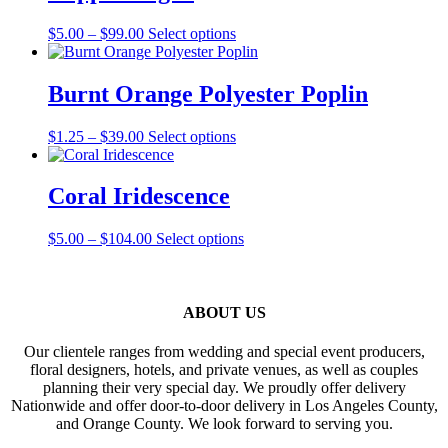
$110.00
variants.
The
Price
This
$
5.00
–
$
99.00
Select options
options
range:
product
may
$5.00
has
be
through
multiple
Burnt Orange Polyester Poplin
chosen
$99.00
variants.
on
The
the
Price
This
$
1.25
–
$
39.00
Select options
options
product
range:
product
may
page
$1.25
has
be
through
multiple
Coral Iridescence
chosen
$39.00
variants.
on
The
the
Price
This
$
5.00
–
$
104.00
Select options
options
product
range:
product
may
page
$5.00
has
be
through
multiple
chosen
$104.00
variants.
ABOUT US
on
The
the
options
product
Our clientele ranges from wedding and special event producers,
may
page
floral designers, hotels, and private venues, as well as couples
be
planning their very special day. We proudly offer delivery
chosen
Nationwide and offer door-to-door delivery in Los Angeles County,
on
and Orange County. We look forward to serving you.
the