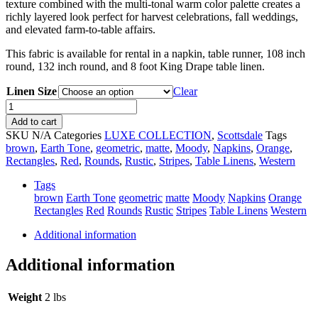
texture combined with the multi-tonal warm color palette creates a
richly layered look perfect for harvest celebrations, fall weddings,
and elevated farm-to-table affairs.
This fabric is available for rental in a napkin, table runner, 108 inch
round, 132 inch round, and 8 foot King Drape table linen.
Linen Size
Clear
Amber
Dharma
Add to cart
quantity
SKU
N/A
Categories
LUXE COLLECTION
,
Scottsdale
Tags
brown
,
Earth Tone
,
geometric
,
matte
,
Moody
,
Napkins
,
Orange
,
Rectangles
,
Red
,
Rounds
,
Rustic
,
Stripes
,
Table Linens
,
Western
Tags
brown
Earth Tone
geometric
matte
Moody
Napkins
Orange
Rectangles
Red
Rounds
Rustic
Stripes
Table Linens
Western
Additional information
Additional information
Weight
2 lbs