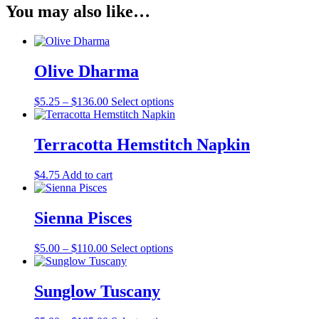
You may also like…
Olive Dharma
Price
This
$
5.25
–
$
136.00
Select options
range:
product
$5.25
has
through
multiple
Terracotta Hemstitch Napkin
$136.00
variants.
The
$
4.75
Add to cart
options
may
be
Sienna Pisces
chosen
on
the
Price
This
$
5.00
–
$
110.00
Select options
product
range:
product
page
$5.00
has
through
multiple
Sunglow Tuscany
$110.00
variants.
The