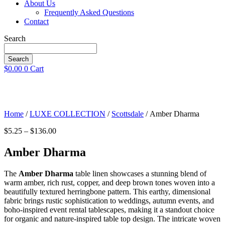
About Us
Frequently Asked Questions
Contact
Search
Search
$
0.00
0
Cart
Home
/
LUXE COLLECTION
/
Scottsdale
/ Amber Dharma
Price
$
5.25
–
$
136.00
range:
$5.25
Amber Dharma
through
$136.00
The
Amber Dharma
table linen showcases a stunning blend of
warm amber, rich rust, copper, and deep brown tones woven into a
beautifully textured herringbone pattern. This earthy, dimensional
fabric brings rustic sophistication to weddings, autumn events, and
boho-inspired event rental tablescapes, making it a standout choice
for organic and nature-inspired table top design. The intricate woven