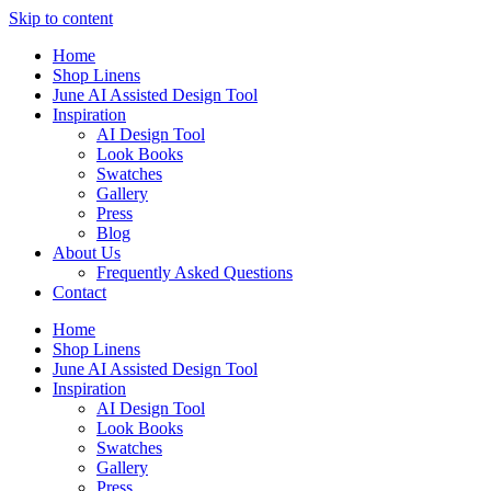
Skip to content
Home
Shop Linens
June AI Assisted Design Tool
Inspiration
AI Design Tool
Look Books
Swatches
Gallery
Press
Blog
About Us
Frequently Asked Questions
Contact
Home
Shop Linens
June AI Assisted Design Tool
Inspiration
AI Design Tool
Look Books
Swatches
Gallery
Press