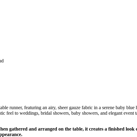
ud
e runner, featuring an airy, sheer gauze fabric in a serene baby blue hue.
tic feel to weddings, bridal showers, baby showers, and elegant event ta
n gathered and arranged on the table, it creates a finished look o
 appearance.