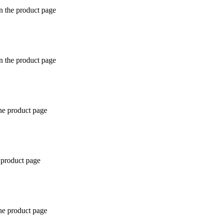
n the product page
n the product page
the product page
 product page
the product page