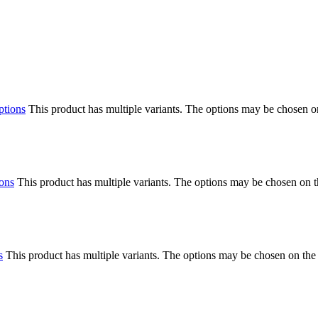
ptions
This product has multiple variants. The options may be chosen o
ions
This product has multiple variants. The options may be chosen on 
s
This product has multiple variants. The options may be chosen on the