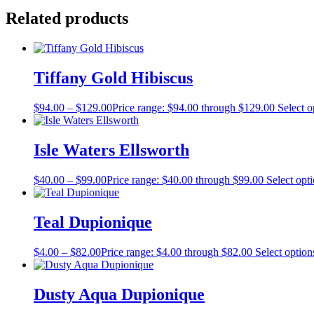
Related products
Tiffany Gold Hibiscus
$
94.00
–
$
129.00
Price range: $94.00 through $129.00
Select o
Isle Waters Ellsworth
$
40.00
–
$
99.00
Price range: $40.00 through $99.00
Select opt
Teal Dupionique
$
4.00
–
$
82.00
Price range: $4.00 through $82.00
Select option
Dusty Aqua Dupionique