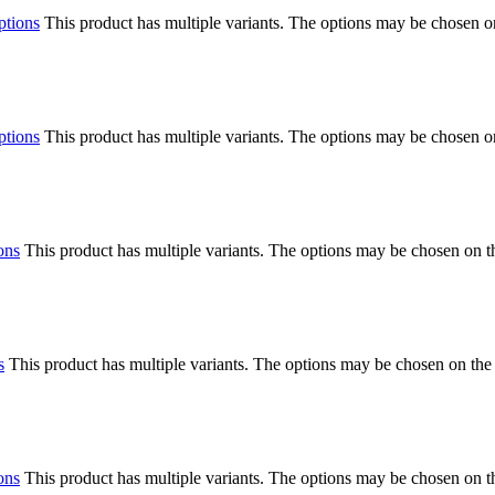
ptions
This product has multiple variants. The options may be chosen o
ptions
This product has multiple variants. The options may be chosen o
ons
This product has multiple variants. The options may be chosen on 
s
This product has multiple variants. The options may be chosen on the
ons
This product has multiple variants. The options may be chosen on 