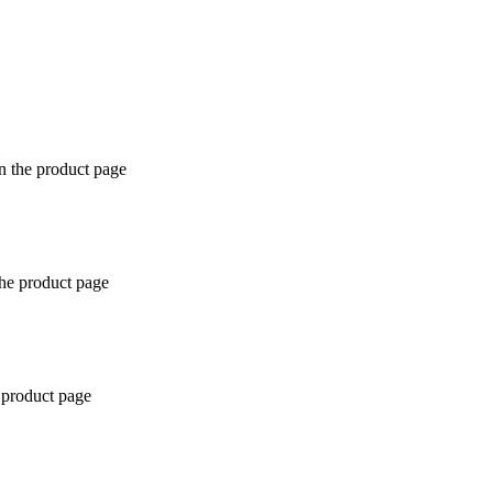
n the product page
the product page
 product page