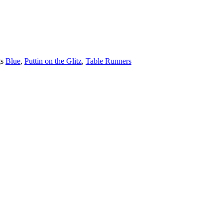
s
Blue
,
Puttin on the Glitz
,
Table Runners