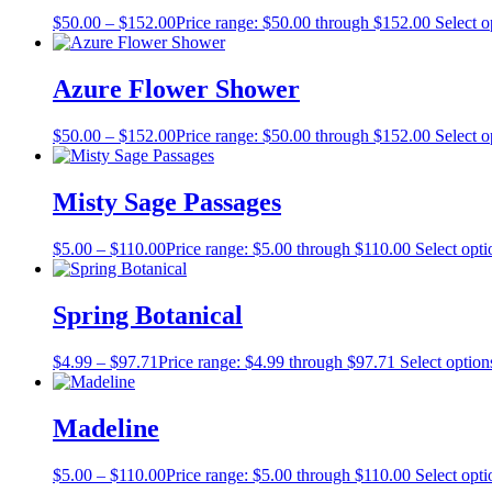
$
50.00
–
$
152.00
Price range: $50.00 through $152.00
Select o
Azure Flower Shower
$
50.00
–
$
152.00
Price range: $50.00 through $152.00
Select o
Misty Sage Passages
$
5.00
–
$
110.00
Price range: $5.00 through $110.00
Select opti
Spring Botanical
$
4.99
–
$
97.71
Price range: $4.99 through $97.71
Select option
Madeline
$
5.00
–
$
110.00
Price range: $5.00 through $110.00
Select opti