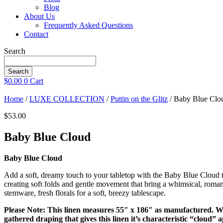
Blog
About Us
Frequently Asked Questions
Contact
Search
Search
$
0.00
0
Cart
Home
/
LUXE COLLECTION
/
Puttin on the Glitz
/ Baby Blue Clo
$
53.00
Baby Blue Cloud
Baby Blue Cloud
Add a soft, dreamy touch to your tabletop with the Baby Blue Cloud tabl
creating soft folds and gentle movement that bring a whimsical, roman
stemware, fresh florals for a soft, breezy tablescape.
Please Note: This linen measures 55″ x 186″ as manufactured. Whe
gathered draping that gives this linen it’s characteristic “cloud”