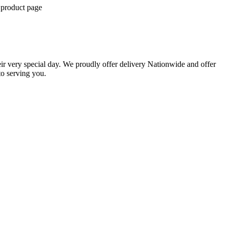
 product page
eir very special day. We proudly offer delivery Nationwide and offer
o serving you.