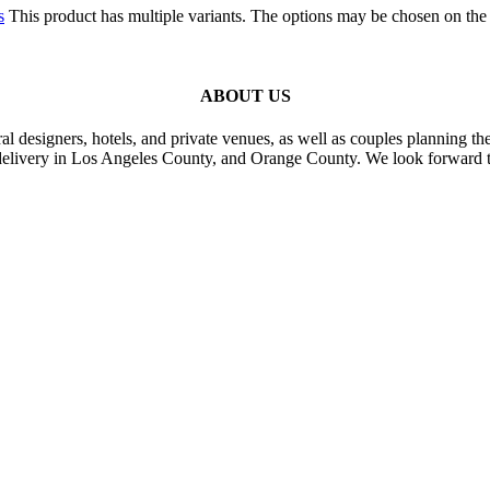
s
This product has multiple variants. The options may be chosen on the
ABOUT US
al designers, hotels, and private venues, as well as couples planning th
delivery in Los Angeles County, and Orange County. We look forward t