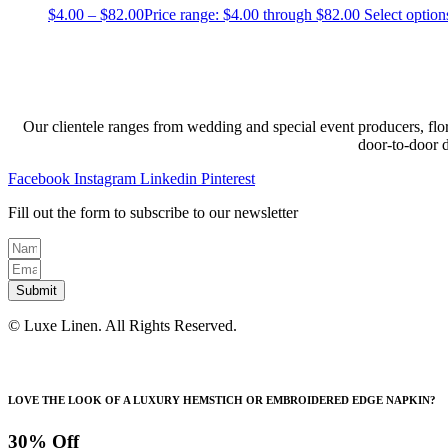
$
4.00
–
$
82.00
Price range: $4.00 through $82.00
Select option
Our clientele ranges from wedding and special event producers, flor
door-to-door 
Facebook
Instagram
Linkedin
Pinterest
Fill out the form to subscribe to our newsletter
Submit
© Luxe Linen. All Rights Reserved.
LOVE THE LOOK OF A LUXURY HEMSTICH OR EMBROIDERED EDGE NAPKIN?
30% Off