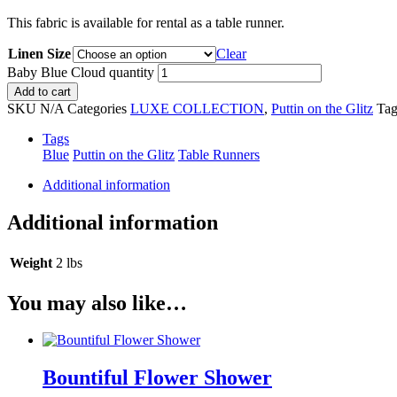
This fabric is available for rental as a table runner.
Linen Size
Clear
Baby Blue Cloud quantity
Add to cart
SKU
N/A
Categories
LUXE COLLECTION
,
Puttin on the Glitz
Tag
Tags
Blue
Puttin on the Glitz
Table Runners
Additional information
Additional information
Weight
2 lbs
You may also like…
Bountiful Flower Shower