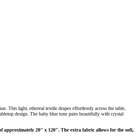
 This light, ethereal textile drapes effortlessly across the table,
bletop design. The baby blue tone pairs beautifully with crystal
f approximately 20″ x 120″. The extra fabric allows for the soft,