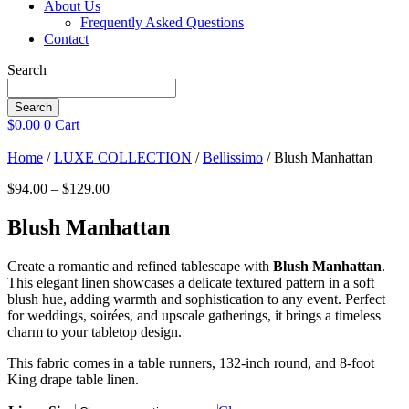
About Us
Frequently Asked Questions
Contact
Search
Search
$
0.00
0
Cart
Home
/
LUXE COLLECTION
/
Bellissimo
/ Blush Manhattan
Price
$
94.00
–
$
129.00
range:
$94.00
Blush Manhattan
through
$129.00
Create a romantic and refined tablescape with
Blush Manhattan
.
This elegant linen showcases a delicate textured pattern in a soft
blush hue, adding warmth and sophistication to any event. Perfect
for weddings, soirées, and upscale gatherings, it brings a timeless
charm to your tabletop design.
This fabric comes in a table runners, 132-inch round, and 8-foot
King drape table linen.