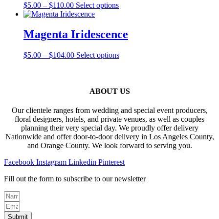
the
Price
This
$
5.00
–
$
110.00
Select options
options
product
range:
product
may
page
$5.00
has
be
through
multiple
Magenta Iridescence
chosen
$110.00
variants.
on
The
the
Price
This
$
5.00
–
$
104.00
Select options
options
product
range:
product
may
page
$5.00
has
be
through
multiple
chosen
$104.00
variants.
ABOUT US
on
The
the
options
product
Our clientele ranges from wedding and special event producers,
may
page
floral designers, hotels, and private venues, as well as couples
be
planning their very special day. We proudly offer delivery
chosen
Nationwide and offer door-to-door delivery in Los Angeles County,
on
and Orange County. We look forward to serving you.
the
product
Facebook
Instagram
Linkedin
Pinterest
page
Fill out the form to subscribe to our newsletter
Submit