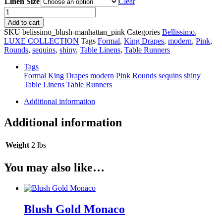
Linen Size
Clear
Blush
Manhattan
Add to cart
quantity
SKU
belissimo_blush-manhattan_pink
Categories
Bellissimo
,
LUXE COLLECTION
Tags
Formal
,
King Drapes
,
modern
,
Pink
,
Rounds
,
sequins
,
shiny
,
Table Linens
,
Table Runners
Tags
Formal
King Drapes
modern
Pink
Rounds
sequins
shiny
Table Linens
Table Runners
Additional information
Additional information
Weight
2 lbs
You may also like…
Blush Gold Monaco