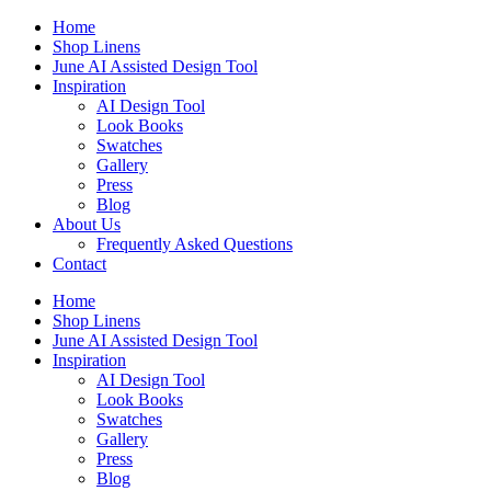
Skip
Home
to
Shop Linens
content
June AI Assisted Design Tool
Inspiration
AI Design Tool
Look Books
Swatches
Gallery
Press
Blog
About Us
Frequently Asked Questions
Contact
Home
Shop Linens
June AI Assisted Design Tool
Inspiration
AI Design Tool
Look Books
Swatches
Gallery
Press
Blog