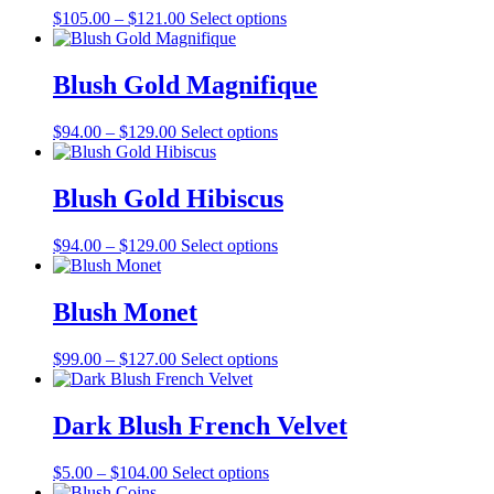
Price
This
$
105.00
–
$
121.00
Select options
range:
product
$105.00
has
through
multiple
Blush Gold Magnifique
$121.00
variants.
The
Price
This
$
94.00
–
$
129.00
Select options
options
range:
product
may
$94.00
has
be
through
multiple
Blush Gold Hibiscus
chosen
$129.00
variants.
on
The
the
Price
This
$
94.00
–
$
129.00
Select options
options
product
range:
product
may
page
$94.00
has
be
through
multiple
Blush Monet
chosen
$129.00
variants.
on
The
the
Price
This
$
99.00
–
$
127.00
Select options
options
product
range:
product
may
page
$99.00
has
be
through
multiple
Dark Blush French Velvet
chosen
$127.00
variants.
on
The
the
Price
This
$
5.00
–
$
104.00
Select options
options
product
range:
product