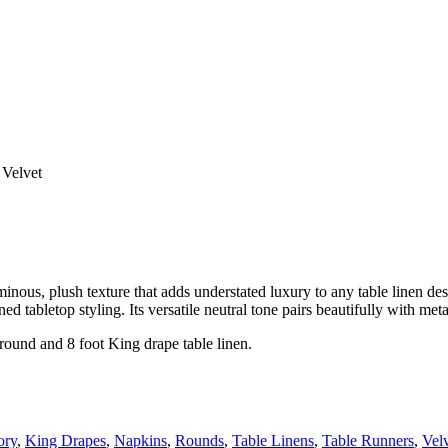
Velvet
ous, plush texture that adds understated luxury to any table linen desi
ed tabletop styling. Its versatile neutral tone pairs beautifully with met
 round and 8 foot King drape table linen.
ory
,
King Drapes
,
Napkins
,
Rounds
,
Table Linens
,
Table Runners
,
Vel