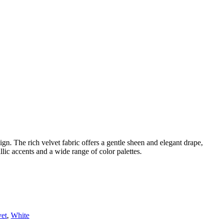
gn. The rich velvet fabric offers a gentle sheen and elegant drape,
allic accents and a wide range of color palettes.
vet
,
White