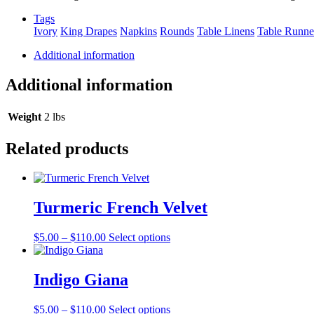
quantity
Tags
Ivory
King Drapes
Napkins
Rounds
Table Linens
Table Runne
Additional information
Additional information
Weight
2 lbs
Related products
Turmeric French Velvet
Price
This
$
5.00
–
$
110.00
Select options
range:
product
$5.00
has
through
multiple
Indigo Giana
$110.00
variants.
The
Price
This
$
5.00
–
$
110.00
Select options
options