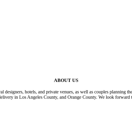
ABOUT US
al designers, hotels, and private venues, as well as couples planning th
delivery in Los Angeles County, and Orange County. We look forward t