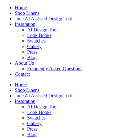
Skip
Home
to
Shop Linens
content
June AI Assisted Design Tool
Inspiration
AI Design Tool
Look Books
Swatches
Gallery
Press
Blog
About Us
Frequently Asked Questions
Contact
Home
Shop Linens
June AI Assisted Design Tool
Inspiration
AI Design Tool
Look Books
Swatches
Gallery
Press
Blog