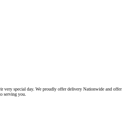
eir very special day. We proudly offer delivery Nationwide and offer
o serving you.