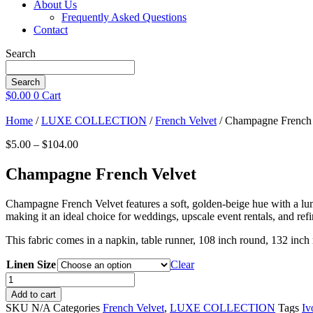
About Us
Frequently Asked Questions
Contact
Search
Search
$
0.00
0
Cart
Home
/
LUXE COLLECTION
/
French Velvet
/ Champagne French 
Price
$
5.00
–
$
104.00
range:
$5.00
Champagne French Velvet
through
$104.00
Champagne French Velvet features a soft, golden-beige hue with a lumin
making it an ideal choice for weddings, upscale event rentals, and refin
This fabric comes in a napkin, table runner, 108 inch round, 132 inch
Linen Size
Clear
Champagne
French
Add to cart
Velvet
SKU
N/A
Categories
French Velvet
,
LUXE COLLECTION
Tags
Iv