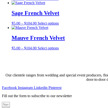
range:
product
may
$5.00
has
be
through
multiple
Sage French Velvet
chosen
$110.00
variants.
on
The
the
Price
This
$
5.00
–
$
104.00
Select options
options
product
range:
product
may
page
$5.00
has
be
through
multiple
Mauve French Velvet
chosen
$104.00
variants.
on
The
the
Price
This
$
5.00
–
$
104.00
Select options
options
product
range:
product
may
page
$5.00
has
be
through
multiple
chosen
$104.00
variants.
on
The
the
options
product
Our clientele ranges from wedding and special event producers, flor
may
page
door-to-door 
be
chosen
Facebook
Instagram
Linkedin
Pinterest
on
the
Fill out the form to subscribe to our newsletter
product
page