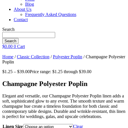
Blog
About Us
Frequently Asked Questions
Contact
Search
Search
$
0.00
0
Cart
Home
/
Classic Collection
/
Polyester Poplin
/ Champagne Polyester
Poplin
$
1.25
–
$
39.00
Price range: $1.25 through $39.00
Champagne Polyester Poplin
Elegant and versatile, our Champagne Polyester Poplin linen adds a
soft, sophisticated glow to any event. The smooth texture and warm
champagne hue create a timeless foundation for both classic and
contemporary table designs. Durable and wrinkle-resistant, this linen
is perfect for weddings, galas, and upscale celebrations.
Linen Size
Clear