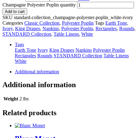
Champagne Polyester Poplin quantity
Add to cart
SKU
standard-collection_champagne-polyester-poplin_white-ivory
Categories
Classic Collection
,
Polyester Poplin
Tags
Earth Tone
,
Ivory
,
King Drapes
,
Napkins
,
Polyester Poplin
,
Rectangles
,
Rounds
,
STANDARD Collection
,
Table Linens
,
White
Tags
Earth Tone
Ivory
King Drapes
Napkins
Polyester Poplin
Rectangles
Rounds
STANDARD Collection
Table Linens
White
Additional information
Additional information
Weight
2 lbs
Related products