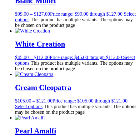
Blanc Monet
$
99.00
–
$
127.00
Price range: $99.00 through $127.00
Select
options
This product has multiple variants. The options may
be chosen on the product page
White Creation
$
45.00
–
$
112.00
Price range: $45.00 through $112.00
Select
options
This product has multiple variants. The options may
be chosen on the product page
Cream Cleopatra
$
105.00
–
$
121.00
Price range: $105.00 through $121.00
Select options
This product has multiple variants. The options
may be chosen on the product page
Pearl Amalfi