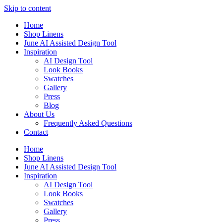
Skip to content
Home
Shop Linens
June AI Assisted Design Tool
Inspiration
AI Design Tool
Look Books
Swatches
Gallery
Press
Blog
About Us
Frequently Asked Questions
Contact
Home
Shop Linens
June AI Assisted Design Tool
Inspiration
AI Design Tool
Look Books
Swatches
Gallery
Press