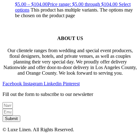
$
5.00
–
$
104.00
Price range: $5.00 through $104.00
Select
options
This product has multiple variants. The options may
be chosen on the product page
ABOUT US
Our clientele ranges from wedding and special event producers,
floral designers, hotels, and private venues, as well as couples
planning their very special day. We proudly offer delivery
Nationwide and offer door-to-door delivery in Los Angeles County,
and Orange County. We look forward to serving you.
Facebook
Instagram
Linkedin
Pinterest
Fill out the form to subscribe to our newsletter
Submit
© Luxe Linen. All Rights Reserved.