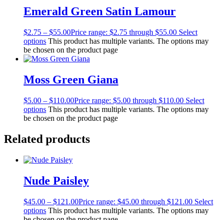
Emerald Green Satin Lamour
$
2.75
–
$
55.00
Price range: $2.75 through $55.00
Select
options
This product has multiple variants. The options may
be chosen on the product page
Moss Green Giana
$
5.00
–
$
110.00
Price range: $5.00 through $110.00
Select
options
This product has multiple variants. The options may
be chosen on the product page
Related products
Nude Paisley
$
45.00
–
$
121.00
Price range: $45.00 through $121.00
Select
options
This product has multiple variants. The options may
be chosen on the product page