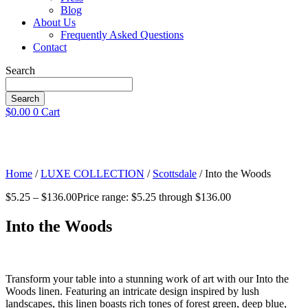
Blog
About Us
Frequently Asked Questions
Contact
Search
Search
$
0.00
0
Cart
Home
/
LUXE COLLECTION
/
Scottsdale
/ Into the Woods
$
5.25
–
$
136.00
Price range: $5.25 through $136.00
Into the Woods
Transform your table into a stunning work of art with our Into the
Woods linen. Featuring an intricate design inspired by lush
landscapes, this linen boasts rich tones of forest green, deep blue,