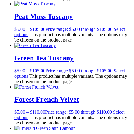
Peat Moss Tuscany
$
5.00
–
$
105.00
Price range: $5.00 through $105.00
Select
options
This product has multiple variants. The options may
be chosen on the product page
Green Tea Tuscany
$
5.00
–
$
105.00
Price range: $5.00 through $105.00
Select
options
This product has multiple variants. The options may
be chosen on the product page
Forest French Velvet
$
5.00
–
$
110.00
Price range: $5.00 through $110.00
Select
options
This product has multiple variants. The options may
be chosen on the product page