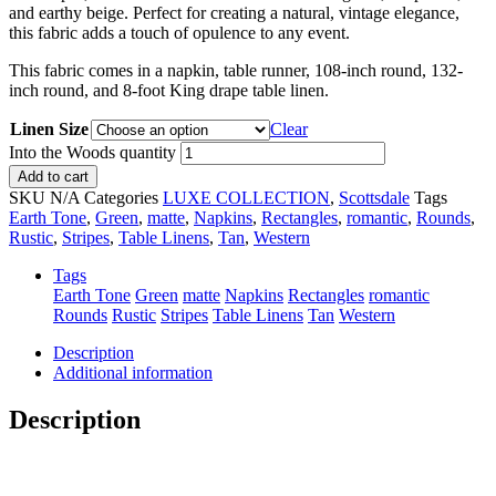
and earthy beige. Perfect for creating a natural, vintage elegance,
this fabric adds a touch of opulence to any event.
This fabric comes in a napkin, table runner, 108-inch round, 132-
inch round, and 8-foot King drape table linen.
Linen Size
Clear
Into the Woods quantity
Add to cart
SKU
N/A
Categories
LUXE COLLECTION
,
Scottsdale
Tags
Earth Tone
,
Green
,
matte
,
Napkins
,
Rectangles
,
romantic
,
Rounds
,
Rustic
,
Stripes
,
Table Linens
,
Tan
,
Western
Tags
Earth Tone
Green
matte
Napkins
Rectangles
romantic
Rounds
Rustic
Stripes
Table Linens
Tan
Western
Description
Additional information
Description