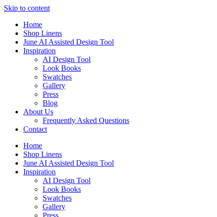
Skip to content
Home
Shop Linens
June AI Assisted Design Tool
Inspiration
AI Design Tool
Look Books
Swatches
Gallery
Press
Blog
About Us
Frequently Asked Questions
Contact
Home
Shop Linens
June AI Assisted Design Tool
Inspiration
AI Design Tool
Look Books
Swatches
Gallery
Press