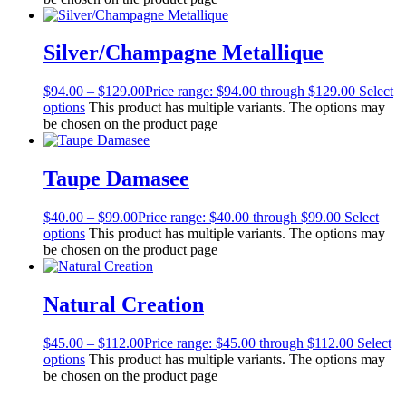
Silver/Champagne Metallique
$
94.00
–
$
129.00
Price range: $94.00 through $129.00
Select
options
This product has multiple variants. The options may
be chosen on the product page
Taupe Damasee
$
40.00
–
$
99.00
Price range: $40.00 through $99.00
Select
options
This product has multiple variants. The options may
be chosen on the product page
Natural Creation
$
45.00
–
$
112.00
Price range: $45.00 through $112.00
Select
options
This product has multiple variants. The options may
be chosen on the product page