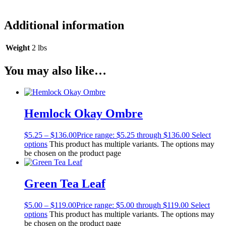
Additional information
Weight
2 lbs
You may also like…
Hemlock Okay Ombre
$
5.25
–
$
136.00
Price range: $5.25 through $136.00
Select
options
This product has multiple variants. The options may
be chosen on the product page
Green Tea Leaf
$
5.00
–
$
119.00
Price range: $5.00 through $119.00
Select
options
This product has multiple variants. The options may
be chosen on the product page