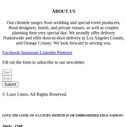
ABOUT US
Our clientele ranges from wedding and special event producers,
floral designers, hotels, and private venues, as well as couples
planning their very special day. We proudly offer delivery
Nationwide and offer door-to-door delivery in Los Angeles County,
and Orange County. We look forward to serving you.
Facebook
Instagram
Linkedin
Pinterest
Fill out the form to subscribe to our newsletter
Submit
© Luxe Linen. All Rights Reserved.
LOVE THE LOOK OF A LUXURY HEMSTICH OR EMBROIDERED EDGE NAPKIN?
30% Off