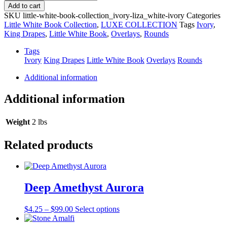
Liza
Add to cart
quantity
SKU
little-white-book-collection_ivory-liza_white-ivory
Categories
Little White Book Collection
,
LUXE COLLECTION
Tags
Ivory
,
King Drapes
,
Little White Book
,
Overlays
,
Rounds
Tags
Ivory
King Drapes
Little White Book
Overlays
Rounds
Additional information
Additional information
Weight
2 lbs
Related products
Deep Amethyst Aurora
Price
This
$
4.25
–
$
99.00
Select options
range:
product
$4.25
has