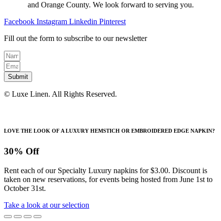
on
and Orange County. We look forward to serving you.
the
product
Facebook
Instagram
Linkedin
Pinterest
page
Fill out the form to subscribe to our newsletter
Submit
© Luxe Linen. All Rights Reserved.
LOVE THE LOOK OF A LUXURY HEMSTICH OR EMBROIDERED EDGE NAPKIN?
30% Off
Rent each of our Specialty Luxury napkins for $3.00. Discount is
taken on new reservations, for events being hosted from June 1st to
October 31st.
Take a look at our selection