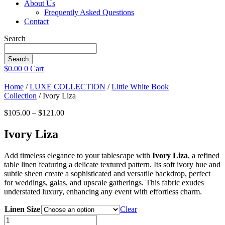
About Us
Frequently Asked Questions
Contact
Search
Search
$
0.00
0
Cart
Home
/
LUXE COLLECTION
/
Little White Book
Collection
/ Ivory Liza
Price
$
105.00
–
$
121.00
range:
$105.00
Ivory Liza
through
$121.00
Add timeless elegance to your tablescape with
Ivory Liza
, a refined
table linen featuring a delicate textured pattern. Its soft ivory hue and
subtle sheen create a sophisticated and versatile backdrop, perfect
for weddings, galas, and upscale gatherings. This fabric exudes
understated luxury, enhancing any event with effortless charm.
Linen Size
Clear
Ivory