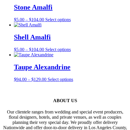
through
multiple
Stone Amalfi
$99.00
variants.
The
Price
This
$
5.00
–
$
104.00
Select options
options
range:
product
may
$5.00
has
be
through
multiple
Shell Amalfi
chosen
$104.00
variants.
on
The
the
Price
This
$
5.00
–
$
104.00
Select options
options
product
range:
product
may
page
$5.00
has
be
through
multiple
Taupe Alexandrine
chosen
$104.00
variants.
on
The
the
Price
This
$
94.00
–
$
129.00
Select options
options
product
range:
product
may
page
$94.00
has
be
through
multiple
chosen
$129.00
variants.
ABOUT US
on
The
the
options
product
Our clientele ranges from wedding and special event producers,
may
page
floral designers, hotels, and private venues, as well as couples
be
planning their very special day. We proudly offer delivery
chosen
Nationwide and offer door-to-door delivery in Los Angeles County,