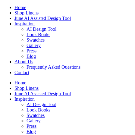
Skip
Home
to
Shop Linens
content
June AI Assisted Design Tool
Inspiration
AI Design Tool
Look Books
Swatches
Gallery
Press
Blog
About Us
Frequently Asked Questions
Contact
Home
Shop Linens
June AI Assisted Design Tool
Inspiration
AI Design Tool
Look Books
Swatches
Gallery
Press
Blog