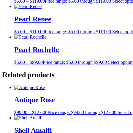
$
5.00
–
$
119.00
Price range: $5.00 through $119.00
Select opti
Pearl Renee
$
5.00
–
$
119.00
Price range: $5.00 through $119.00
Select opti
Pearl Rochelle
$
5.00
–
$
99.00
Price range: $5.00 through $99.00
Select option
Related products
Antique Rose
$
99.00
–
$
127.00
Price range: $99.00 through $127.00
Select o
Shell Amalfi