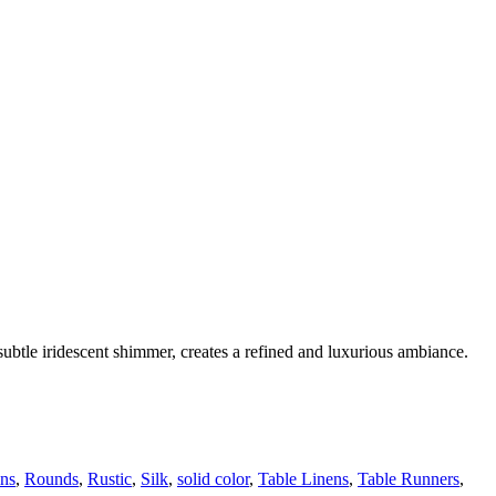
a subtle iridescent shimmer, creates a refined and luxurious ambiance.
ns
,
Rounds
,
Rustic
,
Silk
,
solid color
,
Table Linens
,
Table Runners
,