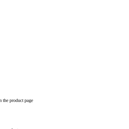
n the product page