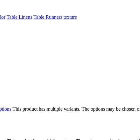
lor
Table Linens
Table Runners
texture
ptions
This product has multiple variants. The options may be chosen o