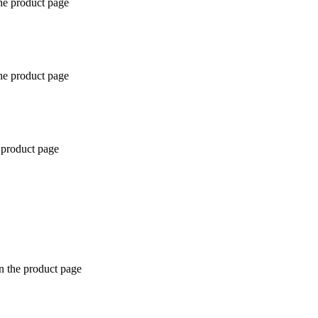
the product page
the product page
 product page
n the product page