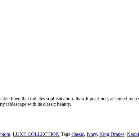
table linen that radiates sophistication. Its soft pearl hue, accented by 
ny tablescape with its classic beauty.
pioni
,
LUXE COLLECTION
Tags
classic
,
Ivory
,
King Drapes
,
Napki