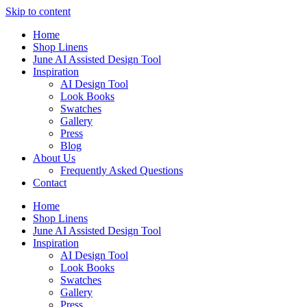
Skip to content
Home
Shop Linens
June AI Assisted Design Tool
Inspiration
AI Design Tool
Look Books
Swatches
Gallery
Press
Blog
About Us
Frequently Asked Questions
Contact
Home
Shop Linens
June AI Assisted Design Tool
Inspiration
AI Design Tool
Look Books
Swatches
Gallery
Press