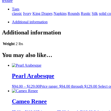
texture
Tags
classic
Ivory
King Drapes
Napkins
Rounds
Rustic
Silk
solid co
Additional information
Additional information
Weight
2 lbs
You may also like…
Pearl Arabesque
$
94.00
–
$
129.00
Price range: $94.00 through $129.00
Select o
Cameo Renee