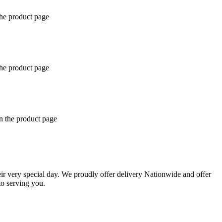
the product page
the product page
n the product page
eir very special day. We proudly offer delivery Nationwide and offer
o serving you.