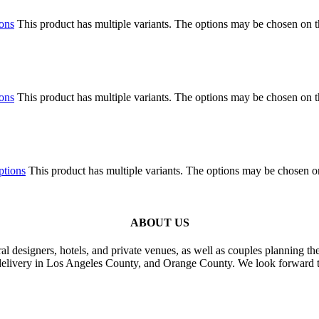
ions
This product has multiple variants. The options may be chosen on 
ions
This product has multiple variants. The options may be chosen on 
ptions
This product has multiple variants. The options may be chosen o
ABOUT US
al designers, hotels, and private venues, as well as couples planning th
delivery in Los Angeles County, and Orange County. We look forward t