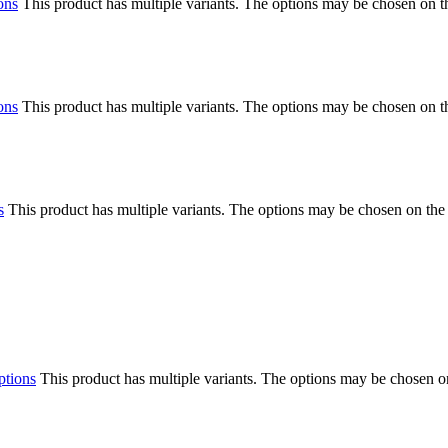
ons
This product has multiple variants. The options may be chosen on 
ons
This product has multiple variants. The options may be chosen on 
s
This product has multiple variants. The options may be chosen on the
ptions
This product has multiple variants. The options may be chosen o