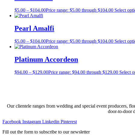
$
5.00
–
$
104.00
Price range: $5.00 through $104.00
Select opt
Pearl Amalfi
$
5.00
–
$
104.00
Price range: $5.00 through $104.00
Select opt
Platinum Accordeon
$
94.00
–
$
129.00
Price range: $94.00 through $129.00
Select o
Our clientele ranges from wedding and special event producers, flor
door-to-door 
Facebook
Instagram
Linkedin
Pinterest
Fill out the form to subscribe to our newsletter