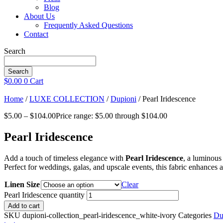
Blog
About Us
Frequently Asked Questions
Contact
Search
Search
$
0.00
0
Cart
Home
/
LUXE COLLECTION
/
Dupioni
/ Pearl Iridescence
$
5.00
–
$
104.00
Price range: $5.00 through $104.00
Pearl Iridescence
Add a touch of timeless elegance with
Pearl Iridescence
, a luminous 
Perfect for weddings, galas, and upscale events, this fabric enhances a
Linen Size
Clear
Pearl Iridescence quantity
Add to cart
SKU
dupioni-collection_pearl-iridescence_white-ivory
Categories
Du