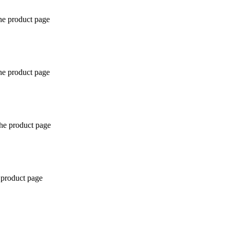
the product page
the product page
the product page
 product page