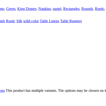
one
,
Green
,
King Drapes
,
Napkins
,
pastel
,
Rectangles
,
Rounds
,
Rustic
nds
Rustic
Silk
solid color
Table Linens
Table Runners
ions
This product has multiple variants. The options may be chosen on 