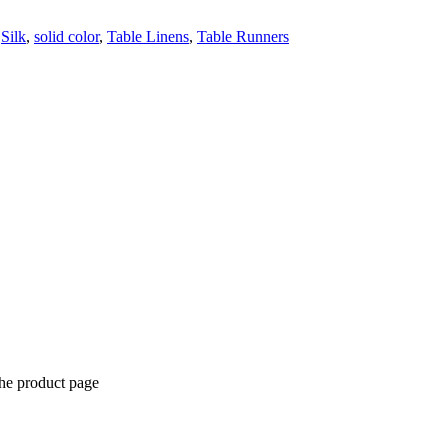
,
Silk
,
solid color
,
Table Linens
,
Table Runners
the product page