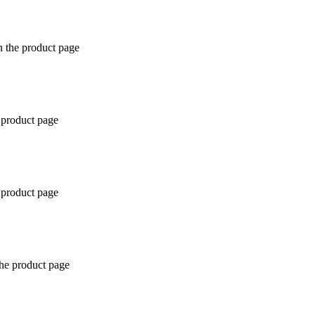
n the product page
 product page
 product page
the product page