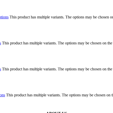
ptions
This product has multiple variants. The options may be chosen o
s
This product has multiple variants. The options may be chosen on the
s
This product has multiple variants. The options may be chosen on the
ions
This product has multiple variants. The options may be chosen on 