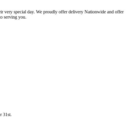
eir very special day. We proudly offer delivery Nationwide and offer
o serving you.
r 31st.