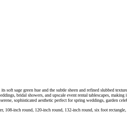
h its soft sage green hue and the subtle sheen and refined slubbed textur
 weddings, bridal showers, and upscale event rental tablescapes, making 
serene, sophisticated aesthetic perfect for spring weddings, garden celeb
nner, 108-inch round, 120-inch round, 132-inch round, six foot rectangle,