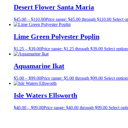
Desert Flower Santa Maria
$
45.00
–
$
110.00
Price range: $45.00 through $110.00
Select o
Lime Green Polyester Poplin
$
1.25
–
$
39.00
Price range: $1.25 through $39.00
Select option
Aquamarine Ikat
$
5.00
–
$
99.00
Price range: $5.00 through $99.00
Select option
Isle Waters Ellsworth
$
40.00
–
$
99.00
Price range: $40.00 through $99.00
Select opt