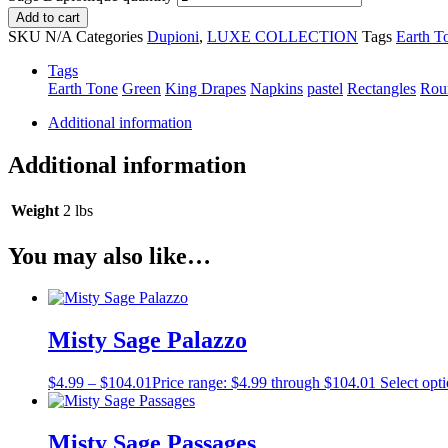
Add to cart
SKU
N/A
Categories
Dupioni
,
LUXE COLLECTION
Tags
Earth T
Tags
Earth Tone
Green
King Drapes
Napkins
pastel
Rectangles
Rou
Additional information
Additional information
Weight
2 lbs
You may also like…
Misty Sage Palazzo
$
4.99
–
$
104.01
Price range: $4.99 through $104.01
Select opt
Misty Sage Passages