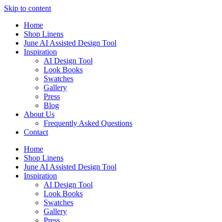
Skip to content
Home
Shop Linens
June AI Assisted Design Tool
Inspiration
AI Design Tool
Look Books
Swatches
Gallery
Press
Blog
About Us
Frequently Asked Questions
Contact
Home
Shop Linens
June AI Assisted Design Tool
Inspiration
AI Design Tool
Look Books
Swatches
Gallery
Press