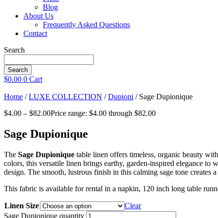
Blog
About Us
Frequently Asked Questions
Contact
Search
Search
$
0.00
0
Cart
Home
/
LUXE COLLECTION
/
Dupioni
/ Sage Dupionique
$
4.00
–
$
82.00
Price range: $4.00 through $82.00
Sage Dupionique
The
Sage Dupionique
table linen offers timeless, organic beauty wit
colors, this versatile linen brings earthy, garden-inspired elegance to
design. The smooth, lustrous finish in this calming sage tone creates a 
This fabric is available for rental in a napkin, 120 inch long table ru
Linen Size
Clear
Sage Dupionique quantity