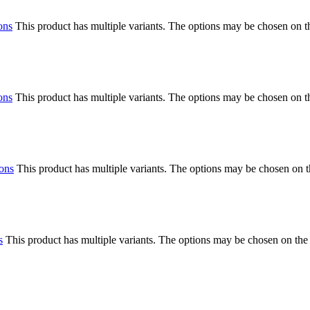
ons
This product has multiple variants. The options may be chosen on 
ons
This product has multiple variants. The options may be chosen on 
ions
This product has multiple variants. The options may be chosen on 
s
This product has multiple variants. The options may be chosen on the