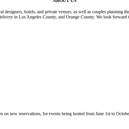
ABOUT US
al designers, hotels, and private venues, as well as couples planning th
delivery in Los Angeles County, and Orange County. We look forward t
n on new reservations, for events being hosted from June 1st to Octobe