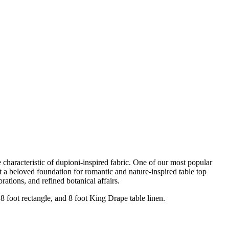
e characteristic of dupioni-inspired fabric. One of our most popular
it a beloved foundation for romantic and nature-inspired table top
rations, and refined botanical affairs.
 8 foot rectangle, and 8 foot King Drape table linen.