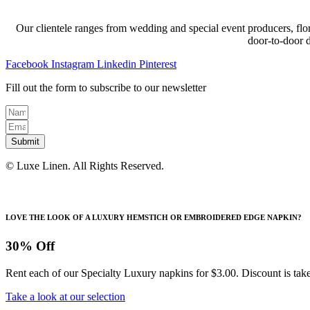
Our clientele ranges from wedding and special event producers, flor
door-to-door 
Facebook
Instagram
Linkedin
Pinterest
Fill out the form to subscribe to our newsletter
Submit
© Luxe Linen. All Rights Reserved.
LOVE THE LOOK OF A LUXURY HEMSTICH OR EMBROIDERED EDGE NAPKIN?
30% Off
Rent each of our Specialty Luxury napkins for $3.00. Discount is take
Take a look at our selection