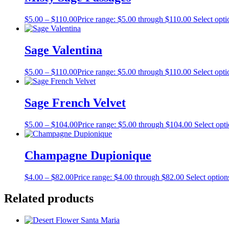
$
5.00
–
$
110.00
Price range: $5.00 through $110.00
Select opti
Sage Valentina
$
5.00
–
$
110.00
Price range: $5.00 through $110.00
Select opti
Sage French Velvet
$
5.00
–
$
104.00
Price range: $5.00 through $104.00
Select opt
Champagne Dupionique
$
4.00
–
$
82.00
Price range: $4.00 through $82.00
Select option
Related products