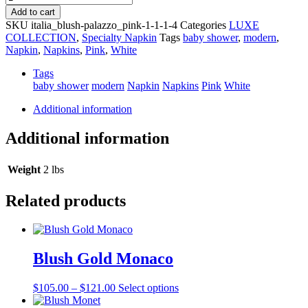
and
Add to cart
Bella
SKU
italia_blush-palazzo_pink-1-1-1-4
Categories
LUXE
Pink
COLLECTION
,
Specialty Napkin
Tags
baby shower
,
modern
,
Embroidered
Napkin
,
Napkins
,
Pink
,
White
Edge
Napkin
Tags
quantity
baby shower
modern
Napkin
Napkins
Pink
White
Additional information
Additional information
Weight
2 lbs
Related products
Blush Gold Monaco
Price
This
$
105.00
–
$
121.00
Select options
range:
product