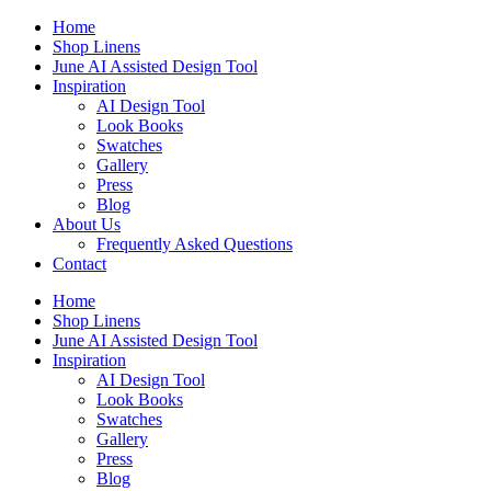
Skip
Home
to
Shop Linens
content
June AI Assisted Design Tool
Inspiration
AI Design Tool
Look Books
Swatches
Gallery
Press
Blog
About Us
Frequently Asked Questions
Contact
Home
Shop Linens
June AI Assisted Design Tool
Inspiration
AI Design Tool
Look Books
Swatches
Gallery
Press
Blog