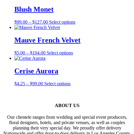
$105.00
has
through
multiple
Blush Monet
$121.00
variants.
The
Price
This
$
99.00
–
$
127.00
Select options
options
range:
product
may
$99.00
has
be
through
multiple
Mauve French Velvet
chosen
$127.00
variants.
on
The
the
Price
This
$
5.00
–
$
104.00
Select options
options
product
range:
product
may
page
$5.00
has
be
through
multiple
Cerise Aurora
chosen
$104.00
variants.
on
The
the
Price
This
$
4.25
–
$
99.00
Select options
options
product
range:
product
may
page
$4.25
has
be
through
multiple
chosen
$99.00
variants.
ABOUT US
on
The
the
options
product
Our clientele ranges from wedding and special event producers,
may
page
floral designers, hotels, and private venues, as well as couples
be
planning their very special day. We proudly offer delivery
chosen
Nationwide and offer door-to-door delivery in Los Angeles County,