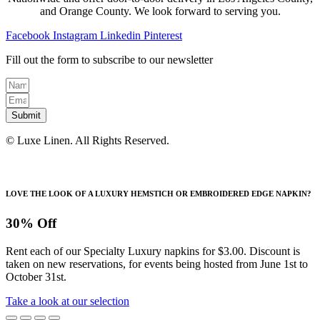
on
and Orange County. We look forward to serving you.
the
product
Facebook
Instagram
Linkedin
Pinterest
page
Fill out the form to subscribe to our newsletter
Submit
© Luxe Linen. All Rights Reserved.
LOVE THE LOOK OF A LUXURY HEMSTICH OR EMBROIDERED EDGE NAPKIN?
30% Off
Rent each of our Specialty Luxury napkins for $3.00. Discount is
taken on new reservations, for events being hosted from June 1st to
October 31st.
Take a look at our selection