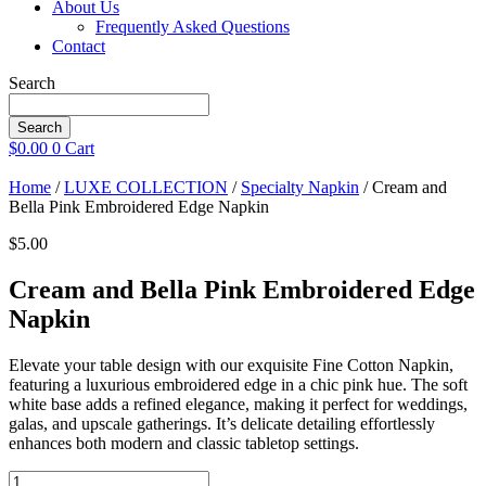
About Us
Frequently Asked Questions
Contact
Search
Search
$
0.00
0
Cart
Home
/
LUXE COLLECTION
/
Specialty Napkin
/ Cream and
Bella Pink Embroidered Edge Napkin
$
5.00
Cream and Bella Pink Embroidered Edge
Napkin
Elevate your table design with our exquisite Fine Cotton Napkin,
featuring a luxurious embroidered edge in a chic pink hue. The soft
white base adds a refined elegance, making it perfect for weddings,
galas, and upscale gatherings. It’s delicate detailing effortlessly
enhances both modern and classic tabletop settings.
Cream