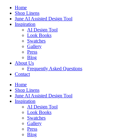
Skip
Home
to
Shop Linens
content
June AI Assisted Design Tool
Inspiration
AI Design Tool
Look Books
Swatches
Gallery
Press
Blog
About Us
Frequently Asked Questions
Contact
Home
Shop Linens
June AI Assisted Design Tool
Inspiration
AI Design Tool
Look Books
Swatches
Gallery
Press
Blog