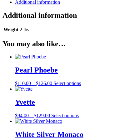
Additional information
Additional information
Weight
2 lbs
You may also like…
Pearl Phoebe
Price
This
$
110.00
–
$
126.00
Select options
range:
product
$110.00
has
through
multiple
Yvette
$126.00
variants.
The
Price
This
$
94.00
–
$
129.00
Select options
options
range:
product
may
$94.00
has
be
through
multiple
White Silver Monaco
chosen
$129.00
variants.
on