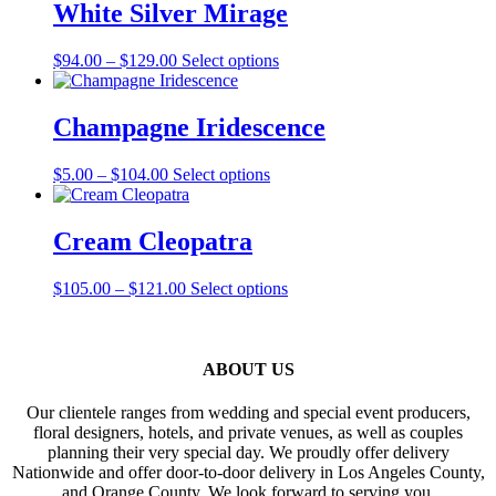
through
multiple
White Silver Mirage
page
$82.00
variants.
The
Price
This
$
94.00
–
$
129.00
Select options
options
range:
product
may
$94.00
has
be
through
multiple
Champagne Iridescence
chosen
$129.00
variants.
on
The
the
Price
This
$
5.00
–
$
104.00
Select options
options
product
range:
product
may
page
$5.00
has
be
through
multiple
Cream Cleopatra
chosen
$104.00
variants.
on
The
the
Price
This
$
105.00
–
$
121.00
Select options
options
product
range:
product
may
page
$105.00
has
be
through
multiple
chosen
$121.00
variants.
ABOUT US
on
The
the
options
product
Our clientele ranges from wedding and special event producers,
may
page
floral designers, hotels, and private venues, as well as couples
be
planning their very special day. We proudly offer delivery
chosen
Nationwide and offer door-to-door delivery in Los Angeles County,
on
and Orange County. We look forward to serving you.