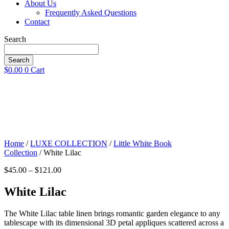
About Us
Frequently Asked Questions
Contact
Search
Search
$
0.00
0
Cart
Home
/
LUXE COLLECTION
/
Little White Book
Collection
/ White Lilac
Price
$
45.00
–
$
121.00
range:
$45.00
White Lilac
through
$121.00
The White Lilac table linen brings romantic garden elegance to any
tablescape with its dimensional 3D petal appliques scattered across a