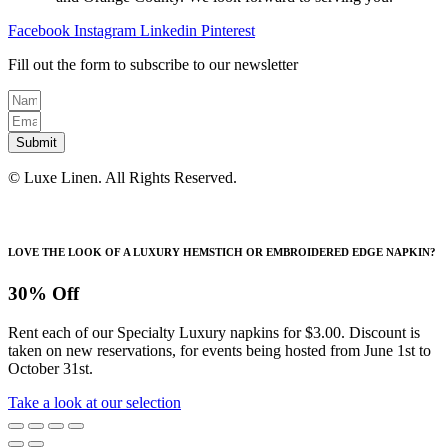
the
product
Facebook
Instagram
Linkedin
Pinterest
page
Fill out the form to subscribe to our newsletter
Submit
© Luxe Linen. All Rights Reserved.
LOVE THE LOOK OF A LUXURY HEMSTICH OR EMBROIDERED EDGE NAPKIN?
30% Off
Rent each of our Specialty Luxury napkins for $3.00. Discount is
taken on new reservations, for events being hosted from June 1st to
October 31st.
Take a look at our selection