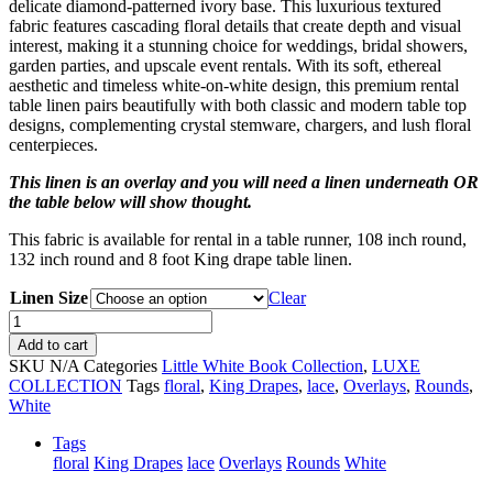
delicate diamond-patterned ivory base. This luxurious textured
fabric features cascading floral details that create depth and visual
interest, making it a stunning choice for weddings, bridal showers,
garden parties, and upscale event rentals. With its soft, ethereal
aesthetic and timeless white-on-white design, this premium rental
table linen pairs beautifully with both classic and modern table top
designs, complementing crystal stemware, chargers, and lush floral
centerpieces.
This linen is an overlay and you will need a linen underneath OR
the table below will show thought.
This fabric is available for rental in a table runner, 108 inch round,
132 inch round and 8 foot King drape table linen.
Linen Size
Clear
White
Lilac
Add to cart
quantity
SKU
N/A
Categories
Little White Book Collection
,
LUXE
COLLECTION
Tags
floral
,
King Drapes
,
lace
,
Overlays
,
Rounds
,
White
Tags
floral
King Drapes
lace
Overlays
Rounds
White