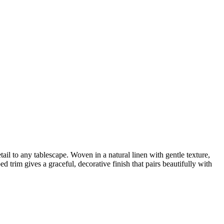
ail to any tablescape. Woven in a natural linen with gentle texture,
 trim gives a graceful, decorative finish that pairs beautifully with