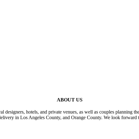
ABOUT US
al designers, hotels, and private venues, as well as couples planning th
delivery in Los Angeles County, and Orange County. We look forward t