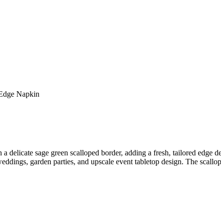
 Edge Napkin
delicate sage green scalloped border, adding a fresh, tailored edge det
ddings, garden parties, and upscale event tabletop design. The scalloped