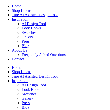
Skip
Home
to
Shop Linens
content
June AI Assisted Design Tool
Inspiration
AI Design Tool
Look Books
Swatches
Gallery
Press
Blog
About Us
Frequently Asked Questions
Contact
Home
Shop Linens
June AI Assisted Design Tool
Inspiration
AI Design Tool
Look Books
Swatches
Gallery
Press
Blog