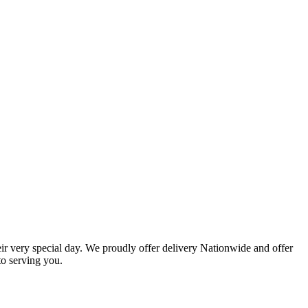
eir very special day. We proudly offer delivery Nationwide and offer
o serving you.