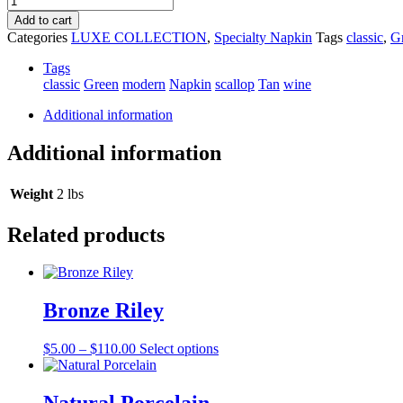
Scallop
Add to cart
Edge
Categories
LUXE COLLECTION
,
Specialty Napkin
Tags
classic
,
G
Napkin
quantity
Tags
classic
Green
modern
Napkin
scallop
Tan
wine
Additional information
Additional information
Weight
2 lbs
Related products
Bronze Riley
Price
This
$
5.00
–
$
110.00
Select options
range:
product
$5.00
has
through
multiple