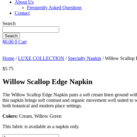
About Us
Frequently Asked Questions
Contact
Search
Search
$
0.00
0
Cart
Home
/
LUXE COLLECTION
/
Specialty Napkin
/ Willow Scallop
$
5.75
Willow Scallop Edge Napkin
The Willow Scallop Edge Napkin pairs a soft cream linen ground with a 
this napkin brings soft contrast and organic movement well suited to we
both botanical and modern place settings.
Colors:
Cream, Willow Green
This fabric is available as a napkin only.
Willow