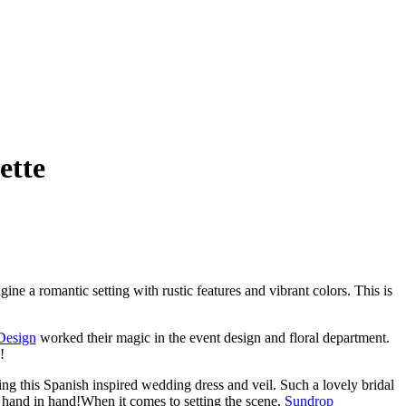
ette
e a romantic setting with rustic features and vibrant colors. This is
Design
worked their magic in the event design and floral department.
!
ing this Spanish inspired wedding dress and veil. Such a lovely bridal
 hand in hand!When it comes to setting the scene,
Sundrop