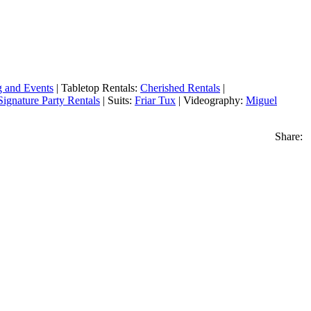
g and Events
| Tabletop Rentals:
Cherished Rentals
|
Signature Party Rentals
| Suits:
Friar Tux
| Videography:
Miguel
Share: