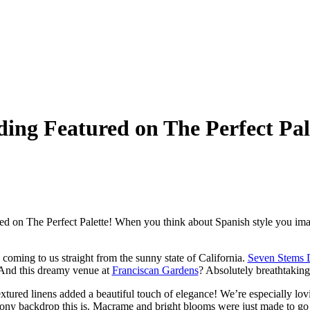
ing Featured on The Perfect Pal
d on The Perfect Palette! When you think about Spanish style you imagin
s coming to us straight from the sunny state of California.
Seven Stems 
And this dreamy venue at
Franciscan Gardens
? Absolutely breathtaking
xtured linens added a beautiful touch of elegance! We’re especially lov
mony backdrop this is. Macrame and bright blooms were just made to go