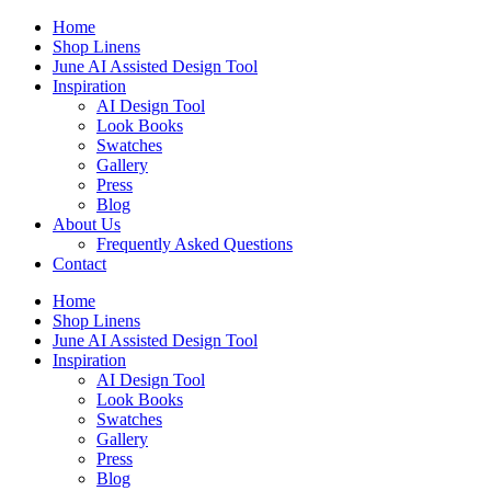
Skip
Home
to
Shop Linens
content
June AI Assisted Design Tool
Inspiration
AI Design Tool
Look Books
Swatches
Gallery
Press
Blog
About Us
Frequently Asked Questions
Contact
Home
Shop Linens
June AI Assisted Design Tool
Inspiration
AI Design Tool
Look Books
Swatches
Gallery
Press
Blog