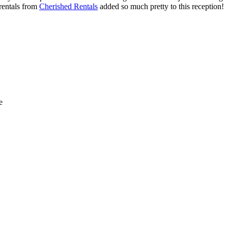
 rentals from
Cherished Rentals
added so much pretty to this reception!