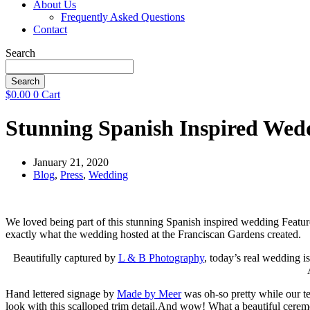
About Us
Frequently Asked Questions
Contact
Search
Search
$
0.00
0
Cart
Stunning Spanish Inspired Wedd
January 21, 2020
Blog
,
Press
,
Wedding
We loved being part of this stunning Spanish inspired wedding Feature
exactly what the wedding hosted at the Franciscan Gardens created.
Beautifully captured by
L & B Photography
, today’s real wedding i
Hand lettered signage by
Made by Meer
was oh-so pretty while our te
look with this scalloped trim detail.And wow! What a beautiful cere