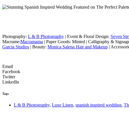
Photography:
L & B Photography
| Event & Floral Design:
Seven St
Macrame:
Macramama
| Paper Goods: Minted | Calligraphy & Signag
Garcia Studios
| Beauty:
Monica Salena Hair and Makeup
| Accessori
Email
Facebook
Twitter
LinkedIn
Tags
L & B Photography
,
Luxe Linen
,
spanish inspired wedding
,
Th