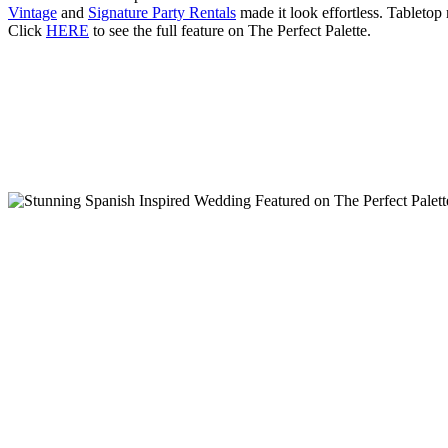
Vintage
and
Signature Party Rentals
made it look effortless. Tabletop
Click
HERE
to see the full feature on The Perfect Palette.