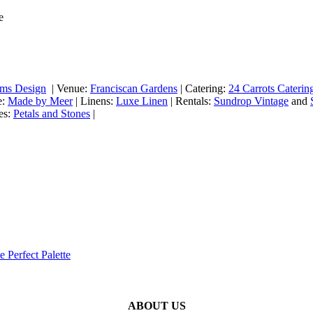
ems Design
| Venue:
Franciscan Gardens
| ​Catering:
24 Carrots Caterin
e:
Made by Meer
| Linens:
Luxe Linen
| Rentals:
Sundrop Vintage
and
es:
Petals and Stones
|
e Perfect Palette
ABOUT US