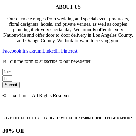
ABOUT US
Our clientele ranges from wedding and special event producers,
floral designers, hotels, and private venues, as well as couples
planning their very special day. We proudly offer delivery
Nationwide and offer door-to-door delivery in Los Angeles County,
and Orange County. We look forward to serving you.
Facebook
Instagram
Linkedin
Pinterest
Fill out the form to subscribe to our newsletter
Submit
© Luxe Linen. All Rights Reserved.
LOVE THE LOOK OF A LUXURY HEMSTICH OR EMBROIDERED EDGE NAPKIN?
30% Off