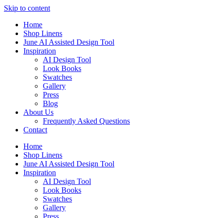
Skip to content
Home
Shop Linens
June AI Assisted Design Tool
Inspiration
AI Design Tool
Look Books
Swatches
Gallery
Press
Blog
About Us
Frequently Asked Questions
Contact
Home
Shop Linens
June AI Assisted Design Tool
Inspiration
AI Design Tool
Look Books
Swatches
Gallery
Press