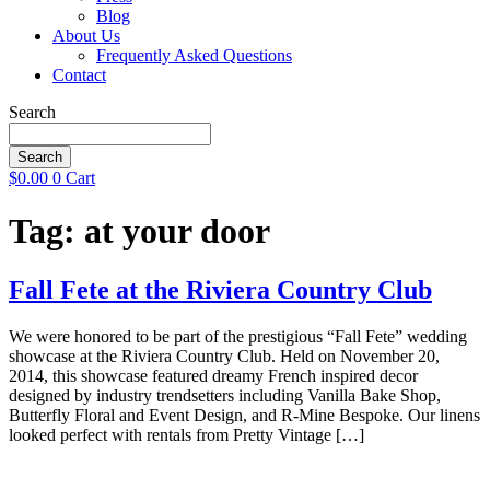
Blog
About Us
Frequently Asked Questions
Contact
Search
Search
$
0.00
0
Cart
Tag:
at your door
Fall Fete at the Riviera Country Club
We were honored to be part of the prestigious “Fall Fete” wedding
showcase at the Riviera Country Club. Held on November 20,
2014, this showcase featured dreamy French inspired decor
designed by industry trendsetters including Vanilla Bake Shop,
Butterfly Floral and Event Design, and R-Mine Bespoke. Our linens
looked perfect with rentals from Pretty Vintage […]