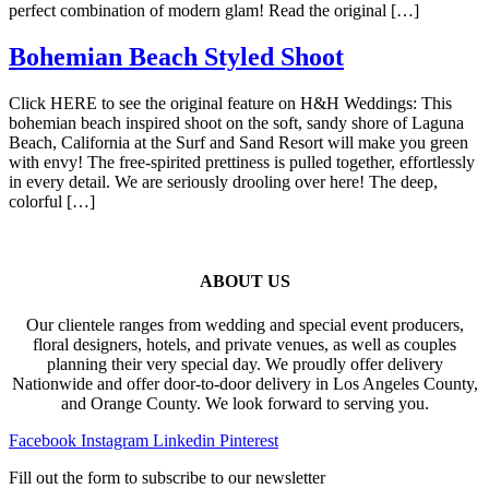
perfect combination of modern glam! Read the original […]
Bohemian Beach Styled Shoot
Click HERE to see the original feature on H&H Weddings: This
bohemian beach inspired shoot on the soft, sandy shore of Laguna
Beach, California at the Surf and Sand Resort will make you green
with envy! The free-spirited prettiness is pulled together, effortlessly
in every detail. We are seriously drooling over here! The deep,
colorful […]
ABOUT US
Our clientele ranges from wedding and special event producers,
floral designers, hotels, and private venues, as well as couples
planning their very special day. We proudly offer delivery
Nationwide and offer door-to-door delivery in Los Angeles County,
and Orange County. We look forward to serving you.
Facebook
Instagram
Linkedin
Pinterest
Fill out the form to subscribe to our newsletter