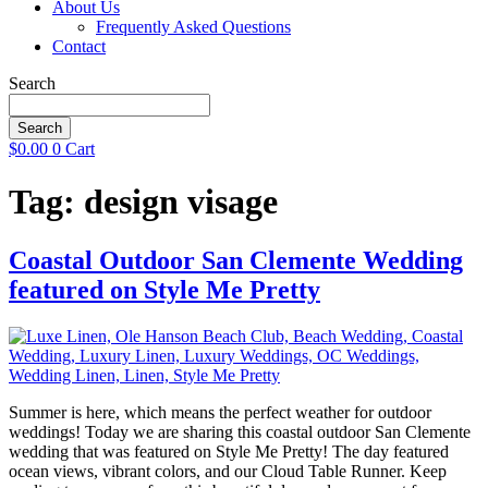
About Us
Frequently Asked Questions
Contact
Search
Search
$
0.00
0
Cart
Tag:
design visage
Coastal Outdoor San Clemente Wedding
featured on Style Me Pretty
Summer is here, which means the perfect weather for outdoor
weddings! Today we are sharing this coastal outdoor San Clemente
wedding that was featured on Style Me Pretty! The day featured
ocean views, vibrant colors, and our Cloud Table Runner. Keep