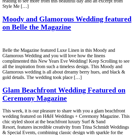
reading to see more from this beautiful day and an excerpt from
Style Me […]
Moody and Glamorous Wedding featured
on Belle the Magazine
Belle the Magazine featured Luxe Linen in this Moody and
Glamorous Wedding and you will love how the linens
complimented this New Years Eve Wedding! Keep Scrolling to see
all the inspiration from such a timeless design. This Moody and
Glamorous wedding is all about dreamy berry hues, and black &
gold details. The wedding took place […]
Glam Beachfront Wedding Featured on
Ceremony Magazine
This week, it is our pleasure to share with you a glam beachfront
wedding featured on H&H Weddings + Ceremony Magazine. This
chic styled shoot at the beachfront luxury Surf & Sand
Resort, features incredible creativity from Trina Schmidt Weddings
& Special Events, combining classic design with sparkle for the