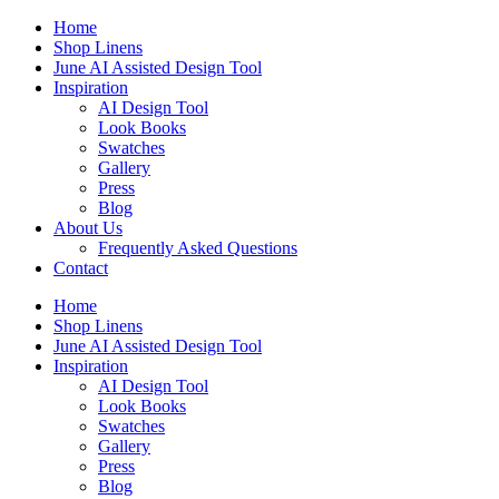
Skip
Home
to
Shop Linens
content
June AI Assisted Design Tool
Inspiration
AI Design Tool
Look Books
Swatches
Gallery
Press
Blog
About Us
Frequently Asked Questions
Contact
Home
Shop Linens
June AI Assisted Design Tool
Inspiration
AI Design Tool
Look Books
Swatches
Gallery
Press
Blog