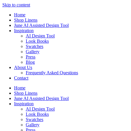
Skip to content
Home
Shop Linens
June AI Assisted Design Tool
Inspiration
AI Design Tool
Look Books
Swatches
Gallery
Press
Blog
About Us
Frequently Asked Questions
Contact
Home
Shop Linens
June AI Assisted Design Tool
Inspiration
AI Design Tool
Look Books
Swatches
Gallery
Press