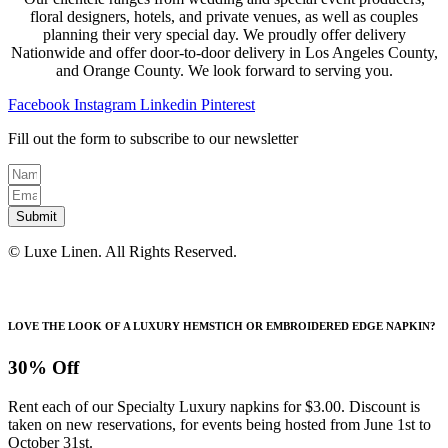
floral designers, hotels, and private venues, as well as couples
planning their very special day. We proudly offer delivery
Nationwide and offer door-to-door delivery in Los Angeles County,
and Orange County. We look forward to serving you.
Facebook
Instagram
Linkedin
Pinterest
Fill out the form to subscribe to our newsletter
Submit
© Luxe Linen. All Rights Reserved.
LOVE THE LOOK OF A LUXURY HEMSTICH OR EMBROIDERED EDGE NAPKIN?
30% Off
Rent each of our Specialty Luxury napkins for $3.00. Discount is
taken on new reservations, for events being hosted from June 1st to
October 31st.