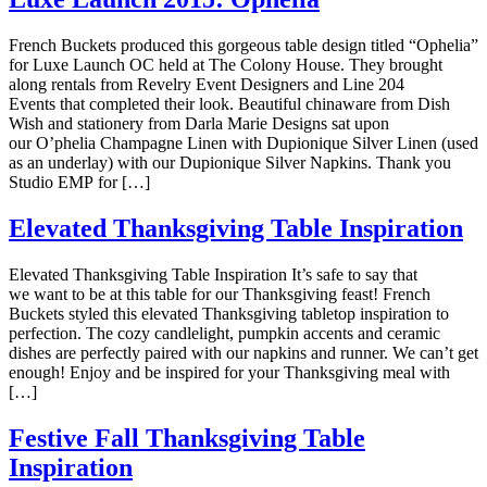
French Buckets produced this gorgeous table design titled “Ophelia”
for Luxe Launch OC held at The Colony House. They brought
along rentals from Revelry Event Designers and Line 204
Events that completed their look. Beautiful chinaware from Dish
Wish and stationery from Darla Marie Designs sat upon
our O’phelia Champagne Linen with Dupionique Silver Linen (used
as an underlay) with our Dupionique Silver Napkins. Thank you
Studio EMP for […]
Elevated Thanksgiving Table Inspiration
Elevated Thanksgiving Table Inspiration It’s safe to say that
we want to be at this table for our Thanksgiving feast! French
Buckets styled this elevated Thanksgiving tabletop inspiration to
perfection. The cozy candlelight, pumpkin accents and ceramic
dishes are perfectly paired with our napkins and runner. We can’t get
enough! Enjoy and be inspired for your Thanksgiving meal with
[…]
Festive Fall Thanksgiving Table
Inspiration