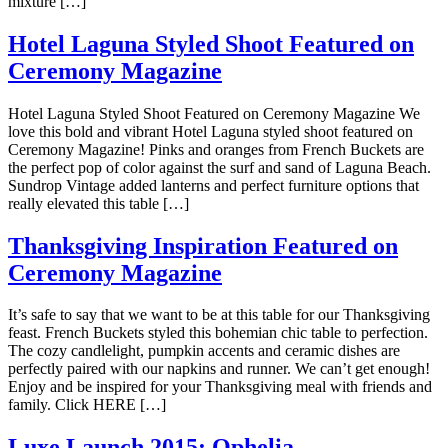
mixture […]
Hotel Laguna Styled Shoot Featured on
Ceremony Magazine
Hotel Laguna Styled Shoot Featured on Ceremony Magazine We
love this bold and vibrant Hotel Laguna styled shoot featured on
Ceremony Magazine! Pinks and oranges from French Buckets are
the perfect pop of color against the surf and sand of Laguna Beach.
Sundrop Vintage added lanterns and perfect furniture options that
really elevated this table […]
Thanksgiving Inspiration Featured on
Ceremony Magazine
It’s safe to say that we want to be at this table for our Thanksgiving
feast. French Buckets styled this bohemian chic table to perfection.
The cozy candlelight, pumpkin accents and ceramic dishes are
perfectly paired with our napkins and runner. We can’t get enough!
Enjoy and be inspired for your Thanksgiving meal with friends and
family. Click HERE […]
Luxe Launch 2015: Ophelia