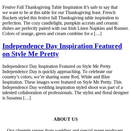
Festive Fall Thanksgiving Table Inspiration It’s safe to say that
we want to be at this table for our Thanksgiving feast. French
Buckets styled this festive fall Thanksgiving table inspiration to
perfection. The cozy candlelight, pumpkin accents and ceramic
dishes are perfectly paired with our Irish Linen Napkins and Runner.
Colors of orange, green and cream combine for a […]
Independence Day Inspiration Featured
on Style Me Pretty
Independence Day Inspiration Featured on Style Me Pretty
Independence Day is quickly approaching. To celebrate our
country’s colors, we’re sharing some Red, White and Blue
Inspiration. These images were featured on Style Me Pretty. This
Independence Day wedding inspiration styled shoot was part of a
talented collaboration of professionals. The stylist and floral designer
is Susanna […]
ABOUT US
Our clientele ranges from wedding and special event producers,