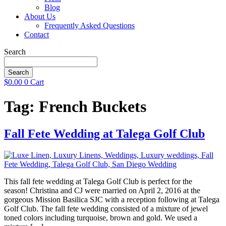
Blog
About Us
Frequently Asked Questions
Contact
Search
Search
$
0.00
0
Cart
Tag:
French Buckets
Fall Fete Wedding at Talega Golf Club
This fall fete wedding at Talega Golf Club is perfect for the
season! Christina and CJ were married on April 2, 2016 at the
gorgeous Mission Basilica SJC with a reception following at Talega
Golf Club. The fall fete wedding consisted of a mixture of jewel
toned colors including turquoise, brown and gold. We used a