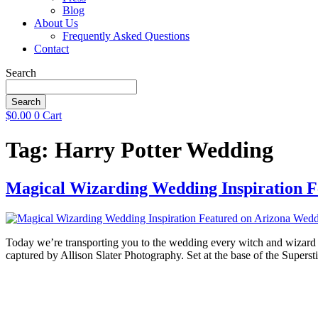
Blog
About Us
Frequently Asked Questions
Contact
Search
Search
$
0.00
0
Cart
Tag:
Harry Potter Wedding
Magical Wizarding Wedding Inspiration F
Today we’re transporting you to the wedding every witch and wizard 
captured by Allison Slater Photography. Set at the base of the Supe