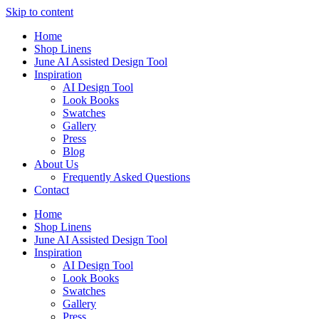
Skip to content
Home
Shop Linens
June AI Assisted Design Tool
Inspiration
AI Design Tool
Look Books
Swatches
Gallery
Press
Blog
About Us
Frequently Asked Questions
Contact
Home
Shop Linens
June AI Assisted Design Tool
Inspiration
AI Design Tool
Look Books
Swatches
Gallery
Press