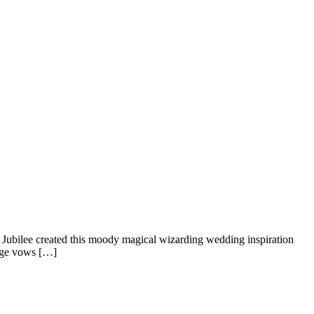
 Jubilee created this moody magical wizarding wedding inspiration
ange vows […]