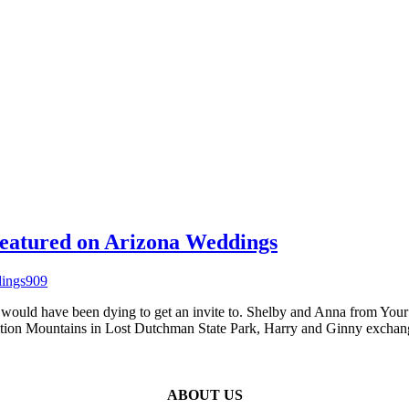
eatured on Arizona Weddings
would have been dying to get an invite to. Shelby and Anna from Your
rstition Mountains in Lost Dutchman State Park, Harry and Ginny exch
ABOUT US