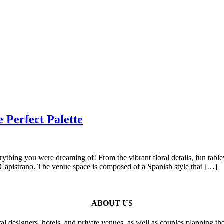
 Perfect Palette
rything you were dreaming of! From the vibrant floral details, fun tab
n Capistrano. The venue space is composed of a Spanish style that […]
ABOUT US
al designers, hotels, and private venues, as well as couples planning th