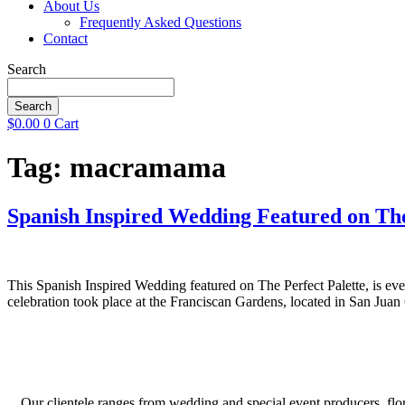
About Us
Frequently Asked Questions
Contact
Search
Search
$
0.00
0
Cart
Tag:
macramama
Spanish Inspired Wedding Featured on The
This Spanish Inspired Wedding featured on The Perfect Palette, is eve
celebration took place at the Franciscan Gardens, located in San Jua
Our clientele ranges from wedding and special event producers, flor