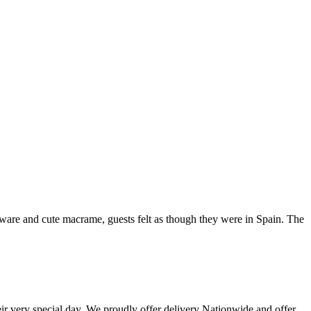
leware and cute macrame, guests felt as though they were in Spain. The
eir very special day. We proudly offer delivery Nationwide and offer