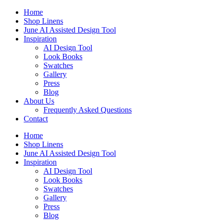
Skip
Home
to
Shop Linens
content
June AI Assisted Design Tool
Inspiration
AI Design Tool
Look Books
Swatches
Gallery
Press
Blog
About Us
Frequently Asked Questions
Contact
Home
Shop Linens
June AI Assisted Design Tool
Inspiration
AI Design Tool
Look Books
Swatches
Gallery
Press
Blog