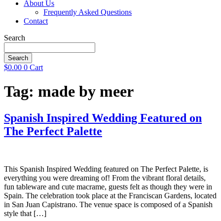
About Us
Frequently Asked Questions
Contact
Search
Search
$
0.00
0
Cart
Tag:
made by meer
Spanish Inspired Wedding Featured on
The Perfect Palette
This Spanish Inspired Wedding featured on The Perfect Palette, is
everything you were dreaming of! From the vibrant floral details,
fun tableware and cute macrame, guests felt as though they were in
Spain. The celebration took place at the Franciscan Gardens, located
in San Juan Capistrano. The venue space is composed of a Spanish
style that […]