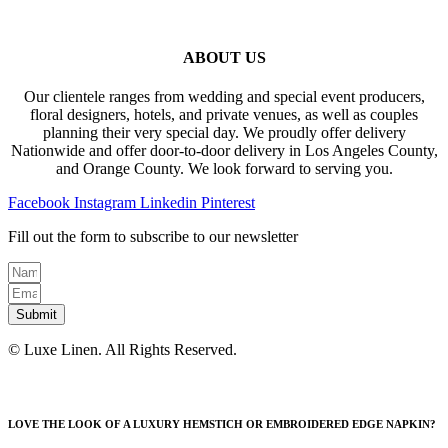
ABOUT US
Our clientele ranges from wedding and special event producers,
floral designers, hotels, and private venues, as well as couples
planning their very special day. We proudly offer delivery
Nationwide and offer door-to-door delivery in Los Angeles County,
and Orange County. We look forward to serving you.
Facebook
Instagram
Linkedin
Pinterest
Fill out the form to subscribe to our newsletter
Submit
© Luxe Linen. All Rights Reserved.
LOVE THE LOOK OF A LUXURY HEMSTICH OR EMBROIDERED EDGE NAPKIN?