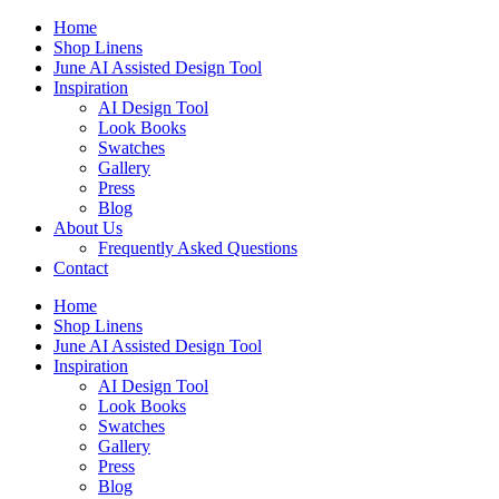
Skip
Home
to
Shop Linens
content
June AI Assisted Design Tool
Inspiration
AI Design Tool
Look Books
Swatches
Gallery
Press
Blog
About Us
Frequently Asked Questions
Contact
Home
Shop Linens
June AI Assisted Design Tool
Inspiration
AI Design Tool
Look Books
Swatches
Gallery
Press
Blog