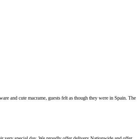
leware and cute macrame, guests felt as though they were in Spain. The
eir very special day. We proudly offer delivery Nationwide and offer