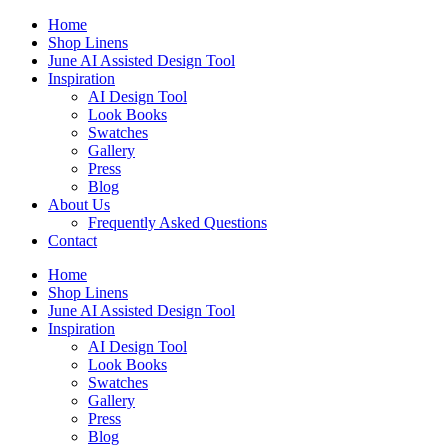
Skip
Home
to
Shop Linens
content
June AI Assisted Design Tool
Inspiration
AI Design Tool
Look Books
Swatches
Gallery
Press
Blog
About Us
Frequently Asked Questions
Contact
Home
Shop Linens
June AI Assisted Design Tool
Inspiration
AI Design Tool
Look Books
Swatches
Gallery
Press
Blog