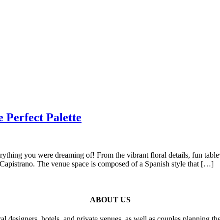
 Perfect Palette
rything you were dreaming of! From the vibrant floral details, fun tab
n Capistrano. The venue space is composed of a Spanish style that […]
ABOUT US
al designers, hotels, and private venues, as well as couples planning th