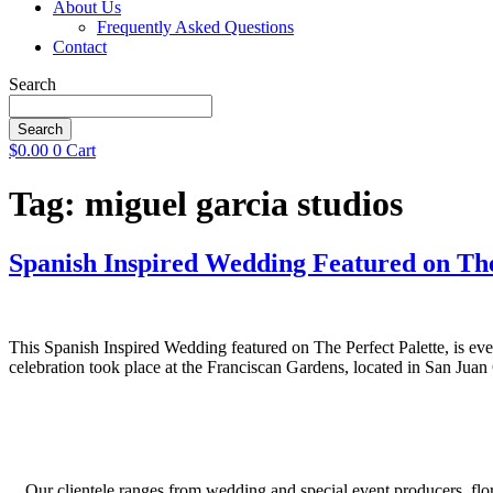
About Us
Frequently Asked Questions
Contact
Search
Search
$
0.00
0
Cart
Tag:
miguel garcia studios
Spanish Inspired Wedding Featured on The
This Spanish Inspired Wedding featured on The Perfect Palette, is eve
celebration took place at the Franciscan Gardens, located in San Jua
Our clientele ranges from wedding and special event producers, flor