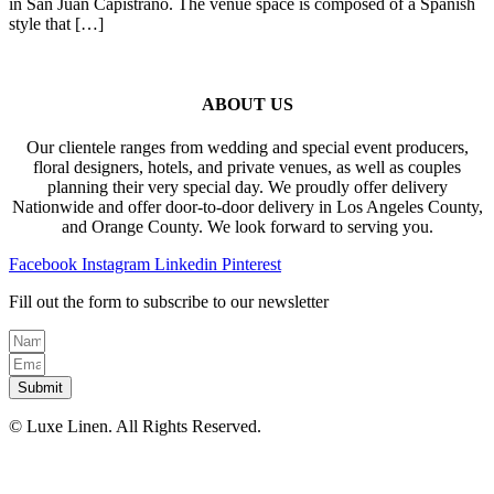
in San Juan Capistrano. The venue space is composed of a Spanish
style that […]
ABOUT US
Our clientele ranges from wedding and special event producers,
floral designers, hotels, and private venues, as well as couples
planning their very special day. We proudly offer delivery
Nationwide and offer door-to-door delivery in Los Angeles County,
and Orange County. We look forward to serving you.
Facebook
Instagram
Linkedin
Pinterest
Fill out the form to subscribe to our newsletter
Submit
© Luxe Linen. All Rights Reserved.