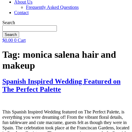
About Us
Frequently Asked Questions
Contact
Search
Search
$
0.00
0
Cart
Tag:
monica salena hair and
makeup
Spanish Inspired Wedding Featured on
The Perfect Palette
This Spanish Inspired Wedding featured on The Perfect Palette, is
everything you were dreaming of! From the vibrant floral details,
fun tableware and cute macrame, guests felt as though they were in
Spain. The celebration took place at the Franciscan Gardens, located