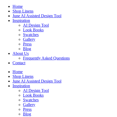
Skip
Home
to
Shop Linens
content
June AI Assisted Design Tool
Inspiration
AI Design Tool
Look Books
Swatches
Gallery
Press
Blog
About Us
Frequently Asked Questions
Contact
Home
Shop Linens
June AI Assisted Design Tool
Inspiration
AI Design Tool
Look Books
Swatches
Gallery
Press
Blog