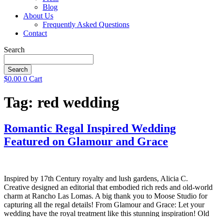
Blog
About Us
Frequently Asked Questions
Contact
Search
Search
$
0.00
0
Cart
Tag:
red wedding
Romantic Regal Inspired Wedding
Featured on Glamour and Grace
Inspired by 17th Century royalty and lush gardens, Alicia C.
Creative designed an editorial that embodied rich reds and old-world
charm at Rancho Las Lomas. A big thank you to Moose Studio for
capturing all the regal details! From Glamour and Grace: Let your
wedding have the royal treatment like this stunning inspiration! Old