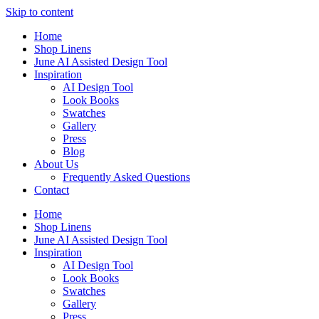
Skip to content
Home
Shop Linens
June AI Assisted Design Tool
Inspiration
AI Design Tool
Look Books
Swatches
Gallery
Press
Blog
About Us
Frequently Asked Questions
Contact
Home
Shop Linens
June AI Assisted Design Tool
Inspiration
AI Design Tool
Look Books
Swatches
Gallery
Press