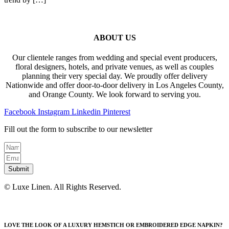
ABOUT US
Our clientele ranges from wedding and special event producers,
floral designers, hotels, and private venues, as well as couples
planning their very special day. We proudly offer delivery
Nationwide and offer door-to-door delivery in Los Angeles County,
and Orange County. We look forward to serving you.
Facebook
Instagram
Linkedin
Pinterest
Fill out the form to subscribe to our newsletter
Submit
© Luxe Linen. All Rights Reserved.
LOVE THE LOOK OF A LUXURY HEMSTICH OR EMBROIDERED EDGE NAPKIN?