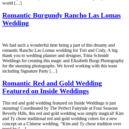
world […]
Romantic Burgundy Rancho Las Lomas
Wedding
We had such a wonderful time being a part of this dreamy and
romantic Rancho Las Lomas wedding for Tori and Cody. A big
thank you to wedding planner and designer, Trina Schmidt
Weddings for creating this magic and Elizabeth Burgi Photography
for the stunning photographs. We loved working with this team
including Signature Party […]
Romantic Red and Gold Wedding
Featured on Inside Weddings
This red and gold wedding featured on Inside Weddings is just
stunning! Coordinated by The Perfect Fairytale at Four Seasons
Beverly Hills, this red and gold wedding was simply magical! Kim
and Ty chose traditional red and gold wedding colors for a new
concept on a Chinese wedding. “Kim and Ty chose tradition over
trend by […]