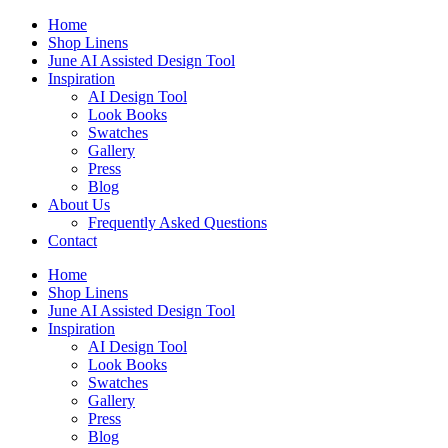
Skip
Home
to
Shop Linens
content
June AI Assisted Design Tool
Inspiration
AI Design Tool
Look Books
Swatches
Gallery
Press
Blog
About Us
Frequently Asked Questions
Contact
Home
Shop Linens
June AI Assisted Design Tool
Inspiration
AI Design Tool
Look Books
Swatches
Gallery
Press
Blog