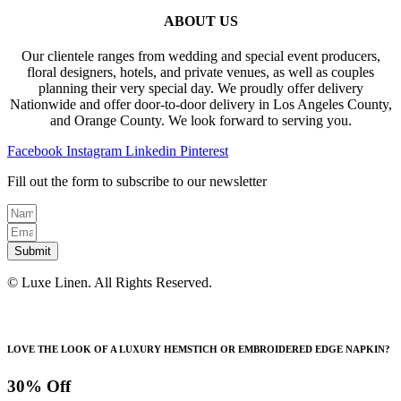
ABOUT US
Our clientele ranges from wedding and special event producers,
floral designers, hotels, and private venues, as well as couples
planning their very special day. We proudly offer delivery
Nationwide and offer door-to-door delivery in Los Angeles County,
and Orange County. We look forward to serving you.
Facebook
Instagram
Linkedin
Pinterest
Fill out the form to subscribe to our newsletter
Submit
© Luxe Linen. All Rights Reserved.
LOVE THE LOOK OF A LUXURY HEMSTICH OR EMBROIDERED EDGE NAPKIN?
30% Off