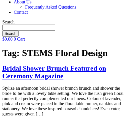
About Us
Frequently Asked Questions
Contact
Search
Search
$
0.00
0
Cart
Tag:
STEMS Floral Design
Bridal Shower Brunch Featured on
Ceremony Magazine
Stylize an afternoon bridal shower brunch brunch and shower the
bride-to-be with a lovely table setting! We love the lush green floral
runner that perfectly complemented our linens. Colors of lavender,
pink and cream were placed in the floral table runner, napkins and
stationery. We love these inspired parasol chandeliers! Even cuter,
guests were given […]