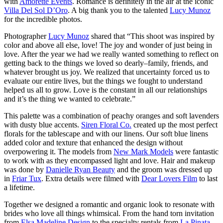
with
Amorette Events
. Romance is definitely in the air at the iconic
Villa Del Sol D’Oro
. A big thank you to the talented
Lucy Munoz
for the incredible photos.
Photographer
Lucy Munoz
shared that “This shoot was inspired by
color and above all else, love! The joy and wonder of just being in
love. After the year we had we really wanted something to reflect on
getting back to the things we loved so dearly–family, friends, and
whatever brought us joy. We realized that uncertainty forced us to
evaluate our entire lives, but the things we fought to understand
helped us all to grow. Love is the constant in all our relationships
and it’s the thing we wanted to celebrate.”
This palette was a combination of peachy oranges and soft lavenders
with dusty blue accents.
Siren Floral Co.
created up the most perfect
florals for the tablescape and with our linens. Our soft blue linens
added color and texture that enhanced the design without
overpowering it. The models from
New Mark Models
were fantastic
to work with as they encompassed light and love. Hair and makeup
was done by
Danielle Ryan Beauty
and the groom was dressed up
in
Friar Tux
. Extra details were filmed with
Dear Lovers Film
to last
a lifetime.
Together we designed a romantic and organic look to resonate with
brides who love all things whimsical. From the hand torn invitation
from
Elsa Madeline Design
to the specialty rentals from
La Pinata