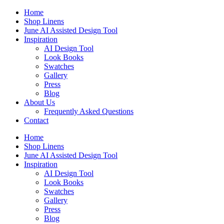
Skip
Home
to
Shop Linens
content
June AI Assisted Design Tool
Inspiration
AI Design Tool
Look Books
Swatches
Gallery
Press
Blog
About Us
Frequently Asked Questions
Contact
Home
Shop Linens
June AI Assisted Design Tool
Inspiration
AI Design Tool
Look Books
Swatches
Gallery
Press
Blog