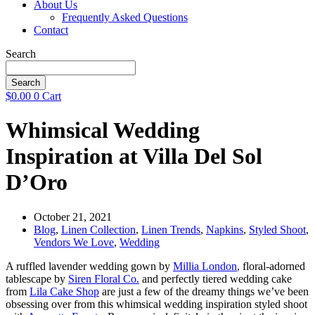
About Us
Frequently Asked Questions
Contact
Search
Search
$
0.00
0
Cart
Whimsical Wedding
Inspiration at Villa Del Sol
D’Oro
October 21, 2021
Blog
,
Linen Collection
,
Linen Trends
,
Napkins
,
Styled Shoot
,
Vendors We Love
,
Wedding
A ruffled lavender wedding gown by
Millia London
, floral-adorned
tablescape by
Siren Floral Co.
and perfectly tiered wedding cake
from
Lila Cake Shop
are just a few of the dreamy things we’ve been
obsessing over from this whimsical wedding inspiration styled shoot