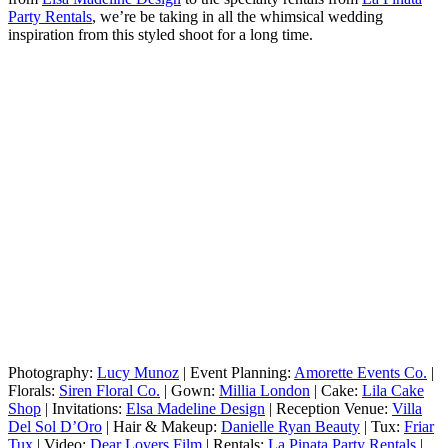
Party Rentals
, we’re be taking in all the whimsical wedding
inspiration from this styled shoot for a long time.
Photography:
Lucy Munoz
| Event Planning:
Amorette Events Co.
|
Florals:
Siren Floral Co.
| Gown:
Millia London
| Cake:
Lila Cake
Shop
| Invitations:
Elsa Madeline Design
| Reception Venue:
Villa
Del Sol D’Oro
| Hair & Makeup:
Danielle Ryan Beauty
| Tux:
Friar
Tux
| Video:
Dear Lovers Film
| Rentals:
La Pinata Party Rentals
|