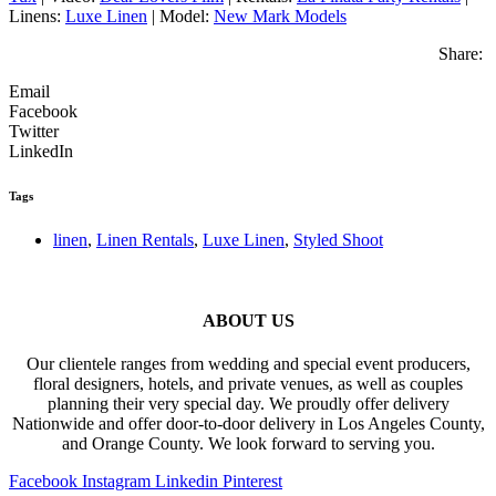
Linens:
Luxe Linen
| Model:
New Mark Models
Share:
Email
Facebook
Twitter
LinkedIn
Tags
linen
,
Linen Rentals
,
Luxe Linen
,
Styled Shoot
ABOUT US
Our clientele ranges from wedding and special event producers,
floral designers, hotels, and private venues, as well as couples
planning their very special day. We proudly offer delivery
Nationwide and offer door-to-door delivery in Los Angeles County,
and Orange County. We look forward to serving you.
Facebook
Instagram
Linkedin
Pinterest